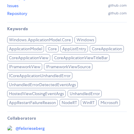
Issues
github.com
Repository
github.com
Keywords
Windows.ApplicationModel.Core
Windows
ApplicationModel
Core
AppListEntry
CoreApplication
CoreApplicationView
CoreApplicationViewTitleBar
IFrameworkView
IFrameworkViewSource
ICoreApplicationUnhandledError
UnhandledErrorDetectedEventArgs
HostedViewClosingEventArgs
UnhandledError
AppRestartFailureReason
NodeRT
WinRT
Microsoft
Collaborators
@
felixrieseberg