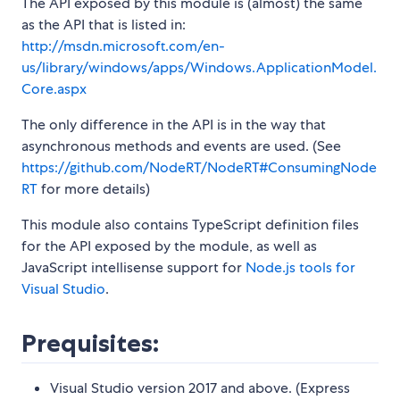
The API exposed by this module is (almost) the same
as the API that is listed in:
http://msdn.microsoft.com/en-
us/library/windows/apps/Windows.ApplicationModel.
Core.aspx
The only difference in the API is in the way that
asynchronous methods and events are used. (See
https://github.com/NodeRT/NodeRT#ConsumingNode
RT
for more details)
This module also contains TypeScript definition files
for the API exposed by the module, as well as
JavaScript intellisense support for
Node.js tools for
Visual Studio
.
Prequisites:
Visual Studio version 2017 and above. (Express