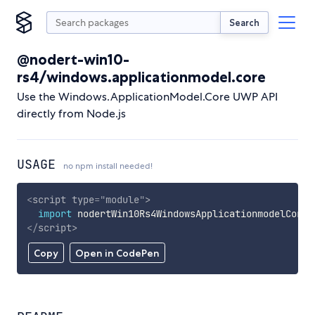
Search
@nodert-win10-
rs4/windows.applicationmodel.core
Use the Windows.ApplicationModel.Core UWP API
directly from Node.js
USAGE
no npm install needed!
<
script
type
=
"
module
"
>
import
 nodertWin10Rs4WindowsApplicationmodelCore 
</
script
>
Copy
Open in CodePen