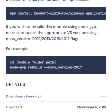
If you wish to rebuild this module using node-gyp,
make sure to use the appropriate VS version using --
msvs_version=2012/2013/2015/2017 flag:
For example:
cd [module folder path]

DETAILS
Downloads (weekly)
Updated
November 6, 2019