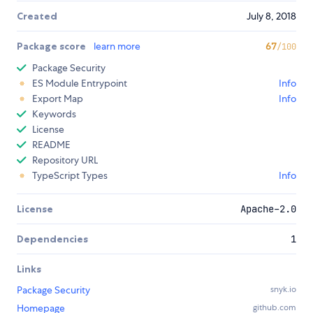
Created
July 8, 2018
Package score
learn more
67
/100
Package Security
ES Module Entrypoint
Info
Export Map
Info
Keywords
License
README
Repository URL
TypeScript Types
Info
License
Apache-2.0
Dependencies
1
Links
Package Security
snyk.io
Homepage
github.com