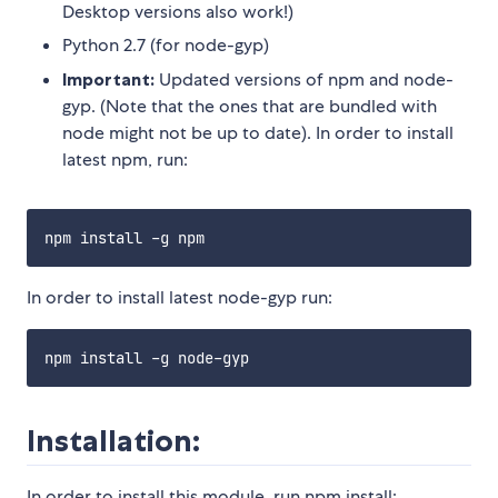
Desktop versions also work!)
Python 2.7 (for node-gyp)
Important:
Updated versions of npm and node-
gyp. (Note that the ones that are bundled with
node might not be up to date). In order to install
latest npm, run:
In order to install latest node-gyp run:
Installation:
In order to install this module, run npm install: