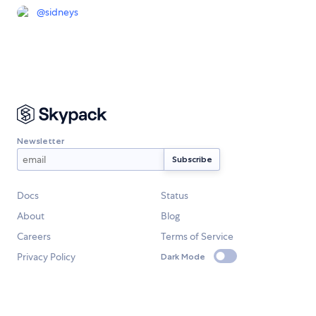
@
sidneys
Newsletter
Docs
Status
About
Blog
Careers
Terms of Service
Privacy Policy
Dark Mode