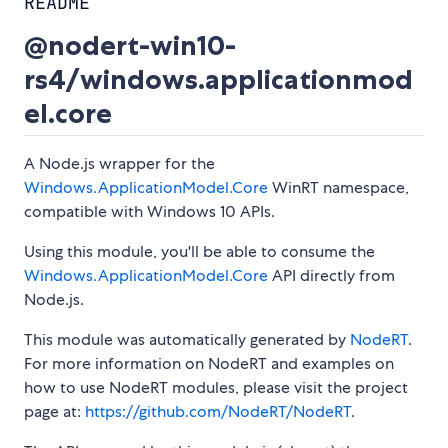
README
@nodert-win10-
rs4/windows.applicationmod
el.core
A Node.js wrapper for the
Windows.ApplicationModel.Core
WinRT namespace,
compatible with Windows 10 APIs.
Using this module, you'll be able to consume the
Windows.ApplicationModel.Core
API directly from
Node.js.
This module was automatically generated by
NodeRT
.
For more information on NodeRT and examples on
how to use NodeRT modules, please visit the project
page at:
https://github.com/NodeRT/NodeRT
.