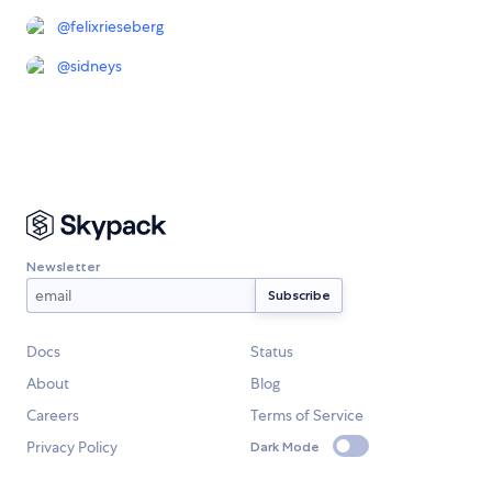
@
felixrieseberg
@
sidneys
Newsletter
Docs
Status
About
Blog
Careers
Terms of Service
Privacy Policy
Dark Mode