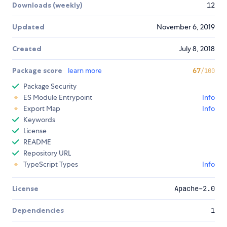
Downloads (weekly)
12
Updated
November 6, 2019
Created
July 8, 2018
Package score
learn more
67
/100
Package Security
ES Module Entrypoint
Info
Export Map
Info
Keywords
License
README
Repository URL
TypeScript Types
Info
License
Apache-2.0
Dependencies
1