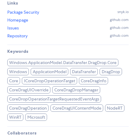
Links
Package Security
snyk.io
Homepage
github.com
Issues
github.com
Repository
github.com
Keywords
Windows.ApplicationModel.DataTransfer.DragDrop.Core
Windows
ApplicationModel
DataTransfer
DragDrop
Core
ICoreDropOperationTarget
CoreDragInfo
CoreDragUIOverride
CoreDragDropManager
CoreDropOperationTargetRequestedEventArgs
CoreDragOperation
CoreDragUIContentMode
NodeRT
WinRT
Microsoft
Collaborators