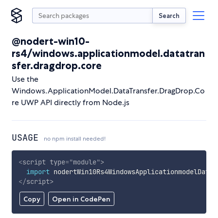
Search
@nodert-win10-
rs4/windows.applicationmodel.datatran
sfer.dragdrop.core
Use the
Windows.ApplicationModel.DataTransfer.DragDrop.Co
re UWP API directly from Node.js
USAGE
no npm install needed!
<
script
type
=
"
module
"
>
import
 nodertWin10Rs4WindowsApplicationmodelDatat
</
script
>
Copy
Open in CodePen