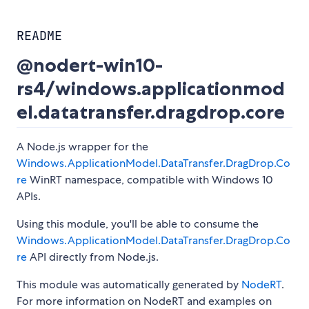
README
@nodert-win10-
rs4/windows.applicationmod
el.datatransfer.dragdrop.core
A Node.js wrapper for the
Windows.ApplicationModel.DataTransfer.DragDrop.Co
re
WinRT namespace, compatible with Windows 10
APIs.
Using this module, you'll be able to consume the
Windows.ApplicationModel.DataTransfer.DragDrop.Co
re
API directly from Node.js.
This module was automatically generated by
NodeRT
.
For more information on NodeRT and examples on