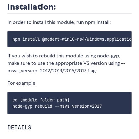
Installation:
In order to install this module, run npm install:
If you wish to rebuild this module using node-gyp,
make sure to use the appropriate VS version using --
msvs_version=2012/2013/2015/2017 flag:
For example:
cd [module folder path]

DETAILS