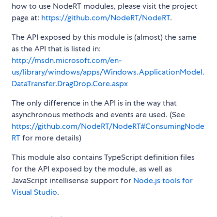
how to use NodeRT modules, please visit the project
page at:
https://github.com/NodeRT/NodeRT
.
The API exposed by this module is (almost) the same
as the API that is listed in:
http://msdn.microsoft.com/en-
us/library/windows/apps/Windows.ApplicationModel.
DataTransfer.DragDrop.Core.aspx
The only difference in the API is in the way that
asynchronous methods and events are used. (See
https://github.com/NodeRT/NodeRT#ConsumingNode
RT
for more details)
This module also contains TypeScript definition files
for the API exposed by the module, as well as
JavaScript intellisense support for
Node.js tools for
Visual Studio
.