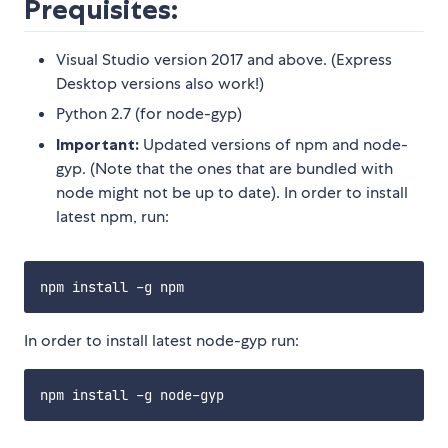
Prequisites:
Visual Studio version 2017 and above. (Express
Desktop versions also work!)
Python 2.7 (for node-gyp)
Important:
Updated versions of npm and node-
gyp. (Note that the ones that are bundled with
node might not be up to date). In order to install
latest npm, run:
In order to install latest node-gyp run: