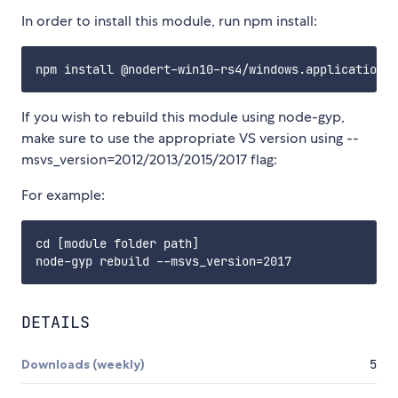
In order to install this module, run npm install:
If you wish to rebuild this module using node-gyp,
make sure to use the appropriate VS version using --
msvs_version=2012/2013/2015/2017 flag:
For example:
cd [module folder path]

DETAILS
Downloads (weekly)
5