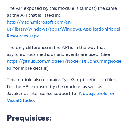
The API exposed by this module is (almost) the same
as the API that is listed in:
http://msdn.microsoft.com/en-
us/library/windows/apps/Windows.ApplicationModel.
Resources.aspx
The only difference in the API is in the way that
asynchronous methods and events are used. (See
https://github.com/NodeRT/NodeRT#ConsumingNode
RT
for more details)
This module also contains TypeScript definition files
for the API exposed by the module, as well as
JavaScript intellisense support for
Node.js tools for
Visual Studio
.
Prequisites: