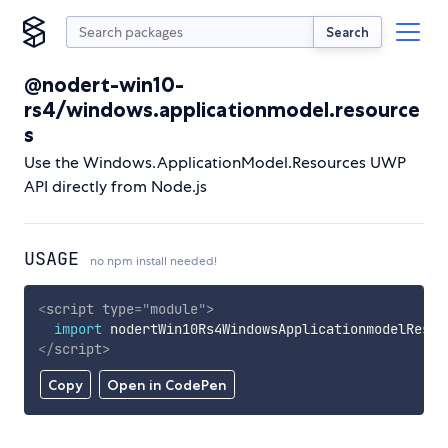
Search
@nodert-win10-
rs4/windows.applicationmodel.resource
s
Use the Windows.ApplicationModel.Resources UWP
API directly from Node.js
USAGE
no npm install needed!
<
script
type
=
"
module
"
>
import
 nodertWin10Rs4WindowsApplicationmodelResou
</
script
>
Copy
Open in CodePen