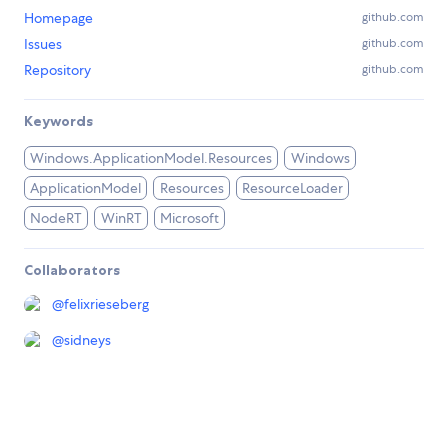
Homepage
github.com
Issues
github.com
Repository
github.com
Keywords
Windows.ApplicationModel.Resources
Windows
ApplicationModel
Resources
ResourceLoader
NodeRT
WinRT
Microsoft
Collaborators
@
felixrieseberg
@
sidneys