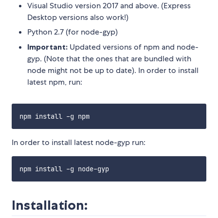
Visual Studio version 2017 and above. (Express
Desktop versions also work!)
Python 2.7 (for node-gyp)
Important:
Updated versions of npm and node-
gyp. (Note that the ones that are bundled with
node might not be up to date). In order to install
latest npm, run:
In order to install latest node-gyp run:
Installation: