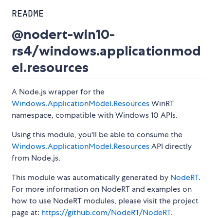
README
@nodert-win10-
rs4/windows.applicationmod
el.resources
A Node.js wrapper for the
Windows.ApplicationModel.Resources
WinRT
namespace, compatible with Windows 10 APIs.
Using this module, you'll be able to consume the
Windows.ApplicationModel.Resources
API directly
from Node.js.
This module was automatically generated by
NodeRT
.
For more information on NodeRT and examples on
how to use NodeRT modules, please visit the project
page at:
https://github.com/NodeRT/NodeRT
.