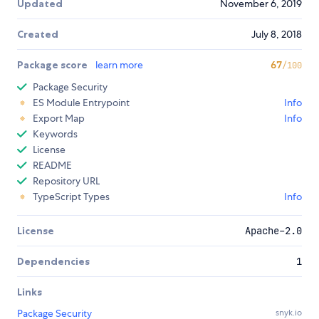
Updated
November 6, 2019
Created
July 8, 2018
Package score
learn more
67
/100
Package Security
ES Module Entrypoint
Info
Export Map
Info
Keywords
License
README
Repository URL
TypeScript Types
Info
License
Apache-2.0
Dependencies
1
Links
Package Security
snyk.io