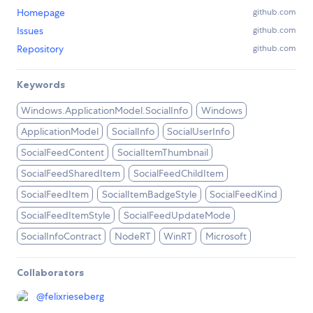
Homepage
github.com
Issues
github.com
Repository
github.com
Keywords
Windows.ApplicationModel.SocialInfo
Windows
ApplicationModel
SocialInfo
SocialUserInfo
SocialFeedContent
SocialItemThumbnail
SocialFeedSharedItem
SocialFeedChildItem
SocialFeedItem
SocialItemBadgeStyle
SocialFeedKind
SocialFeedItemStyle
SocialFeedUpdateMode
SocialInfoContract
NodeRT
WinRT
Microsoft
Collaborators
@
felixrieseberg