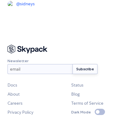
@
sidneys
Newsletter
Docs
Status
About
Blog
Careers
Terms of Service
Privacy Policy
Dark Mode