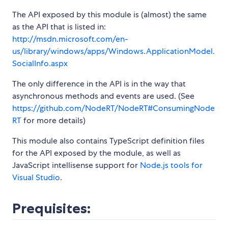
The API exposed by this module is (almost) the same
as the API that is listed in:
http://msdn.microsoft.com/en-
us/library/windows/apps/Windows.ApplicationModel.
SocialInfo.aspx
The only difference in the API is in the way that
asynchronous methods and events are used. (See
https://github.com/NodeRT/NodeRT#ConsumingNode
RT
for more details)
This module also contains TypeScript definition files
for the API exposed by the module, as well as
JavaScript intellisense support for
Node.js tools for
Visual Studio
.
Prequisites: