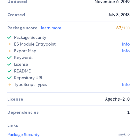
Updated
November 6, 2019
Created
July 8, 2018
Package score
learn more
67
/100
Package Security
ES Module Entrypoint
Info
Export Map
Info
Keywords
License
README
Repository URL
TypeScript Types
Info
License
Apache-2.0
Dependencies
1
Links
Package Security
snyk.io