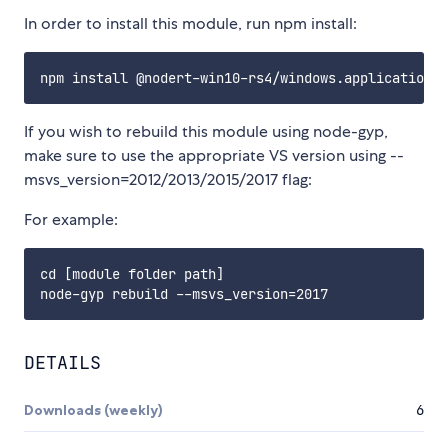
In order to install this module, run npm install:
If you wish to rebuild this module using node-gyp,
make sure to use the appropriate VS version using --
msvs_version=2012/2013/2015/2017 flag:
For example:
cd [module folder path]

DETAILS
Downloads (weekly)
6