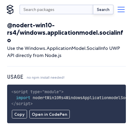
Search
@nodert-win10-
rs4/windows.applicationmodel.socialinf
o
Use the Windows.ApplicationModel.SocialInfo UWP
API directly from Node.js
USAGE
no npm install needed!
<
script
type
=
"
module
"
>
import
 nodertWin10Rs4WindowsApplicationmodelSocia
</
script
>
Copy
Open in CodePen