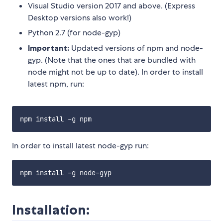
Visual Studio version 2017 and above. (Express
Desktop versions also work!)
Python 2.7 (for node-gyp)
Important:
Updated versions of npm and node-
gyp. (Note that the ones that are bundled with
node might not be up to date). In order to install
latest npm, run:
In order to install latest node-gyp run:
Installation: