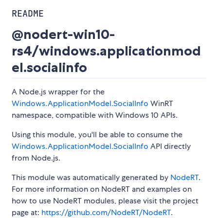
README
@nodert-win10-
rs4/windows.applicationmod
el.socialinfo
A Node.js wrapper for the
Windows.ApplicationModel.SocialInfo
WinRT
namespace, compatible with Windows 10 APIs.
Using this module, you'll be able to consume the
Windows.ApplicationModel.SocialInfo
API directly
from Node.js.
This module was automatically generated by
NodeRT
.
For more information on NodeRT and examples on
how to use NodeRT modules, please visit the project
page at:
https://github.com/NodeRT/NodeRT
.