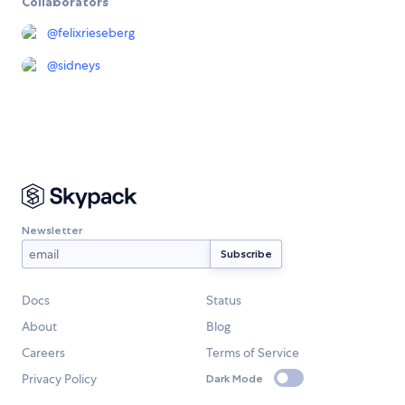
Collaborators
@
felixrieseberg
@
sidneys
Newsletter
Docs
Status
About
Blog
Careers
Terms of Service
Privacy Policy
Dark Mode