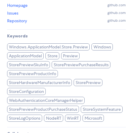
Homepage
github.com
Issues
github.com
Repository
github.com
Keywords
Windows.ApplicationModel.Store.Preview
Windows
ApplicationModel
Store
Preview
StorePreviewSkuInfo
StorePreviewPurchaseResults
StorePreviewProductInfo
StoreHardwareManufacturerInfo
StorePreview
StoreConfiguration
WebAuthenticationCoreManagerHelper
StorePreviewProductPurchaseStatus
StoreSystemFeature
StoreLogOptions
NodeRT
WinRT
Microsoft