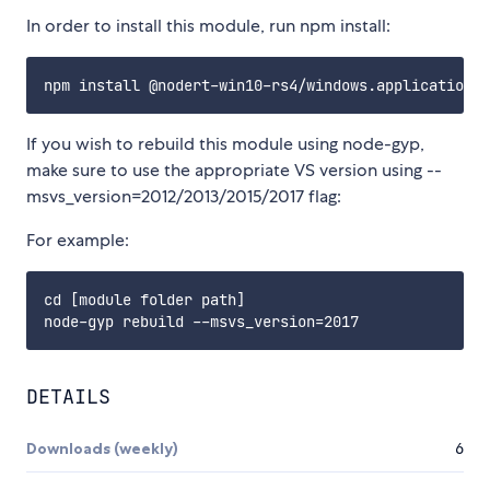
In order to install this module, run npm install:
If you wish to rebuild this module using node-gyp,
make sure to use the appropriate VS version using --
msvs_version=2012/2013/2015/2017 flag:
For example:
cd [module folder path]

DETAILS
Downloads (weekly)
6