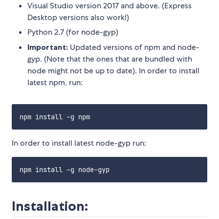
Visual Studio version 2017 and above. (Express
Desktop versions also work!)
Python 2.7 (for node-gyp)
Important:
Updated versions of npm and node-
gyp. (Note that the ones that are bundled with
node might not be up to date). In order to install
latest npm, run:
In order to install latest node-gyp run:
Installation: