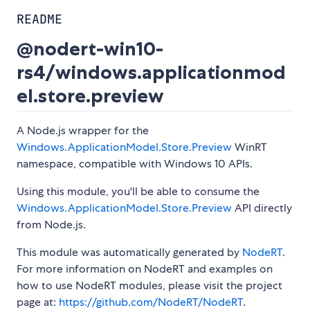
README
@nodert-win10-
rs4/windows.applicationmod
el.store.preview
A Node.js wrapper for the
Windows.ApplicationModel.Store.Preview
WinRT
namespace, compatible with Windows 10 APIs.
Using this module, you'll be able to consume the
Windows.ApplicationModel.Store.Preview
API directly
from Node.js.
This module was automatically generated by
NodeRT
.
For more information on NodeRT and examples on
how to use NodeRT modules, please visit the project
page at:
https://github.com/NodeRT/NodeRT
.