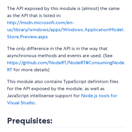
The API exposed by this module is (almost) the same
as the API that is listed in:
http://msdn.microsoft.com/en-
us/library/windows/apps/Windows.ApplicationModel.
Store.Preview.aspx
The only difference in the API is in the way that
asynchronous methods and events are used. (See
https://github.com/NodeRT/NodeRT#ConsumingNode
RT
for more details)
This module also contains TypeScript definition files
for the API exposed by the module, as well as
JavaScript intellisense support for
Node.js tools for
Visual Studio
.
Prequisites: