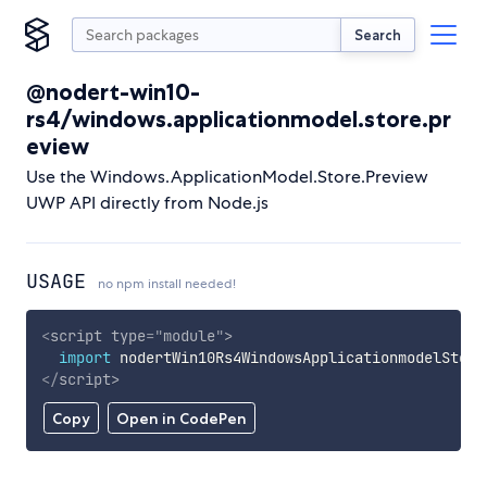
Search
@nodert-win10-
rs4/windows.applicationmodel.store.pr
eview
Use the Windows.ApplicationModel.Store.Preview
UWP API directly from Node.js
USAGE
no npm install needed!
<
script
type
=
"
module
"
>
import
 nodertWin10Rs4WindowsApplicationmodelStore
</
script
>
Copy
Open in CodePen