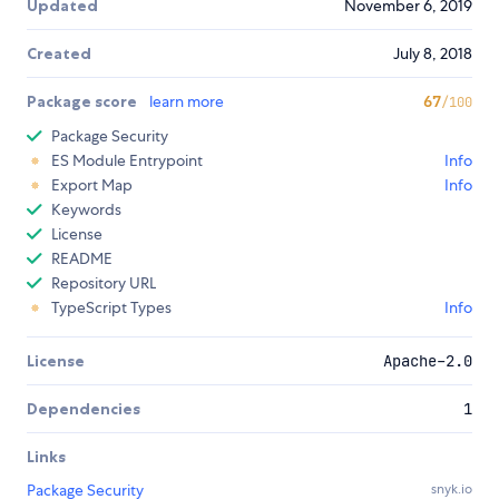
Updated
November 6, 2019
Created
July 8, 2018
Package score
learn more
67
/100
Package Security
ES Module Entrypoint
Info
Export Map
Info
Keywords
License
README
Repository URL
TypeScript Types
Info
License
Apache-2.0
Dependencies
1
Links
Package Security
snyk.io