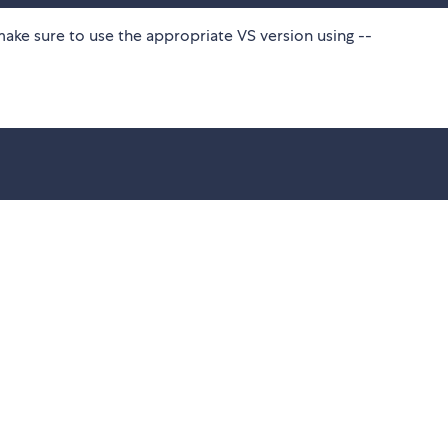
make sure to use the appropriate VS version using --