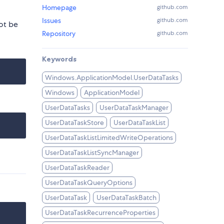
Homepage
github.com
Issues
github.com
ot be
Repository
github.com
Keywords
Windows.ApplicationModel.UserDataTasks
Windows
ApplicationModel
UserDataTasks
UserDataTaskManager
UserDataTaskStore
UserDataTaskList
UserDataTaskListLimitedWriteOperations
UserDataTaskListSyncManager
UserDataTaskReader
UserDataTaskQueryOptions
UserDataTask
UserDataTaskBatch
UserDataTaskRecurrenceProperties