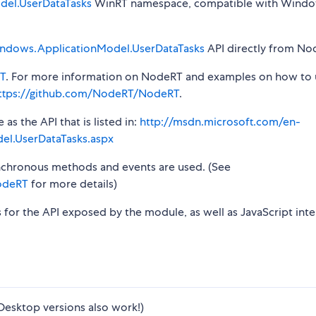
el.UserDataTasks
WinRT namespace, compatible with Windo
ndows.ApplicationModel.UserDataTasks
API directly from Nod
T
. For more information on NodeRT and examples on how to 
ttps://github.com/NodeRT/NodeRT
.
s the API that is listed in:
http://msdn.microsoft.com/en-
el.UserDataTasks.aspx
synchronous methods and events are used. (See
odeRT
for more details)
s for the API exposed by the module, as well as JavaScript inte
Desktop versions also work!)