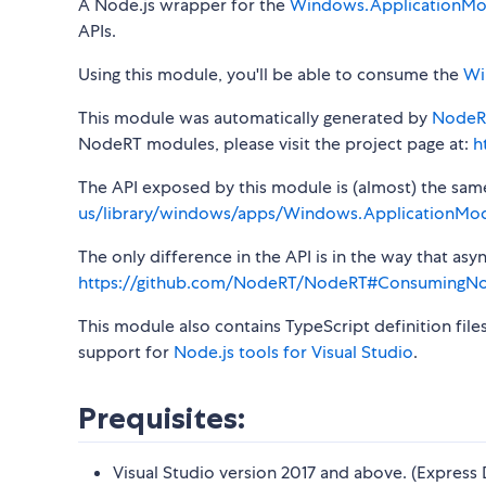
A Node.js wrapper for the
Windows.ApplicationMod
APIs.
Using this module, you'll be able to consume the
Wi
This module was automatically generated by
NodeR
NodeRT modules, please visit the project page at:
h
The API exposed by this module is (almost) the same a
us/library/windows/apps/Windows.ApplicationMod
The only difference in the API is in the way that a
https://github.com/NodeRT/NodeRT#ConsumingN
This module also contains TypeScript definition file
support for
Node.js tools for Visual Studio
.
Prequisites:
Visual Studio version 2017 and above. (Express 