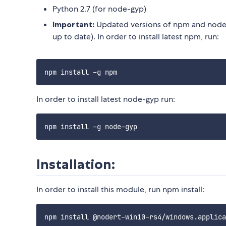
Python 2.7 (for node-gyp)
Important:
Updated versions of npm and node-
up to date). In order to install latest npm, run:
In order to install latest node-gyp run:
Installation:
In order to install this module, run npm install: