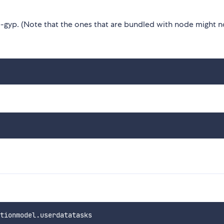
gyp. (Note that the ones that are bundled with node might n