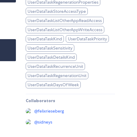
UserDataTaskRegenerationProperties
UserDataTaskStoreAccessType
UserDataTaskListOtherAppReadAccess
UserDataTaskListOtherAppWriteAccess
UserDataTaskKind
UserDataTaskPriority
UserDataTaskSensitivity
UserDataTaskDetailsKind
UserDataTaskRecurrenceUnit
UserDataTaskRegenerationUnit
UserDataTaskDaysOfWeek
Collaborators
@
felixrieseberg
@
sidneys