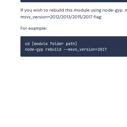
If you wish to rebuild this module using node-gyp, 
msvs_version=2012/2013/2015/2017 flag:
For example:
cd [module folder path]
