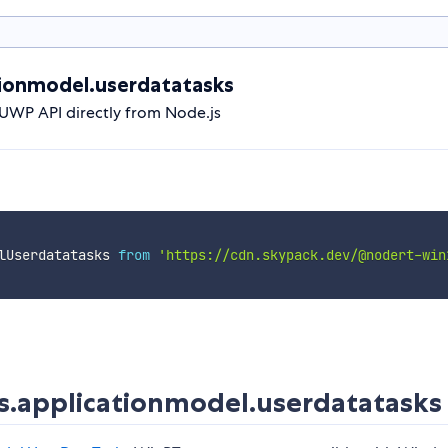
ionmodel.userdatatasks
UWP API directly from Node.js
lUserdatatasks 
from
'https://cdn.skypack.dev/@nodert-win
.applicationmodel.userdatatasks