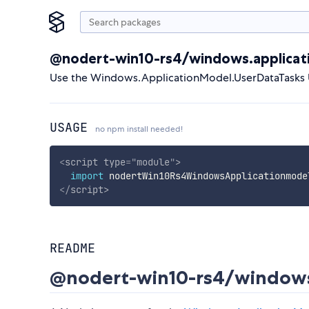
@nodert-win10-rs4/windows.applicat
Use the Windows.ApplicationModel.UserDataTasks 
USAGE
no npm install needed!
<
script
type
=
"
module
"
>
import
 nodertWin10Rs4WindowsApplicationmode
</
script
>
README
@nodert-win10-rs4/windows