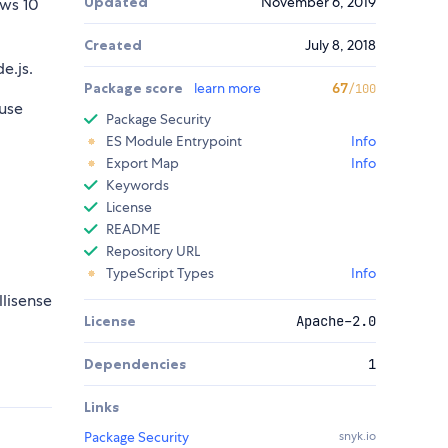
Updated
November 6, 2019
ws 10
Created
July 8, 2018
e.js.
Package score
learn more
67
/100
use
Package Security
ES Module Entrypoint
Info
Export Map
Info
Keywords
License
README
Repository URL
TypeScript Types
Info
llisense
License
Apache-2.0
Dependencies
1
Links
Package Security
snyk.io