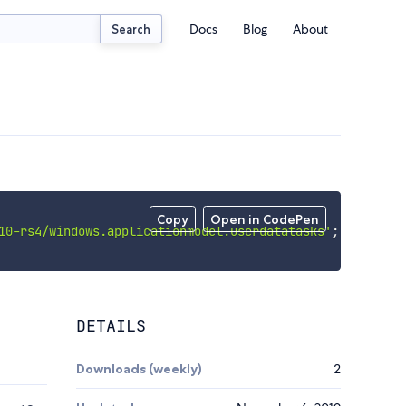
Docs
Blog
About
Search
Copy
Open in CodePen
10-rs4/windows.applicationmodel.userdatatasks'
;
DETAILS
Downloads (weekly)
2