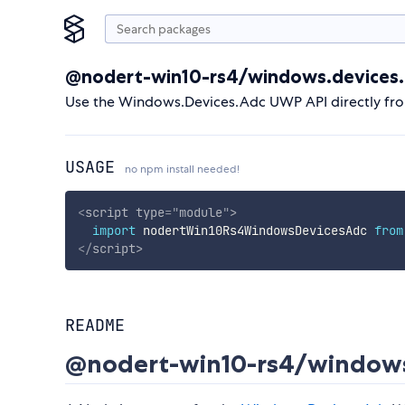
@nodert-win10-rs4/windows.devices.
Use the Windows.Devices.Adc UWP API directly fr
USAGE
no npm install needed!
<
script
type
=
"
module
"
>
import
 nodertWin10Rs4WindowsDevicesAdc 
from
</
script
>
README
@nodert-win10-rs4/windows