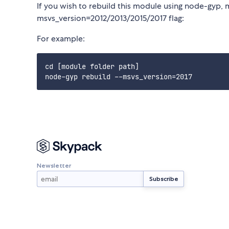
If you wish to rebuild this module using node-gyp, 
msvs_version=2012/2013/2015/2017 flag:
For example:
cd [module folder path]

Newsletter