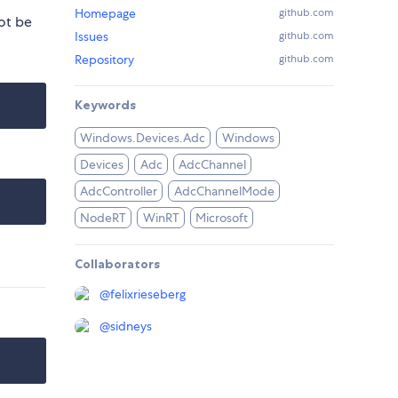
Homepage
github.com
ot be
Issues
github.com
Repository
github.com
Keywords
Windows.Devices.Adc
Windows
Devices
Adc
AdcChannel
AdcController
AdcChannelMode
NodeRT
WinRT
Microsoft
Collaborators
@
felixrieseberg
@
sidneys