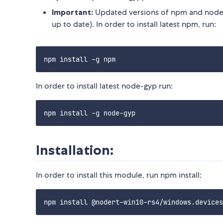
Important:
Updated versions of npm and node-
up to date). In order to install latest npm, run:
In order to install latest node-gyp run:
Installation:
In order to install this module, run npm install: