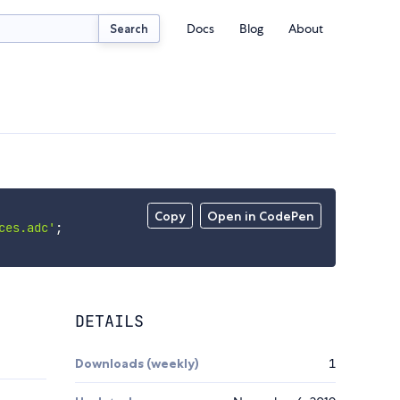
Docs
Blog
About
Search
Copy
Open in CodePen
ces.adc'
;
DETAILS
Downloads (weekly)
1