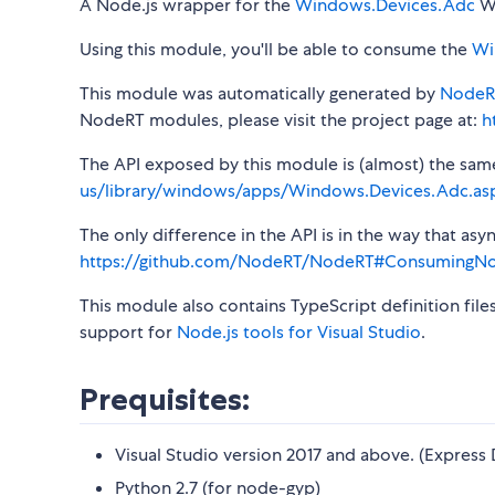
A Node.js wrapper for the
Windows.Devices.Adc
Wi
Using this module, you'll be able to consume the
Wi
This module was automatically generated by
NodeR
NodeRT modules, please visit the project page at:
h
The API exposed by this module is (almost) the same a
us/library/windows/apps/Windows.Devices.Adc.as
The only difference in the API is in the way that a
https://github.com/NodeRT/NodeRT#ConsumingN
This module also contains TypeScript definition file
support for
Node.js tools for Visual Studio
.
Prequisites:
Visual Studio version 2017 and above. (Express 
Python 2.7 (for node-gyp)