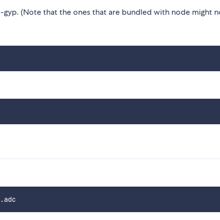
gyp. (Note that the ones that are bundled with node might n