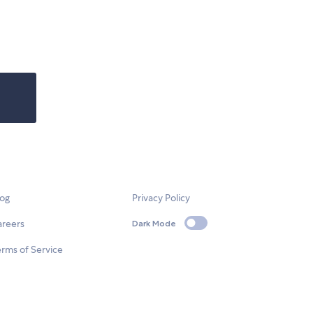
log
Privacy Policy
areers
Dark Mode
rms of Service