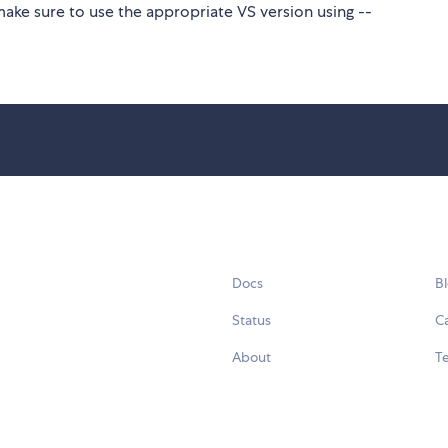
make sure to use the appropriate VS version using --
Docs
B
Status
C
About
Te