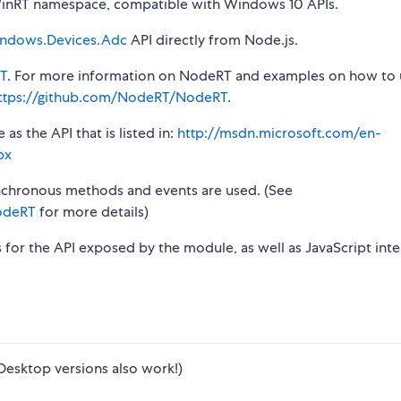
nRT namespace, compatible with Windows 10 APIs.
ndows.Devices.Adc
API directly from Node.js.
T
. For more information on NodeRT and examples on how to 
ttps://github.com/NodeRT/NodeRT
.
s the API that is listed in:
http://msdn.microsoft.com/en-
px
synchronous methods and events are used. (See
odeRT
for more details)
s for the API exposed by the module, as well as JavaScript inte
Desktop versions also work!)