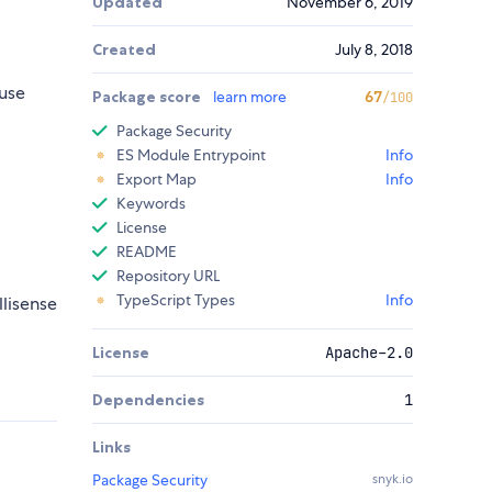
Updated
November 6, 2019
Created
July 8, 2018
use
Package score
learn more
67
/100
Package Security
ES Module Entrypoint
Info
Export Map
Info
Keywords
License
README
Repository URL
TypeScript Types
Info
llisense
License
Apache-2.0
Dependencies
1
Links
Package Security
snyk.io