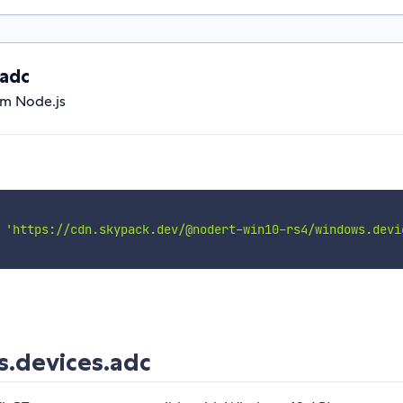
adc
om Node.js
'https://cdn.skypack.dev/@nodert-win10-rs4/windows.devi
.devices.adc