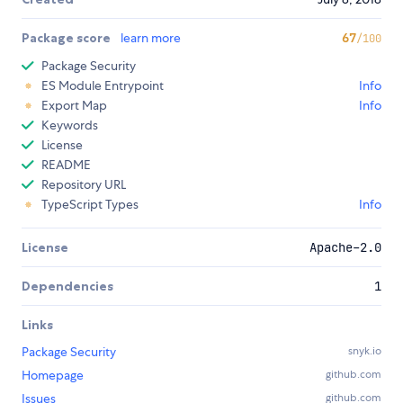
Package score
learn more
67
/100
Package Security
ES Module Entrypoint
Info
Export Map
Info
Keywords
License
README
Repository URL
TypeScript Types
Info
License
Apache-2.0
Dependencies
1
Links
Package Security
snyk.io
Homepage
github.com
Issues
github.com