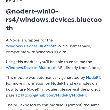
README
@nodert-win10-
rs4/windows.devices.bluetoo
th
A Node.js wrapper for the
Windows.Devices.Bluetooth
WinRT namespace,
compatible with Windows 10 APIs.
Using this module, you'll be able to consume the
Windows.Devices.Bluetooth
API directly from Node.js.
This module was automatically generated by
NodeRT
.
For more information on NodeRT and examples on
how to use NodeRT modules, please visit the project
page at:
https://github.com/NodeRT/NodeRT
.
The API exposed by this module is (almost) the same