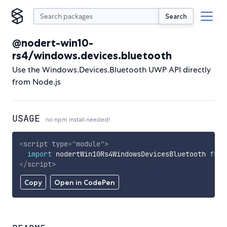
Search
@nodert-win10-
rs4/windows.devices.bluetooth
Use the Windows.Devices.Bluetooth UWP API directly
from Node.js
USAGE
no npm install needed!
<
script
type
=
"
module
"
>
import
 nodertWin10Rs4WindowsDevicesBluetooth 
from
</
script
>
Copy
Open in CodePen