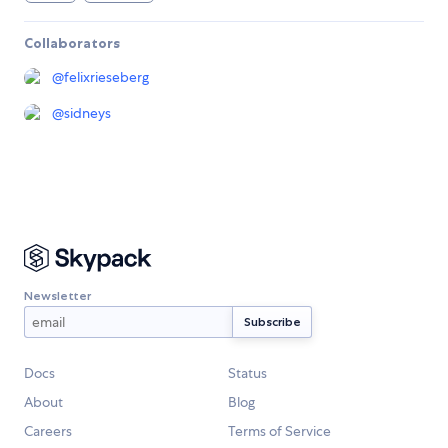
Collaborators
@
felixrieseberg
@
sidneys
Newsletter
Docs
Status
About
Blog
Careers
Terms of Service