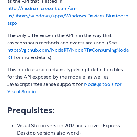
as the API that is listed in:
http://msdn.microsoft.com/en-
us/library/windows/apps/Windows.Devices.Bluetooth.
aspx
The only difference in the API is in the way that
asynchronous methods and events are used. (See
https://github.com/NodeRT/NodeRT#ConsumingNode
RT
for more details)
This module also contains TypeScript definition files
for the API exposed by the module, as well as
JavaScript intellisense support for
Node.js tools for
Visual Studio
.
Prequisites:
Visual Studio version 2017 and above. (Express
Desktop versions also work!)