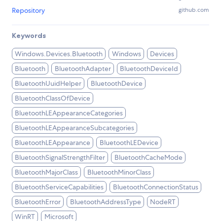
Repository
github.com
Keywords
Windows.Devices.Bluetooth
Windows
Devices
Bluetooth
BluetoothAdapter
BluetoothDeviceId
BluetoothUuidHelper
BluetoothDevice
BluetoothClassOfDevice
BluetoothLEAppearanceCategories
BluetoothLEAppearanceSubcategories
BluetoothLEAppearance
BluetoothLEDevice
BluetoothSignalStrengthFilter
BluetoothCacheMode
BluetoothMajorClass
BluetoothMinorClass
BluetoothServiceCapabilities
BluetoothConnectionStatus
BluetoothError
BluetoothAddressType
NodeRT
WinRT
Microsoft