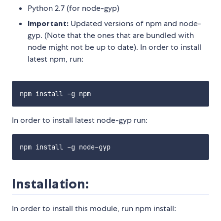
Python 2.7 (for node-gyp)
Important:
Updated versions of npm and node-
gyp. (Note that the ones that are bundled with
node might not be up to date). In order to install
latest npm, run:
In order to install latest node-gyp run:
Installation:
In order to install this module, run npm install: