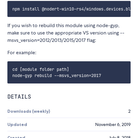
If you wish to rebuild this module using node-gyp,
make sure to use the appropriate VS version using --
msvs_version=2012/2013/2015/2017 flag:
For example:
cd [module folder path]

DETAILS
Downloads (weekly)
2
Updated
November 6, 2019
Created
July 8, 2018