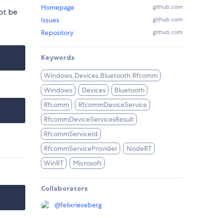
Homepage
github.com
ot be
Issues
github.com
Repository
github.com
Keywords
Windows.Devices.Bluetooth.Rfcomm
Windows
Devices
Bluetooth
Rfcomm
RfcommDeviceService
RfcommDeviceServicesResult
RfcommServiceId
RfcommServiceProvider
NodeRT
WinRT
Microsoft
Collaborators
@
felixrieseberg