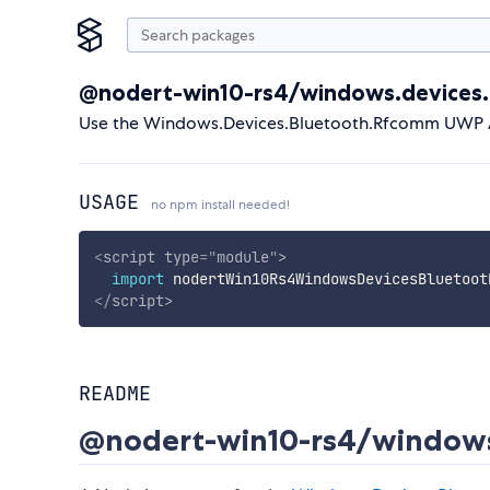
@nodert-win10-rs4/windows.devices
Use the Windows.Devices.Bluetooth.Rfcomm UWP AP
USAGE
no npm install needed!
<
script
type
=
"
module
"
>
import
 nodertWin10Rs4WindowsDevicesBluetoot
</
script
>
README
@nodert-win10-rs4/windows