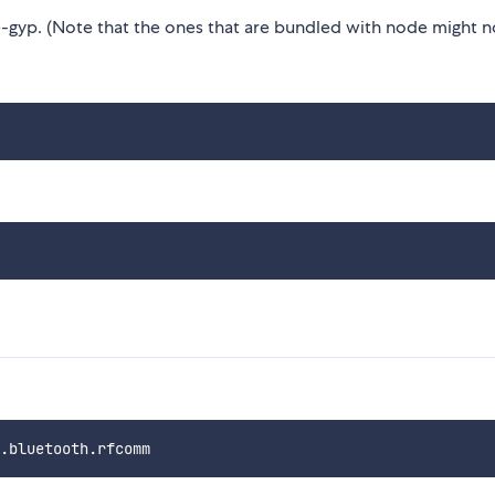
gyp. (Note that the ones that are bundled with node might n