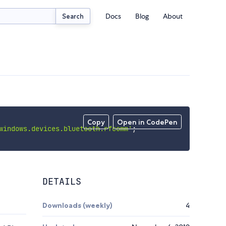
Docs
Blog
About
Search
Copy
Open in CodePen
windows.devices.bluetooth.rfcomm'
;
DETAILS
Downloads (weekly)
4