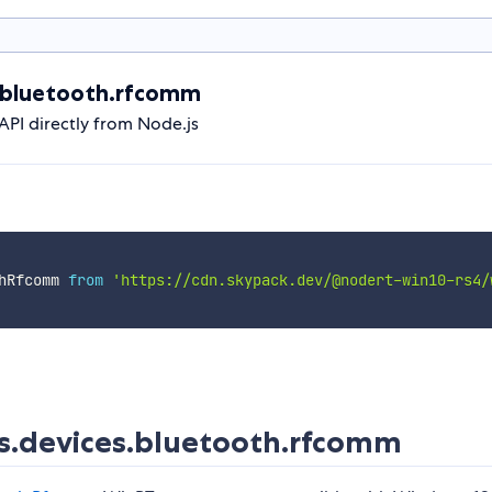
.bluetooth.rfcomm
I directly from Node.js
hRfcomm 
from
'https://cdn.skypack.dev/@nodert-win10-rs4/
.devices.bluetooth.rfcomm