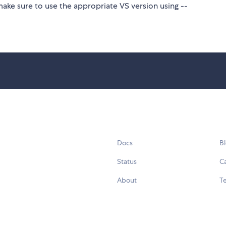
make sure to use the appropriate VS version using --
Docs
B
Status
C
About
Te