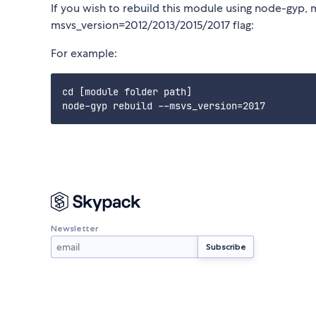
If you wish to rebuild this module using node-gyp, 
msvs_version=2012/2013/2015/2017 flag:
For example:
cd [module folder path]

Newsletter