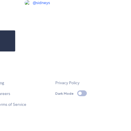
@
sidneys
log
Privacy Policy
areers
Dark Mode
rms of Service