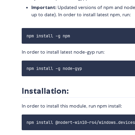
Important:
Updated versions of npm and node-
up to date). In order to install latest npm, run:
In order to install latest node-gyp run:
Installation:
In order to install this module, run npm install: