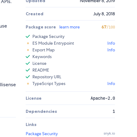
Updated
November 6, 2019
APIs.
Created
July 8, 2018
use
Package score
learn more
67
/100
Package Security
ES Module Entrypoint
Info
Export Map
Info
Keywords
License
README
Repository URL
TypeScript Types
Info
llisense
License
Apache-2.0
Dependencies
1
Links
Package Security
snyk.io