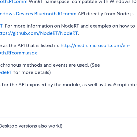
ooth.Rfcomm
WinRT namespace, compatible with Windows 10 
ndows.Devices.Bluetooth.Rfcomm
API directly from Node.js.
T
. For more information on NodeRT and examples on how to 
ttps://github.com/NodeRT/NodeRT
.
s the API that is listed in:
http://msdn.microsoft.com/en-
oth.Rfcomm.aspx
synchronous methods and events are used. (See
odeRT
for more details)
s for the API exposed by the module, as well as JavaScript inte
Desktop versions also work!)