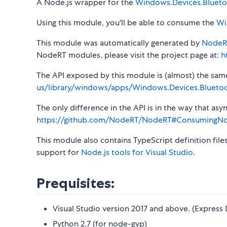
A Node.js wrapper for the
Windows.Devices.Bluet
Using this module, you'll be able to consume the
Wi
This module was automatically generated by
NodeR
NodeRT modules, please visit the project page at:
h
The API exposed by this module is (almost) the same a
us/library/windows/apps/Windows.Devices.Blueto
The only difference in the API is in the way that a
https://github.com/NodeRT/NodeRT#ConsumingN
This module also contains TypeScript definition file
support for
Node.js tools for Visual Studio
.
Prequisites:
Visual Studio version 2017 and above. (Express 
Python 2.7 (for node-gyp)