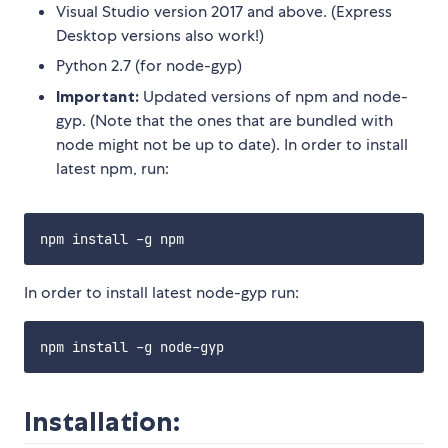
Visual Studio version 2017 and above. (Express
Desktop versions also work!)
Python 2.7 (for node-gyp)
Important:
Updated versions of npm and node-
gyp. (Note that the ones that are bundled with
node might not be up to date). In order to install
latest npm, run:
In order to install latest node-gyp run:
Installation: