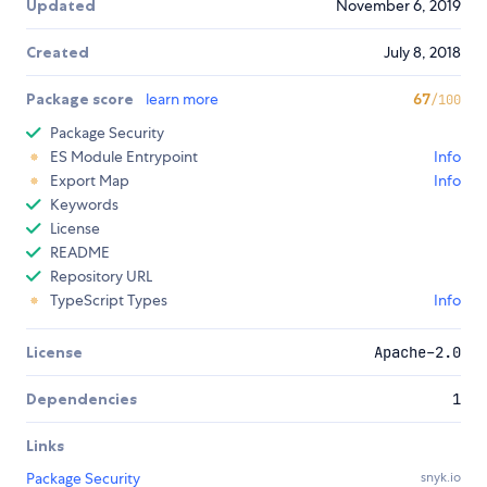
Updated
November 6, 2019
Created
July 8, 2018
Package score
learn more
67
/100
Package Security
ES Module Entrypoint
Info
Export Map
Info
Keywords
License
README
Repository URL
TypeScript Types
Info
License
Apache-2.0
Dependencies
1
Links
Package Security
snyk.io