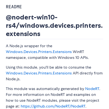
README
@nodert-win10-
rs4/windows.devices.printers.
extensions
A Node.js wrapper for the
Windows.Devices.Printers.Extensions
WinRT
namespace, compatible with Windows 10 APIs.
Using this module, you'll be able to consume the
Windows.Devices.Printers.Extensions
API directly from
Node.js.
This module was automatically generated by
NodeRT
.
For more information on NodeRT and examples on
how to use NodeRT modules, please visit the project
page at:
https://github.com/NodeRT/NodeRT
.