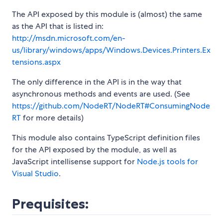
The API exposed by this module is (almost) the same
as the API that is listed in:
http://msdn.microsoft.com/en-
us/library/windows/apps/Windows.Devices.Printers.Ex
tensions.aspx
The only difference in the API is in the way that
asynchronous methods and events are used. (See
https://github.com/NodeRT/NodeRT#ConsumingNode
RT
for more details)
This module also contains TypeScript definition files
for the API exposed by the module, as well as
JavaScript intellisense support for
Node.js tools for
Visual Studio
.
Prequisites: