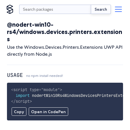
Search
@nodert-win10-
rs4/windows.devices.printers.extension
s
Use the Windows.Devices.Printers.Extensions UWP API
directly from Node.js
USAGE
no npm install needed!
<
script
type
=
"
module
"
>
import
 nodertWin10Rs4WindowsDevicesPrintersExtens
</
script
>
Copy
Open in CodePen