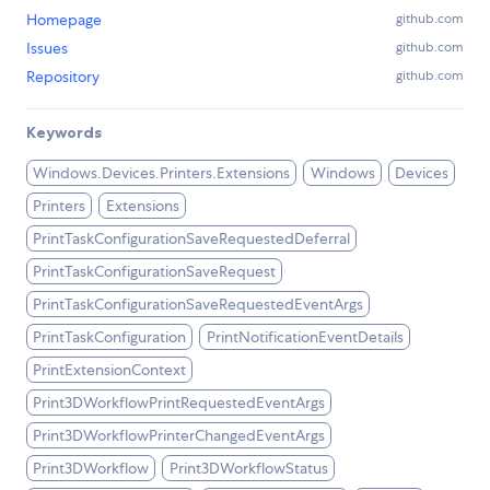
Homepage
github.com
Issues
github.com
Repository
github.com
Keywords
Windows.Devices.Printers.Extensions
Windows
Devices
Printers
Extensions
PrintTaskConfigurationSaveRequestedDeferral
PrintTaskConfigurationSaveRequest
PrintTaskConfigurationSaveRequestedEventArgs
PrintTaskConfiguration
PrintNotificationEventDetails
PrintExtensionContext
Print3DWorkflowPrintRequestedEventArgs
Print3DWorkflowPrinterChangedEventArgs
Print3DWorkflow
Print3DWorkflowStatus