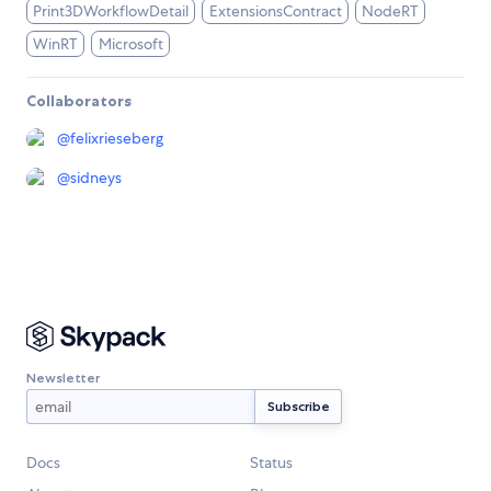
Print3DWorkflowDetail
ExtensionsContract
NodeRT
WinRT
Microsoft
Collaborators
@
felixrieseberg
@
sidneys
Newsletter
Docs
Status