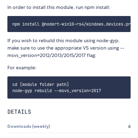
In order to install this module, run npm install:
If you wish to rebuild this module using node-gyp,
make sure to use the appropriate VS version using --
msvs_version=2012/2013/2015/2017 flag:
For example:
cd [module folder path]

DETAILS
Downloads (weekly)
6