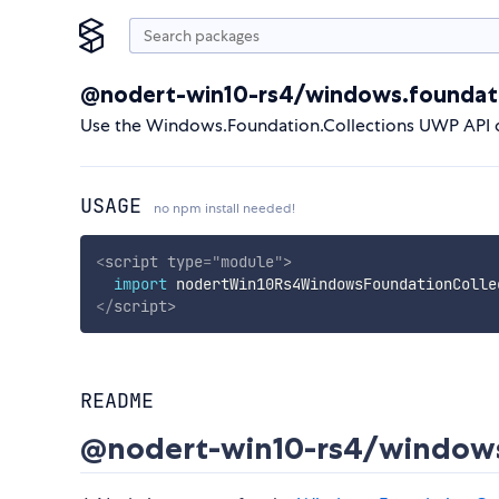
@nodert-win10-rs4/windows.foundati
Use the Windows.Foundation.Collections UWP API d
USAGE
no npm install needed!
<
script
type
=
"
module
"
>
import
 nodertWin10Rs4WindowsFoundationColle
</
script
>
README
@nodert-win10-rs4/windows.