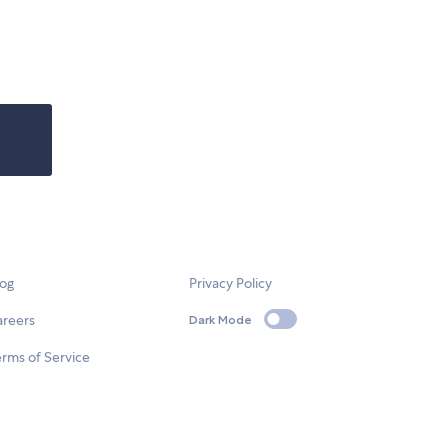
log
Privacy Policy
areers
Dark Mode
rms of Service