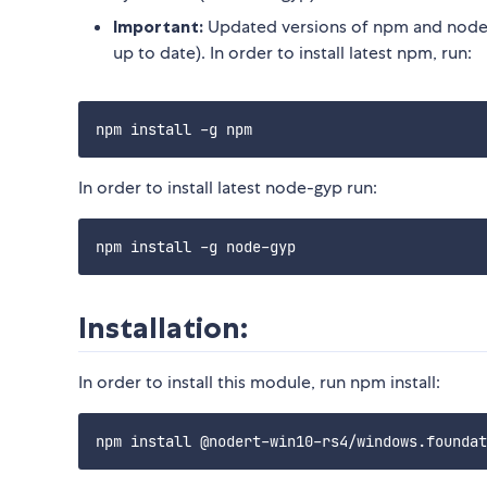
Important:
Updated versions of npm and node-
up to date). In order to install latest npm, run:
In order to install latest node-gyp run:
Installation:
In order to install this module, run npm install: