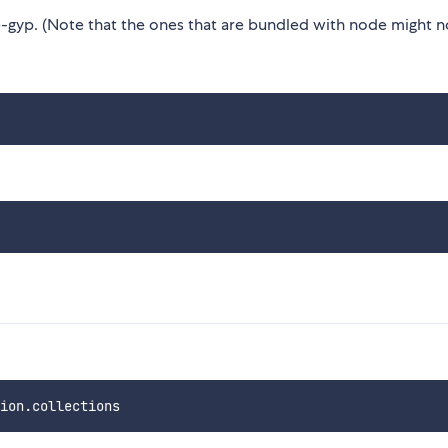
gyp. (Note that the ones that are bundled with node might n