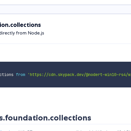
on.collections
irectly from Node.js
ctions 
from
'https://cdn.skypack.dev/@nodert-win10-rs4/w
foundation.collections