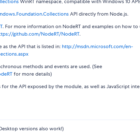
lections
WinRT namespace, compatible with Windows 10 APIs
ndows.Foundation.Collections
API directly from Node.js.
T
. For more information on NodeRT and examples on how to 
ttps://github.com/NodeRT/NodeRT
.
s the API that is listed in:
http://msdn.microsoft.com/en-
ections.aspx
synchronous methods and events are used. (See
odeRT
for more details)
s for the API exposed by the module, as well as JavaScript inte
Desktop versions also work!)