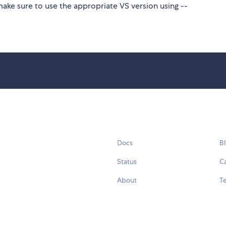
make sure to use the appropriate VS version using --
Docs
B
Status
C
About
Te