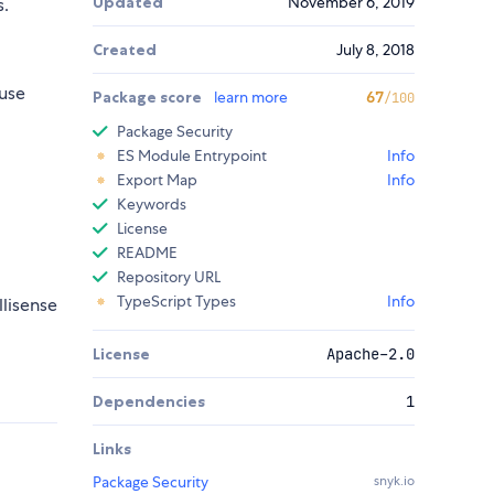
Updated
November 6, 2019
.
Created
July 8, 2018
use
Package score
learn more
67
/100
Package Security
ES Module Entrypoint
Info
Export Map
Info
Keywords
License
README
Repository URL
TypeScript Types
Info
llisense
License
Apache-2.0
Dependencies
1
Links
Package Security
snyk.io