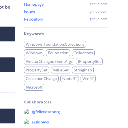
Homepage
github.com
ot be
Issues
github.com
Repository
github.com
Keywords
Windows.Foundation.Collections
Windows
Foundation
Collections
IVectorChangedEventArgs
IPropertySet
PropertySet
ValueSet
StringMap
CollectionChange
NodeRT
WinRT
Microsoft
Collaborators
@
felixrieseberg
@
sidneys