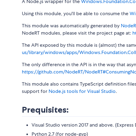
A Node.js wrapper for the
Windows.Foundation.Col
Using this module, you'll be able to consume the
Wi
This module was automatically generated by
NodeR
NodeRT modules, please visit the project page at:
h
The API exposed by this module is (almost) the same a
us/library/windows/apps/Windows.Foundation.Coll
The only difference in the API is in the way that a
https://github.com/NodeRT/NodeRT#ConsumingN
This module also contains TypeScript definition file
support for
Node.js tools for Visual Studio
.
Prequisites:
Visual Studio version 2017 and above. (Express 
Python 2.7 (for node-gyp)