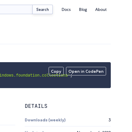
Docs
Blog
About
Search
Copy
Open in CodePen
indows.foundation.collections'
;
DETAILS
Downloads (weekly)
3