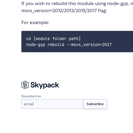
If you wish to rebuild this module using node-gyp, 
msvs_version=2012/2013/2015/2017 flag:
For example:
cd [module folder path]

Newsletter