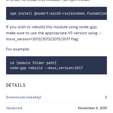
If you wish to rebuild this module using node-gyp,
make sure to use the appropriate VS version using --
msvs_version=2012/2013/2015/2017 flag:
For example:
cd [module folder path]

DETAILS
Downloads (weekly)
2
Updated
November 6, 2019