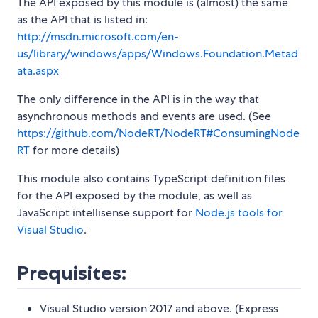
The API exposed by this module is (almost) the same
as the API that is listed in:
http://msdn.microsoft.com/en-
us/library/windows/apps/Windows.Foundation.Metad
ata.aspx
The only difference in the API is in the way that
asynchronous methods and events are used. (See
https://github.com/NodeRT/NodeRT#ConsumingNode
RT
for more details)
This module also contains TypeScript definition files
for the API exposed by the module, as well as
JavaScript intellisense support for
Node.js tools for
Visual Studio
.
Prequisites:
Visual Studio version 2017 and above. (Express