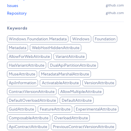
Issues
github.com
Repository
github.com
Keywords
Windows.Foundation.Metadata
Windows
Foundation
Metadata
WebHostHiddenAttribute
AllowForWebAttribute
VariantAttribute
HasVariantAttribute
DualApiPartitionAttribute
MuseAttribute
MetadataMarshalAttribute
ApiInformation
ActivatableAttribute
VersionAttribute
ContractVersionAttribute
AllowMultipleAttribute
DefaultOverloadAttribute
DefaultAttribute
GuidAttribute
FeatureAttribute
ExperimentalAttribute
ComposableAttribute
OverloadAttribute
ApiContractAttribute
PreviousContractVersionAttribute