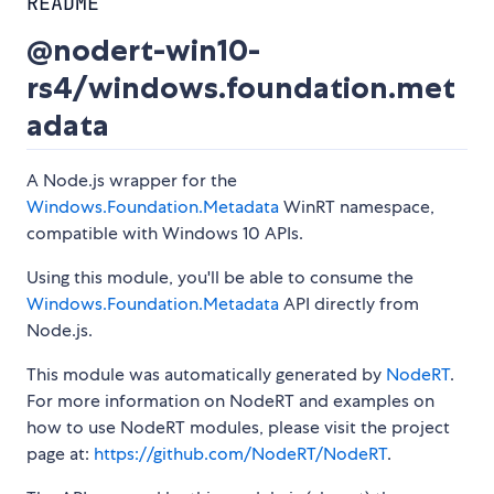
README
@nodert-win10-
rs4/windows.foundation.met
adata
A Node.js wrapper for the
Windows.Foundation.Metadata
WinRT namespace,
compatible with Windows 10 APIs.
Using this module, you'll be able to consume the
Windows.Foundation.Metadata
API directly from
Node.js.
This module was automatically generated by
NodeRT
.
For more information on NodeRT and examples on
how to use NodeRT modules, please visit the project
page at:
https://github.com/NodeRT/NodeRT
.