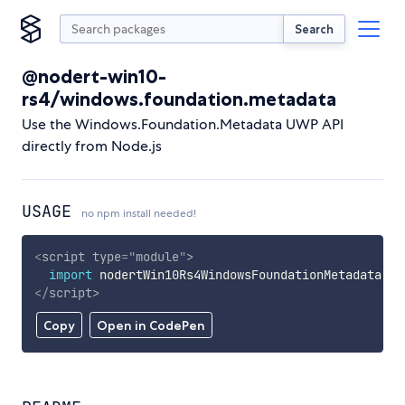
Search
@nodert-win10-
rs4/windows.foundation.metadata
Use the Windows.Foundation.Metadata UWP API
directly from Node.js
USAGE
no npm install needed!
<
script
type
=
"
module
"
>
import
 nodertWin10Rs4WindowsFoundationMetadata 
fr
</
script
>
Copy
Open in CodePen