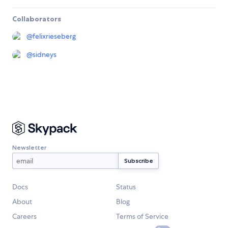
Collaborators
@
felixrieseberg
@
sidneys
Newsletter
Docs
Status
About
Blog
Careers
Terms of Service