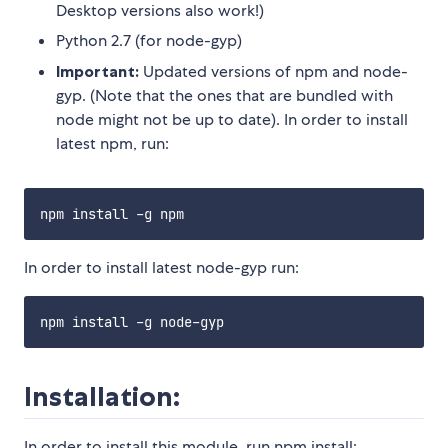
Desktop versions also work!)
Python 2.7 (for node-gyp)
Important:
Updated versions of npm and node-
gyp. (Note that the ones that are bundled with
node might not be up to date). In order to install
latest npm, run:
In order to install latest node-gyp run:
Installation:
In order to install this module, run npm install: