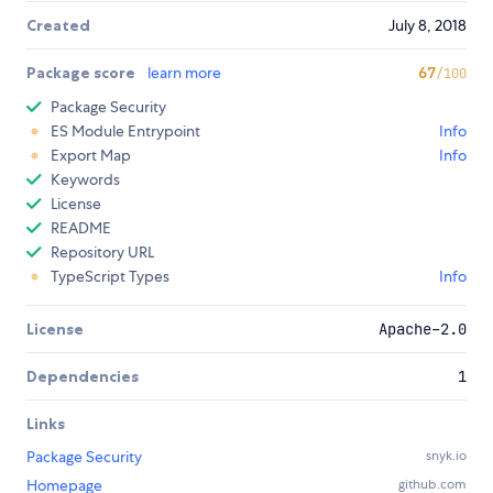
Created
July 8, 2018
Package score
learn more
67
/100
Package Security
ES Module Entrypoint
Info
Export Map
Info
Keywords
License
README
Repository URL
TypeScript Types
Info
License
Apache-2.0
Dependencies
1
Links
Package Security
snyk.io
Homepage
github.com