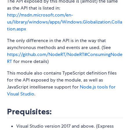
The API exposed by this module is (almost) the same
as the API that is listed in:
http://msdn.microsoft.com/en-
us/library/windows/apps/Windows.Globalization.Colla
tion.aspx
The only difference in the API is in the way that
asynchronous methods and events are used. (See
https://github.com/NodeRT/NodeRT#ConsumingNode
RT
for more details)
This module also contains TypeScript definition files
for the API exposed by the module, as well as
JavaScript intellisense support for
Node.js tools for
Visual Studio
.
Prequisites:
Visual Studio version 2017 and above. (Express