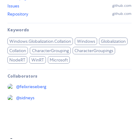
Issues
github.com
Repository
github.com
Keywords
Windows.Globalization.Collation
Windows
Globalization
Collation
CharacterGrouping
CharacterGroupings
NodeRT
WinRT
Microsoft
Collaborators
@
felixrieseberg
@
sidneys