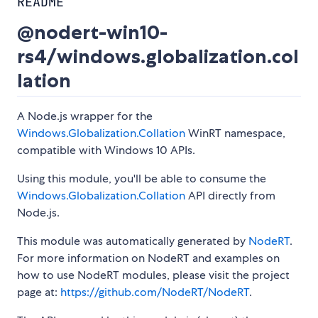
README
@nodert-win10-
rs4/windows.globalization.col
lation
A Node.js wrapper for the
Windows.Globalization.Collation
WinRT namespace,
compatible with Windows 10 APIs.
Using this module, you'll be able to consume the
Windows.Globalization.Collation
API directly from
Node.js.
This module was automatically generated by
NodeRT
.
For more information on NodeRT and examples on
how to use NodeRT modules, please visit the project
page at:
https://github.com/NodeRT/NodeRT
.