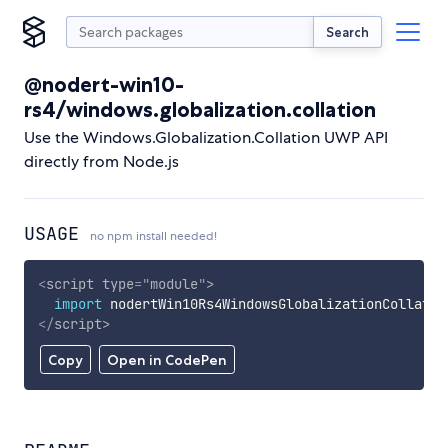
Search
@nodert-win10-
rs4/windows.globalization.collation
Use the Windows.Globalization.Collation UWP API
directly from Node.js
USAGE
no npm install needed!
<
script
type
=
"
module
"
>
import
 nodertWin10Rs4WindowsGlobalizationCollatio
</
script
>
Copy
Open in CodePen