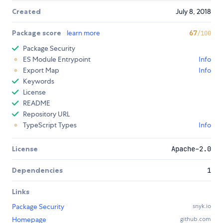
Created
July 8, 2018
Package score
learn more
67
/100
Package Security
ES Module Entrypoint
Info
Export Map
Info
Keywords
License
README
Repository URL
TypeScript Types
Info
License
Apache-2.0
Dependencies
1
Links
Package Security
snyk.io
Homepage
github.com