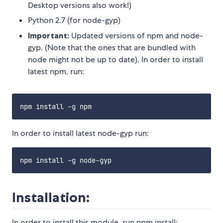
Desktop versions also work!)
Python 2.7 (for node-gyp)
Important:
Updated versions of npm and node-
gyp. (Note that the ones that are bundled with
node might not be up to date). In order to install
latest npm, run:
In order to install latest node-gyp run:
Installation:
In order to install this module, run npm install: