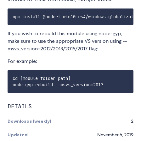
If you wish to rebuild this module using node-gyp,
make sure to use the appropriate VS version using --
msvs_version=2012/2013/2015/2017 flag:
For example:
cd [module folder path]

DETAILS
Downloads (weekly)
2
Updated
November 6, 2019