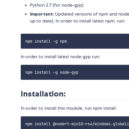
Python 2.7 (for node-gyp)
Important:
Updated versions of npm and node-
up to date). In order to install latest npm, run:
In order to install latest node-gyp run:
Installation:
In order to install this module, run npm install: