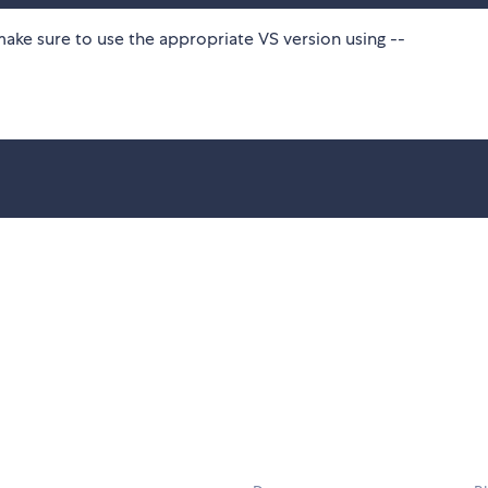
make sure to use the appropriate VS version using --