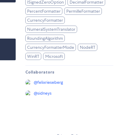
ISignedZeroOption
DecimalFormatter
PercentFormatter
PermilleFormatter
CurrencyFormatter
NumeralSystemTranslator
RoundingAlgorithm
CurrencyFormatterMode
NodeRT
WinRT
Microsoft
Collaborators
@
felixrieseberg
@
sidneys