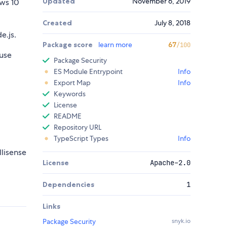
Updated
November 6, 2019
ws 10
Created
July 8, 2018
e.js.
Package score
learn more
67
/100
use
Package Security
ES Module Entrypoint
Info
Export Map
Info
Keywords
License
README
Repository URL
TypeScript Types
Info
llisense
License
Apache-2.0
Dependencies
1
Links
Package Security
snyk.io