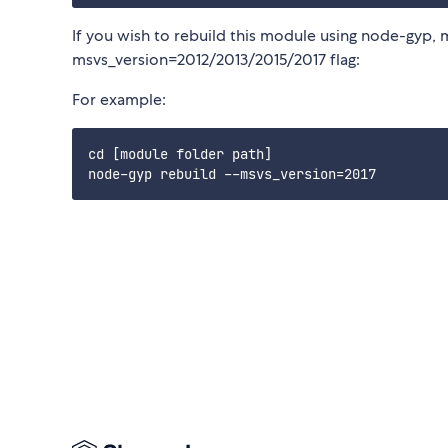
If you wish to rebuild this module using node-gyp, 
msvs_version=2012/2013/2015/2017 flag:
For example:
cd [module folder path]
