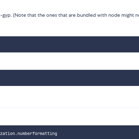
gyp. (Note that the ones that are bundled with node might n