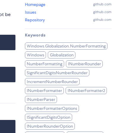
Homepage
github.com
Issues
github.com
ot be
Repository
github.com
Keywords
Windows.Globalization.NumberFormatting
Windows
Globalization
NumberFormatting
INumberRounder
SignificantDigitsNumberRounder
IncrementNumberRounder
INumberFormatter
INumberFormatter2
INumberParser
INumberFormatterOptions
ISignificantDigitsOption
INumberRounderOption