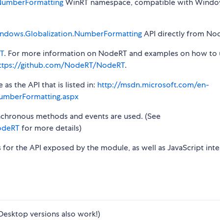
NumberFormatting
WinRT namespace, compatible with Windo
ndows.Globalization.NumberFormatting
API directly from Nod
T
. For more information on NodeRT and examples on how to 
ttps://github.com/NodeRT/NodeRT
.
s the API that is listed in:
http://msdn.microsoft.com/en-
umberFormatting.aspx
synchronous methods and events are used. (See
odeRT
for more details)
s for the API exposed by the module, as well as JavaScript inte
Desktop versions also work!)