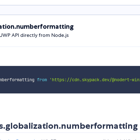
ation.numberformatting
UWP API directly from Node.js
mberformatting 
from
'https://cdn.skypack.dev/@nodert-win
.globalization.numberformatting