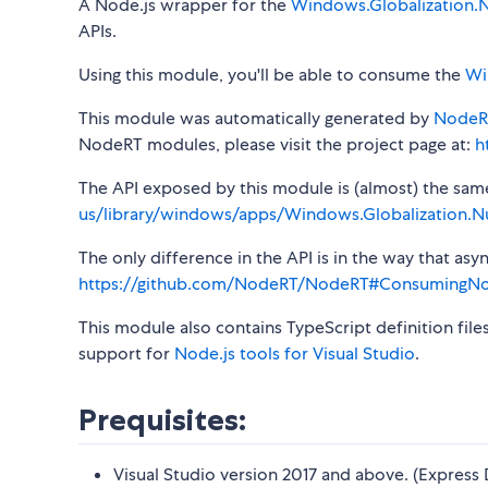
A Node.js wrapper for the
Windows.Globalization.
APIs.
Using this module, you'll be able to consume the
Wi
This module was automatically generated by
NodeR
NodeRT modules, please visit the project page at:
h
The API exposed by this module is (almost) the same a
us/library/windows/apps/Windows.Globalization.N
The only difference in the API is in the way that a
https://github.com/NodeRT/NodeRT#ConsumingN
This module also contains TypeScript definition file
support for
Node.js tools for Visual Studio
.
Prequisites:
Visual Studio version 2017 and above. (Express 