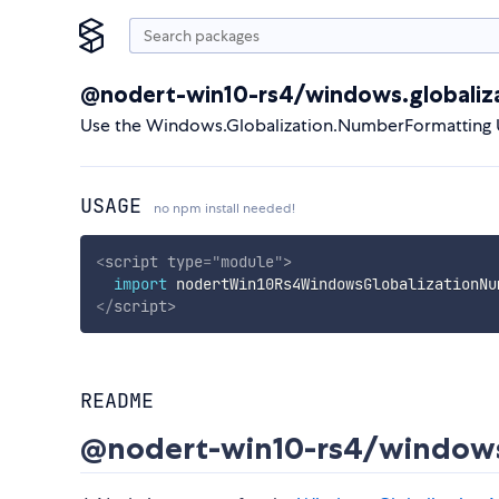
@nodert-win10-rs4/windows.globaliz
Use the Windows.Globalization.NumberFormatting 
USAGE
no npm install needed!
<
script
type
=
"
module
"
>
import
 nodertWin10Rs4WindowsGlobalizationNu
</
script
>
README
@nodert-win10-rs4/windows