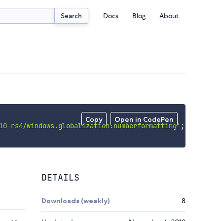
Docs
Blog
About
Search
Copy
Open in CodePen
10-rs4/windows.globalization.numberformatting'
;
DETAILS
Downloads (weekly)
8