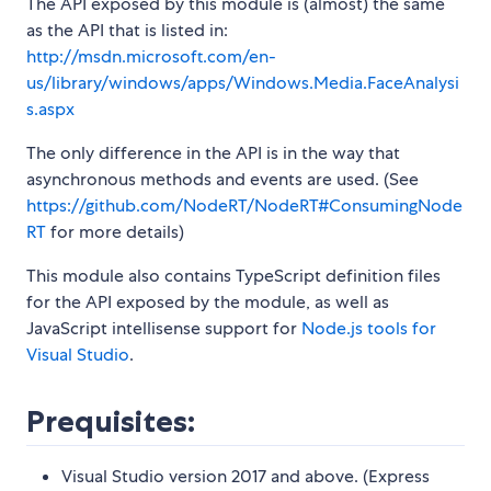
The API exposed by this module is (almost) the same
as the API that is listed in:
http://msdn.microsoft.com/en-
us/library/windows/apps/Windows.Media.FaceAnalysi
s.aspx
The only difference in the API is in the way that
asynchronous methods and events are used. (See
https://github.com/NodeRT/NodeRT#ConsumingNode
RT
for more details)
This module also contains TypeScript definition files
for the API exposed by the module, as well as
JavaScript intellisense support for
Node.js tools for
Visual Studio
.
Prequisites:
Visual Studio version 2017 and above. (Express