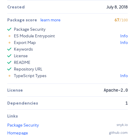
Created
July 8, 2018
Package score
learn more
67
/100
Package Security
ES Module Entrypoint
Info
Export Map
Info
Keywords
License
README
Repository URL
TypeScript Types
Info
License
Apache-2.0
Dependencies
1
Links
Package Security
snyk.io
Homepage
github.com