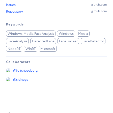
Issues
github.com
Repository
github.com
Keywords
Windows.Media.FaceAnalysis
Windows
Media
FaceAnalysis
DetectedFace
FaceTracker
FaceDetector
NodeRT
WinRT
Microsoft
Collaborators
@
felixrieseberg
@
sidneys