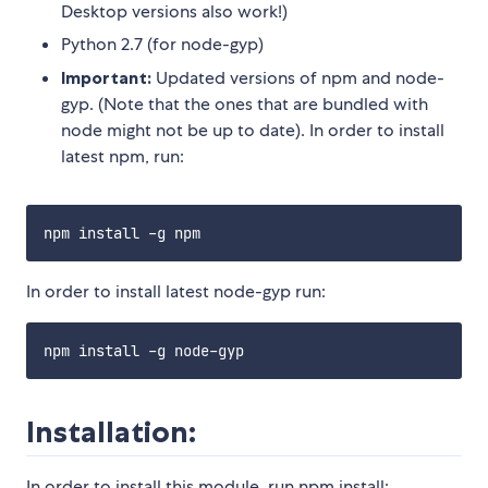
Desktop versions also work!)
Python 2.7 (for node-gyp)
Important:
Updated versions of npm and node-
gyp. (Note that the ones that are bundled with
node might not be up to date). In order to install
latest npm, run:
In order to install latest node-gyp run:
Installation:
In order to install this module, run npm install: