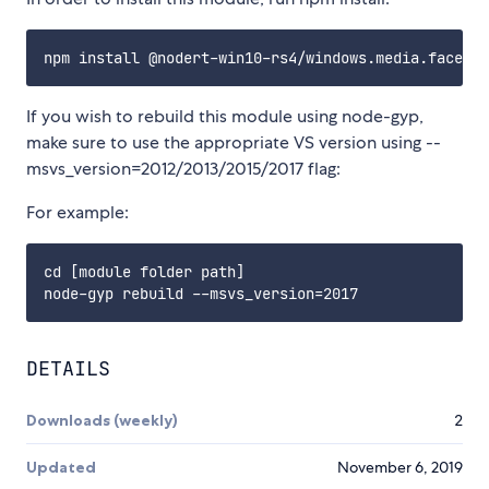
If you wish to rebuild this module using node-gyp,
make sure to use the appropriate VS version using --
msvs_version=2012/2013/2015/2017 flag:
For example:
cd [module folder path]

DETAILS
Downloads (weekly)
2
Updated
November 6, 2019