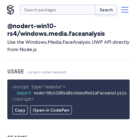
Search
@nodert-win10-
rs4/windows.media.faceanalysis
Use the Windows.Media.FaceAnalysis UWP API directly
from Node.js
USAGE
no npm install needed!
<
script
type
=
"
module
"
>
import
 nodertWin10Rs4WindowsMediaFaceanalysis 
fro
</
script
>
Copy
Open in CodePen