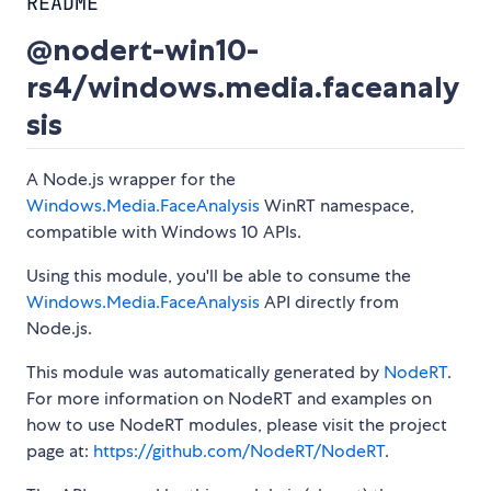
README
@nodert-win10-
rs4/windows.media.faceanaly
sis
A Node.js wrapper for the
Windows.Media.FaceAnalysis
WinRT namespace,
compatible with Windows 10 APIs.
Using this module, you'll be able to consume the
Windows.Media.FaceAnalysis
API directly from
Node.js.
This module was automatically generated by
NodeRT
.
For more information on NodeRT and examples on
how to use NodeRT modules, please visit the project
page at:
https://github.com/NodeRT/NodeRT
.