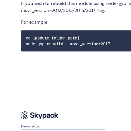
If you wish to rebuild this module using node-gyp, 
msvs_version=2012/2013/2015/2017 flag:
For example:
cd [module folder path]

Newsletter