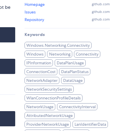
Homepage
github.com
ot be
Issues
github.com
Repository
github.com
Keywords
Windows.Networking.Connectivity
Windows
Networking
Connectivity
IPInformation
DataPlanUsage
ConnectionCost
DataPlanStatus
NetworkAdapter
DataUsage
NetworkSecuritySettings
WlanConnectionProfileDetails
NetworkUsage
ConnectivityInterval
AttributedNetworkUsage
ProviderNetworkUsage
LanIdentifierData