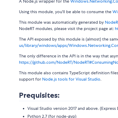
A Node.js wrapper for the
Windows.Networking.Con
Using this module, you'll be able to consume the
Wi
This module was automatically generated by
NodeR
NodeRT modules, please visit the project page at:
h
The API exposed by this module is (almost) the same a
us/library/windows/apps/Windows.Networking.Conn
The only difference in the API is in the way that a
https://github.com/NodeRT/NodeRT#ConsumingN
This module also contains TypeScript definition file
support for
Node.js tools for Visual Studio
.
Prequisites:
Visual Studio version 2017 and above. (Express 
Python 2.7 (for node-gyp)