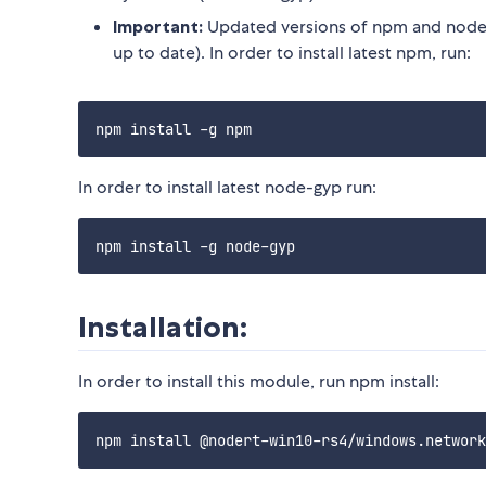
Important:
Updated versions of npm and node-
up to date). In order to install latest npm, run:
In order to install latest node-gyp run:
Installation:
In order to install this module, run npm install: