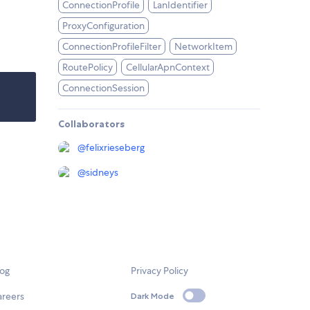
ConnectionProfile
LanIdentifier
ProxyConfiguration
ConnectionProfileFilter
NetworkItem
RoutePolicy
CellularApnContext
ConnectionSession
Collaborators
@
felixrieseberg
@
sidneys
log
Privacy Policy
areers
Dark Mode