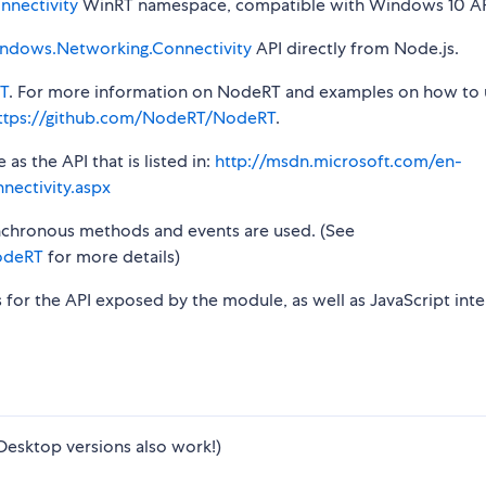
nectivity
WinRT namespace, compatible with Windows 10 AP
ndows.Networking.Connectivity
API directly from Node.js.
T
. For more information on NodeRT and examples on how to 
ttps://github.com/NodeRT/NodeRT
.
s the API that is listed in:
http://msdn.microsoft.com/en-
ectivity.aspx
synchronous methods and events are used. (See
odeRT
for more details)
s for the API exposed by the module, as well as JavaScript inte
Desktop versions also work!)