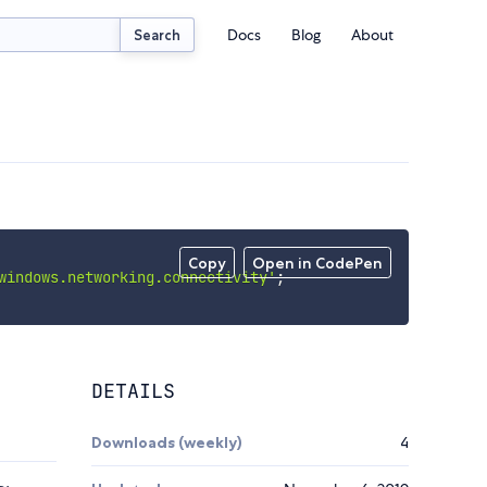
Docs
Blog
About
Search
Copy
Open in CodePen
windows.networking.connectivity'
;
DETAILS
Downloads (weekly)
4