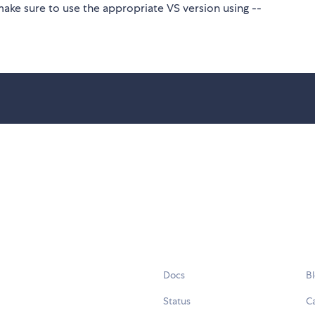
make sure to use the appropriate VS version using --
Docs
B
Status
C