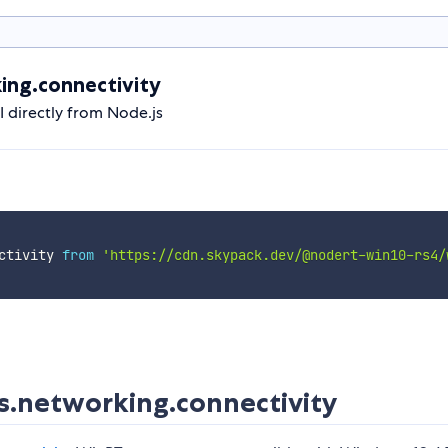
ng.connectivity
directly from Node.js
ctivity 
from
'https://cdn.skypack.dev/@nodert-win10-rs4/
.networking.connectivity