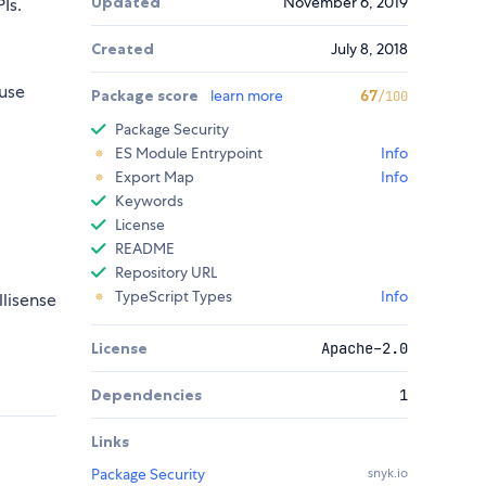
Updated
November 6, 2019
Is.
Created
July 8, 2018
use
Package score
learn more
67
/100
Package Security
ES Module Entrypoint
Info
Export Map
Info
Keywords
License
README
Repository URL
TypeScript Types
Info
llisense
License
Apache-2.0
Dependencies
1
Links
Package Security
snyk.io