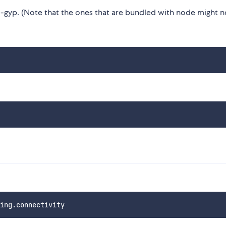
gyp. (Note that the ones that are bundled with node might n