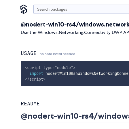
@nodert-win10-rs4/windows.networki
Use the Windows.Networking.Connectivity UWP API 
USAGE
no npm install needed!
<
script
type
=
"
module
"
>
import
 nodertWin10Rs4WindowsNetworkingConne
</
script
>
README
@nodert-win10-rs4/windows