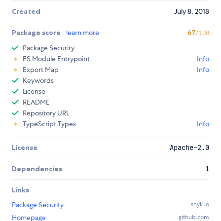
Created
July 8, 2018
Package score
learn more
67
/100
Package Security
ES Module Entrypoint
Info
Export Map
Info
Keywords
License
README
Repository URL
TypeScript Types
Info
License
Apache-2.0
Dependencies
1
Links
Package Security
snyk.io
Homepage
github.com