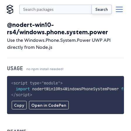
Search
@nodert-win10-
rs4/windows.phone.system.power
Use the Windows.Phone.System.Power UWP API
directly from Node.js
USAGE
no npm install needed!
<
script
type
=
"
module
"
>
import
 nodertWin10Rs4WindowsPhoneSystemPower 
from
</
script
>
Copy
Open in CodePen