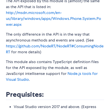
The API exposed by this module is (almost) the same
as the API that is listed in:
http://msdn.microsoft.com/en-
us/library/windows/apps/Windows.Phone.System.Po
wer.aspx
The only difference in the API is in the way that
asynchronous methods and events are used. (See
https://github.com/NodeRT/NodeRT#ConsumingNode
RT
for more details)
This module also contains TypeScript definition files
for the API exposed by the module, as well as
JavaScript intellisense support for
Node.js tools for
Visual Studio
.
Prequisites:
Visual Studio version 2017 and above. (Express