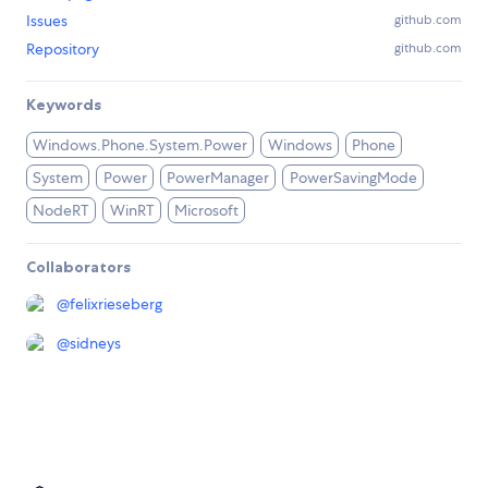
Issues
github.com
Repository
github.com
Keywords
Windows.Phone.System.Power
Windows
Phone
System
Power
PowerManager
PowerSavingMode
NodeRT
WinRT
Microsoft
Collaborators
@
felixrieseberg
@
sidneys