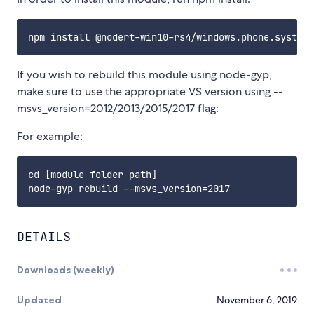
If you wish to rebuild this module using node-gyp,
make sure to use the appropriate VS version using --
msvs_version=2012/2013/2015/2017 flag:
For example:
cd [module folder path]

DETAILS
Downloads (weekly)
Updated
November 6, 2019