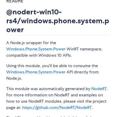
README
@nodert-win10-
rs4/windows.phone.system.p
ower
A Node.js wrapper for the
Windows.Phone.System.Power
WinRT namespace,
compatible with Windows 10 APIs.
Using this module, you'll be able to consume the
Windows.Phone.System.Power
API directly from
Node.js.
This module was automatically generated by
NodeRT
.
For more information on NodeRT and examples on
how to use NodeRT modules, please visit the project
page at:
https://github.com/NodeRT/NodeRT
.