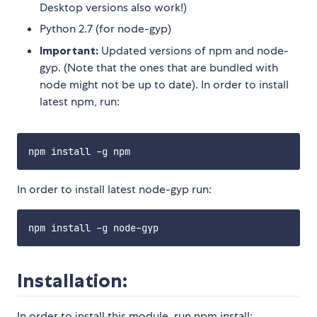
Desktop versions also work!)
Python 2.7 (for node-gyp)
Important:
Updated versions of npm and node-
gyp. (Note that the ones that are bundled with
node might not be up to date). In order to install
latest npm, run:
In order to install latest node-gyp run:
Installation:
In order to install this module, run npm install: