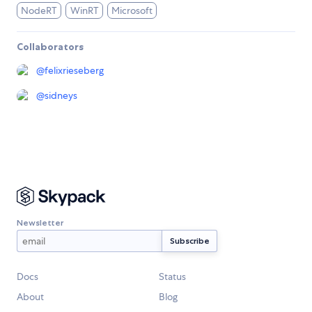
NodeRT
WinRT
Microsoft
Collaborators
@
felixrieseberg
@
sidneys
Newsletter
Docs
Status
About
Blog