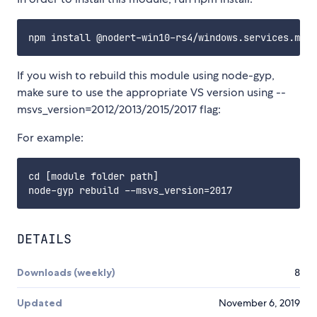
If you wish to rebuild this module using node-gyp,
make sure to use the appropriate VS version using --
msvs_version=2012/2013/2015/2017 flag:
For example:
cd [module folder path]

DETAILS
Downloads (weekly)
8
Updated
November 6, 2019