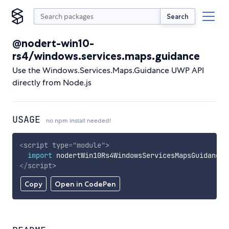
Search
@nodert-win10-
rs4/windows.services.maps.guidance
Use the Windows.Services.Maps.Guidance UWP API
directly from Node.js
USAGE
no npm install needed!
<
script
type
=
"
module
"
>
import
 nodertWin10Rs4WindowsServicesMapsGuidance 
</
script
>
Copy
Open in CodePen