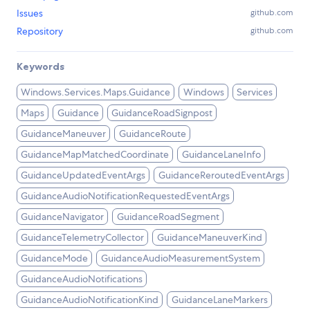
Issues
github.com
Repository
github.com
Keywords
Windows.Services.Maps.Guidance
Windows
Services
Maps
Guidance
GuidanceRoadSignpost
GuidanceManeuver
GuidanceRoute
GuidanceMapMatchedCoordinate
GuidanceLaneInfo
GuidanceUpdatedEventArgs
GuidanceReroutedEventArgs
GuidanceAudioNotificationRequestedEventArgs
GuidanceNavigator
GuidanceRoadSegment
GuidanceTelemetryCollector
GuidanceManeuverKind
GuidanceMode
GuidanceAudioMeasurementSystem
GuidanceAudioNotifications
GuidanceAudioNotificationKind
GuidanceLaneMarkers