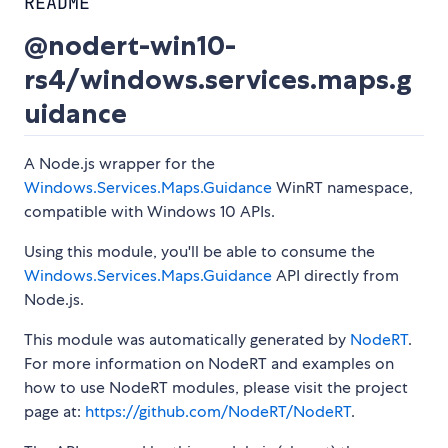
README
@nodert-win10-
rs4/windows.services.maps.g
uidance
A Node.js wrapper for the
Windows.Services.Maps.Guidance
WinRT namespace,
compatible with Windows 10 APIs.
Using this module, you'll be able to consume the
Windows.Services.Maps.Guidance
API directly from
Node.js.
This module was automatically generated by
NodeRT
.
For more information on NodeRT and examples on
how to use NodeRT modules, please visit the project
page at:
https://github.com/NodeRT/NodeRT
.