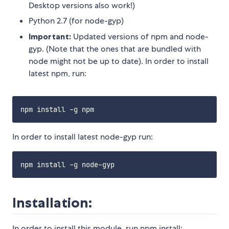
Desktop versions also work!)
Python 2.7 (for node-gyp)
Important:
Updated versions of npm and node-
gyp. (Note that the ones that are bundled with
node might not be up to date). In order to install
latest npm, run:
In order to install latest node-gyp run:
Installation:
In order to install this module, run npm install: