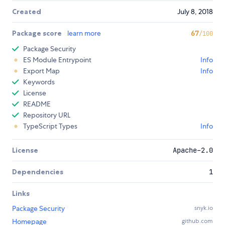
Created
July 8, 2018
Package score
learn more
67
/100
Package Security
ES Module Entrypoint
Info
Export Map
Info
Keywords
License
README
Repository URL
TypeScript Types
Info
License
Apache-2.0
Dependencies
1
Links
Package Security
snyk.io
Homepage
github.com