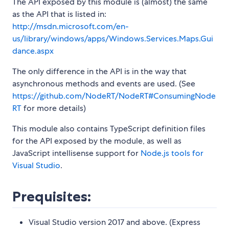
The API exposed by this module is (almost) the same
as the API that is listed in:
http://msdn.microsoft.com/en-
us/library/windows/apps/Windows.Services.Maps.Gui
dance.aspx
The only difference in the API is in the way that
asynchronous methods and events are used. (See
https://github.com/NodeRT/NodeRT#ConsumingNode
RT
for more details)
This module also contains TypeScript definition files
for the API exposed by the module, as well as
JavaScript intellisense support for
Node.js tools for
Visual Studio
.
Prequisites:
Visual Studio version 2017 and above. (Express