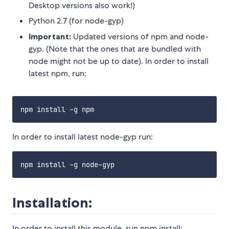
Desktop versions also work!)
Python 2.7 (for node-gyp)
Important:
Updated versions of npm and node-
gyp. (Note that the ones that are bundled with
node might not be up to date). In order to install
latest npm, run:
In order to install latest node-gyp run:
Installation:
In order to install this module, run npm install: