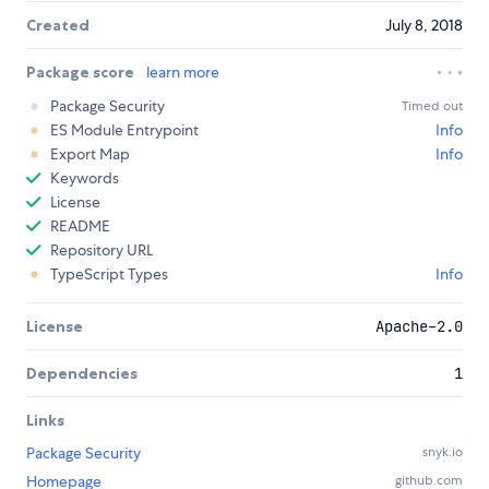
Created
July 8, 2018
Package score
learn more
Package Security
Timed out
ES Module Entrypoint
Info
Export Map
Info
Keywords
License
README
Repository URL
TypeScript Types
Info
License
Apache-2.0
Dependencies
1
Links
Package Security
snyk.io
Homepage
github.com