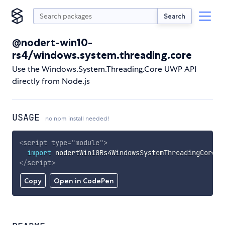
Search
@nodert-win10-
rs4/windows.system.threading.core
Use the Windows.System.Threading.Core UWP API
directly from Node.js
USAGE
no npm install needed!
<
script
type
=
"
module
"
>
import
 nodertWin10Rs4WindowsSystemThreadingCore 
f
</
script
>
Copy
Open in CodePen