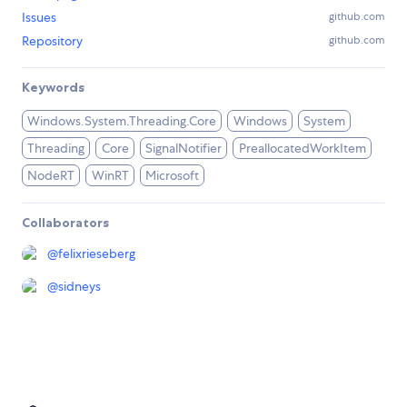
Issues
github.com
Repository
github.com
Keywords
Windows.System.Threading.Core
Windows
System
Threading
Core
SignalNotifier
PreallocatedWorkItem
NodeRT
WinRT
Microsoft
Collaborators
@
felixrieseberg
@
sidneys