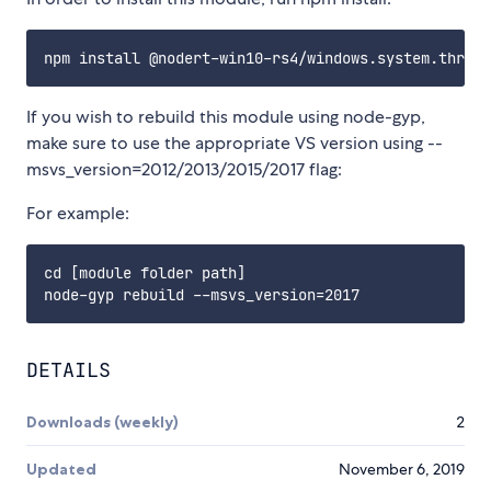
If you wish to rebuild this module using node-gyp,
make sure to use the appropriate VS version using --
msvs_version=2012/2013/2015/2017 flag:
For example:
cd [module folder path]

DETAILS
Downloads (weekly)
2
Updated
November 6, 2019