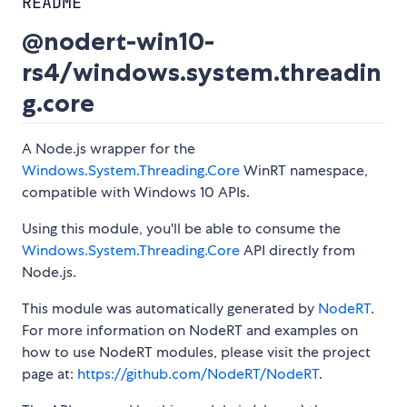
README
@nodert-win10-
rs4/windows.system.threadin
g.core
A Node.js wrapper for the
Windows.System.Threading.Core
WinRT namespace,
compatible with Windows 10 APIs.
Using this module, you'll be able to consume the
Windows.System.Threading.Core
API directly from
Node.js.
This module was automatically generated by
NodeRT
.
For more information on NodeRT and examples on
how to use NodeRT modules, please visit the project
page at:
https://github.com/NodeRT/NodeRT
.