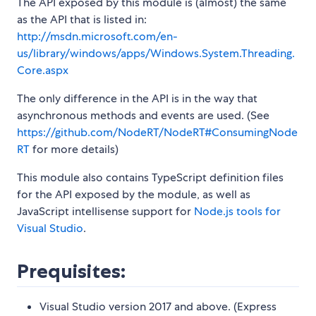
The API exposed by this module is (almost) the same
as the API that is listed in:
http://msdn.microsoft.com/en-
us/library/windows/apps/Windows.System.Threading.
Core.aspx
The only difference in the API is in the way that
asynchronous methods and events are used. (See
https://github.com/NodeRT/NodeRT#ConsumingNode
RT
for more details)
This module also contains TypeScript definition files
for the API exposed by the module, as well as
JavaScript intellisense support for
Node.js tools for
Visual Studio
.
Prequisites:
Visual Studio version 2017 and above. (Express