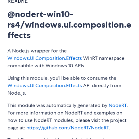
README
@nodert-win10-
rs4/windows.ui.composition.e
ffects
A Node.js wrapper for the
Windows.UI.Composition.Effects
WinRT namespace,
compatible with Windows 10 APIs.
Using this module, you'll be able to consume the
Windows.UI.Composition.Effects
API directly from
Node.js.
This module was automatically generated by
NodeRT
.
For more information on NodeRT and examples on
how to use NodeRT modules, please visit the project
page at:
https://github.com/NodeRT/NodeRT
.