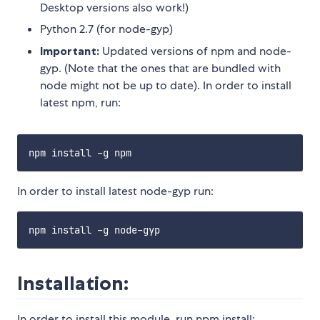
Desktop versions also work!)
Python 2.7 (for node-gyp)
Important:
Updated versions of npm and node-
gyp. (Note that the ones that are bundled with
node might not be up to date). In order to install
latest npm, run:
In order to install latest node-gyp run:
Installation:
In order to install this module, run npm install: