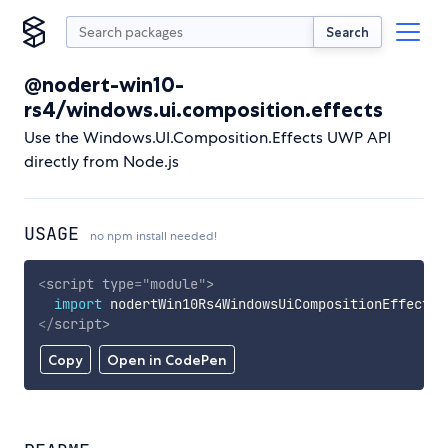
Search
@nodert-win10-
rs4/windows.ui.composition.effects
Use the Windows.UI.Composition.Effects UWP API
directly from Node.js
USAGE
no npm install needed!
<
script
type
=
"
module
"
>
import
 nodertWin10Rs4WindowsUiCompositionEffects 
</
script
>
Copy
Open in CodePen