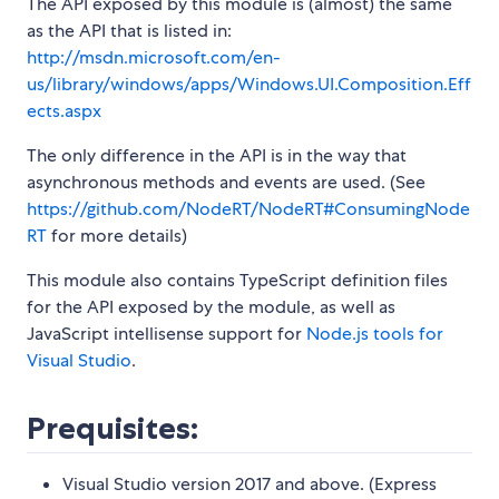
The API exposed by this module is (almost) the same
as the API that is listed in:
http://msdn.microsoft.com/en-
us/library/windows/apps/Windows.UI.Composition.Eff
ects.aspx
The only difference in the API is in the way that
asynchronous methods and events are used. (See
https://github.com/NodeRT/NodeRT#ConsumingNode
RT
for more details)
This module also contains TypeScript definition files
for the API exposed by the module, as well as
JavaScript intellisense support for
Node.js tools for
Visual Studio
.
Prequisites:
Visual Studio version 2017 and above. (Express