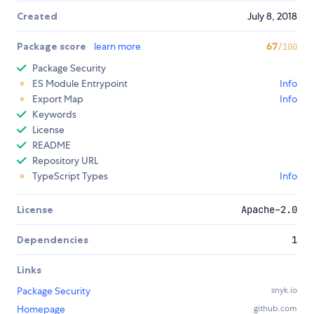
Created
July 8, 2018
Package score
learn more
67
/100
Package Security
ES Module Entrypoint
Info
Export Map
Info
Keywords
License
README
Repository URL
TypeScript Types
Info
License
Apache-2.0
Dependencies
1
Links
Package Security
snyk.io
Homepage
github.com