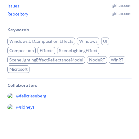
Issues
github.com
Repository
github.com
Keywords
Windows.UI.Composition.Effects
Windows
UI
Composition
Effects
SceneLightingEffect
SceneLightingEffectReflectanceModel
NodeRT
WinRT
Microsoft
Collaborators
@
felixrieseberg
@
sidneys