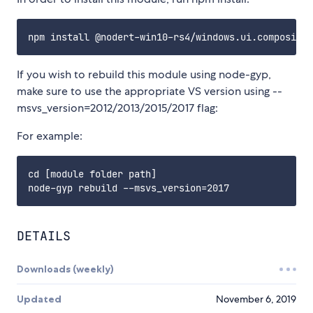
If you wish to rebuild this module using node-gyp,
make sure to use the appropriate VS version using --
msvs_version=2012/2013/2015/2017 flag:
For example:
cd [module folder path]

DETAILS
Downloads (weekly)
Updated
November 6, 2019