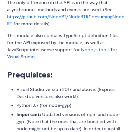
The only difference in the API is in the way that
asynchronous methods and events are used. (See
https://github.com/NodeRT/NodeRT#ConsumingNode
RT
for more details)
This module also contains TypeScript definition files
for the API exposed by the module, as well as
JavaScript intellisense support for
Node.js tools for
Visual Studio
.
Prequisites:
Visual Studio version 2017 and above. (Express
Desktop versions also work!)
Python 2.7 (for node-gyp)
Important:
Updated versions of npm and node-
gyp. (Note that the ones that are bundled with
node might not be up to date). In order to install