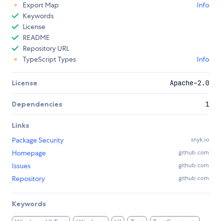
Export Map
Info
Keywords
License
README
Repository URL
TypeScript Types
Info
License
Apache-2.0
Dependencies
1
Links
Package Security
snyk.io
Homepage
github.com
Issues
github.com
Repository
github.com
Keywords