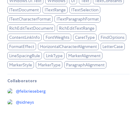
Windows.UI.Text
Windows
UI
Text
TextConstants
ITextDocument
ITextRange
ITextSelection
ITextCharacterFormat
ITextParagraphFormat
RichEditTextDocument
RichEditTextRange
ContentLinkInfo
FontWeights
CaretType
FindOptions
FormatEffect
HorizontalCharacterAlignment
LetterCase
LineSpacingRule
LinkType
MarkerAlignment
MarkerStyle
MarkerType
ParagraphAlignment
Collaborators
@
felixrieseberg
@
sidneys