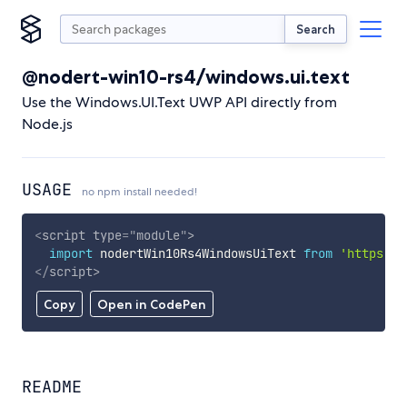
Search
@nodert-win10-rs4/windows.ui.text
Use the Windows.UI.Text UWP API directly from
Node.js
USAGE
no npm install needed!
<
script
type
=
"
module
"
>
import
 nodertWin10Rs4WindowsUiText 
from
'https://
</
script
>
Copy
Open in CodePen
README