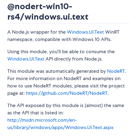
@nodert-win10-
rs4/windows.ui.text
A Node.js wrapper for the
Windows.UI.Text
WinRT
namespace, compatible with Windows 10 APIs.
Using this module, you'll be able to consume the
Windows.UI.Text
API directly from Node.js.
This module was automatically generated by
NodeRT
.
For more information on NodeRT and examples on
how to use NodeRT modules, please visit the project
page at:
https://github.com/NodeRT/NodeRT
.
The API exposed by this module is (almost) the same
as the API that is listed in:
http://msdn.microsoft.com/en-
us/library/windows/apps/Windows.UI.Text.aspx