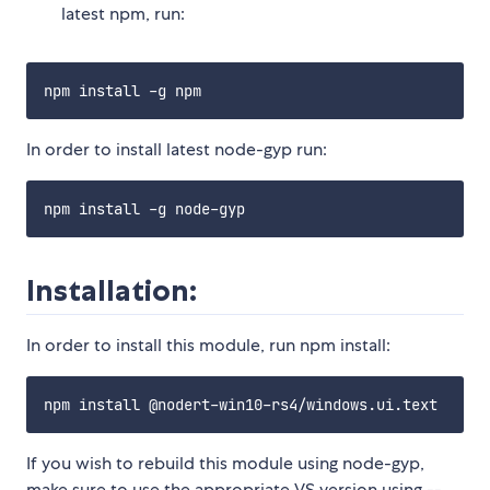
latest npm, run:
In order to install latest node-gyp run:
Installation:
In order to install this module, run npm install:
If you wish to rebuild this module using node-gyp,
make sure to use the appropriate VS version using --