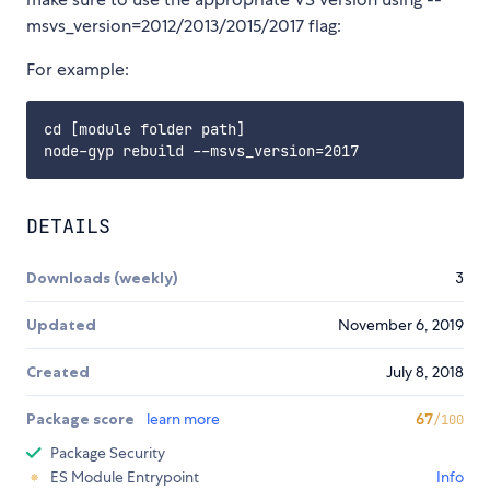
msvs_version=2012/2013/2015/2017 flag:
For example:
cd [module folder path]

DETAILS
Downloads (weekly)
3
Updated
November 6, 2019
Created
July 8, 2018
Package score
learn more
67
/100
Package Security
ES Module Entrypoint
Info