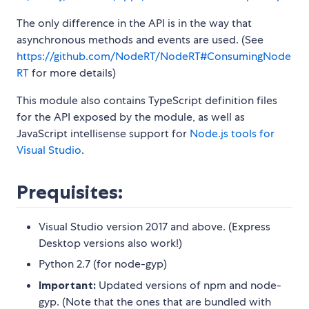
The only difference in the API is in the way that
asynchronous methods and events are used. (See
https://github.com/NodeRT/NodeRT#ConsumingNode
RT
for more details)
This module also contains TypeScript definition files
for the API exposed by the module, as well as
JavaScript intellisense support for
Node.js tools for
Visual Studio
.
Prequisites:
Visual Studio version 2017 and above. (Express
Desktop versions also work!)
Python 2.7 (for node-gyp)
Important:
Updated versions of npm and node-
gyp. (Note that the ones that are bundled with