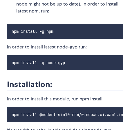
node might not be up to date). In order to install
latest npm, run:
In order to install latest node-gyp run:
Installation:
In order to install this module, run npm install: