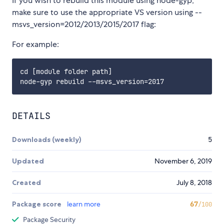
If you wish to rebuild this module using node-gyp,
make sure to use the appropriate VS version using --
msvs_version=2012/2013/2015/2017 flag:
For example:
cd [module folder path]

DETAILS
Downloads (weekly)
5
Updated
November 6, 2019
Created
July 8, 2018
Package score
learn more
67
/100
Package Security