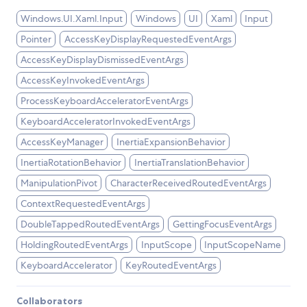
Windows.UI.Xaml.Input
Windows
UI
Xaml
Input
Pointer
AccessKeyDisplayRequestedEventArgs
AccessKeyDisplayDismissedEventArgs
AccessKeyInvokedEventArgs
ProcessKeyboardAcceleratorEventArgs
KeyboardAcceleratorInvokedEventArgs
AccessKeyManager
InertiaExpansionBehavior
InertiaRotationBehavior
InertiaTranslationBehavior
ManipulationPivot
CharacterReceivedRoutedEventArgs
ContextRequestedEventArgs
DoubleTappedRoutedEventArgs
GettingFocusEventArgs
HoldingRoutedEventArgs
InputScope
InputScopeName
KeyboardAccelerator
KeyRoutedEventArgs
Collaborators