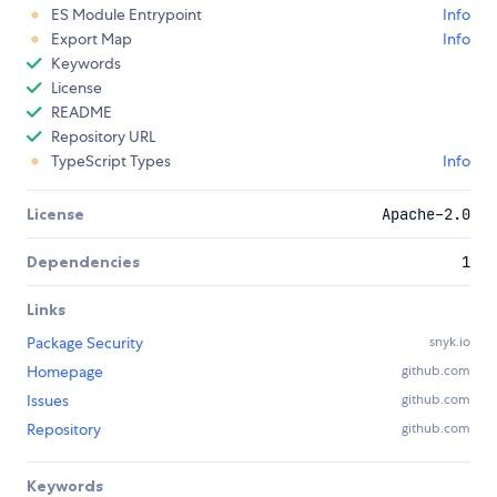
ES Module Entrypoint
Info
Export Map
Info
Keywords
License
README
Repository URL
TypeScript Types
Info
License
Apache-2.0
Dependencies
1
Links
Package Security
snyk.io
Homepage
github.com
Issues
github.com
Repository
github.com
Keywords