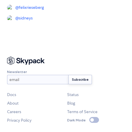
@
felixrieseberg
@
sidneys
Newsletter
Docs
Status
About
Blog
Careers
Terms of Service
Privacy Policy
Dark Mode