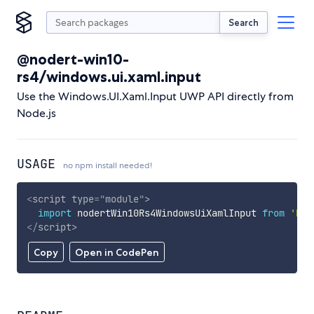
Search
@nodert-win10-
rs4/windows.ui.xaml.input
Use the Windows.UI.Xaml.Input UWP API directly from
Node.js
USAGE
no npm install needed!
<
script
type
=
"
module
"
>
import
 nodertWin10Rs4WindowsUiXamlInput 
from
'htt
</
script
>
Copy
Open in CodePen