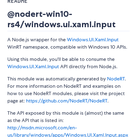
README
@nodert-win10-
rs4/windows.ui.xaml.input
A Node.js wrapper for the
Windows.UI.Xaml.Input
WinRT namespace, compatible with Windows 10 APIs.
Using this module, you'll be able to consume the
Windows.UI.Xaml.Input
API directly from Node.js.
This module was automatically generated by
NodeRT
.
For more information on NodeRT and examples on
how to use NodeRT modules, please visit the project
page at:
https://github.com/NodeRT/NodeRT
.
The API exposed by this module is (almost) the same
as the API that is listed in:
http://msdn.microsoft.com/en-
us/library/windows/apps/Windows.UI.Xaml.Input.aspx