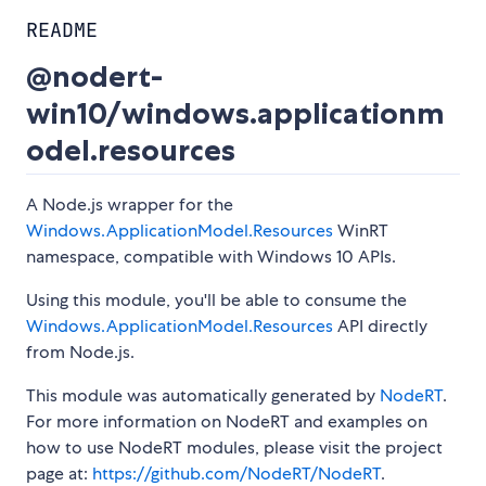
README
@nodert-
win10/windows.applicationm
odel.resources
A Node.js wrapper for the
Windows.ApplicationModel.Resources
WinRT
namespace, compatible with Windows 10 APIs.
Using this module, you'll be able to consume the
Windows.ApplicationModel.Resources
API directly
from Node.js.
This module was automatically generated by
NodeRT
.
For more information on NodeRT and examples on
how to use NodeRT modules, please visit the project
page at:
https://github.com/NodeRT/NodeRT
.