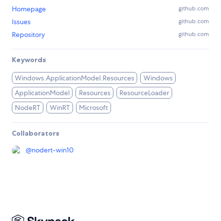
Homepage
github.com
Issues
github.com
Repository
github.com
Keywords
Windows.ApplicationModel.Resources
Windows
ApplicationModel
Resources
ResourceLoader
NodeRT
WinRT
Microsoft
Collaborators
@
nodert-win10