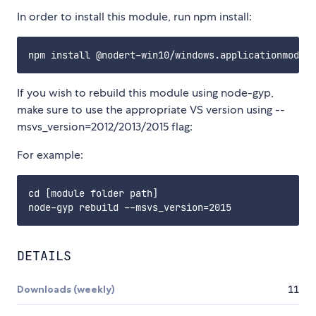
In order to install this module, run npm install:
If you wish to rebuild this module using node-gyp,
make sure to use the appropriate VS version using --
msvs_version=2012/2013/2015 flag:
For example:
cd [module folder path]

DETAILS
Downloads (weekly)
11