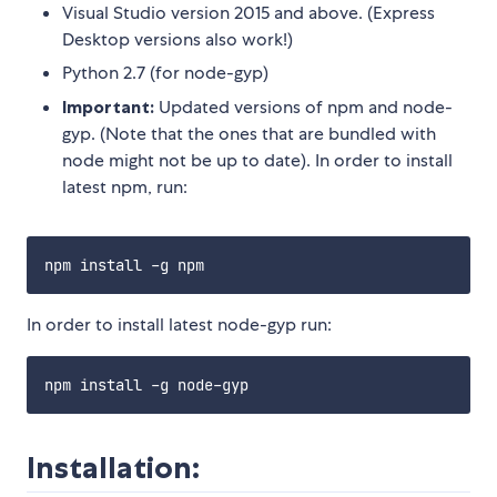
Visual Studio version 2015 and above. (Express
Desktop versions also work!)
Python 2.7 (for node-gyp)
Important:
Updated versions of npm and node-
gyp. (Note that the ones that are bundled with
node might not be up to date). In order to install
latest npm, run:
In order to install latest node-gyp run:
Installation: