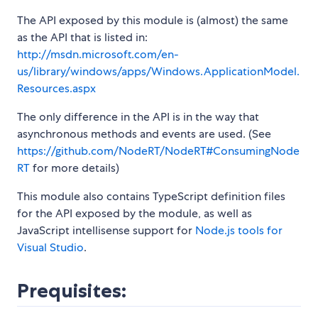
The API exposed by this module is (almost) the same
as the API that is listed in:
http://msdn.microsoft.com/en-
us/library/windows/apps/Windows.ApplicationModel.
Resources.aspx
The only difference in the API is in the way that
asynchronous methods and events are used. (See
https://github.com/NodeRT/NodeRT#ConsumingNode
RT
for more details)
This module also contains TypeScript definition files
for the API exposed by the module, as well as
JavaScript intellisense support for
Node.js tools for
Visual Studio
.
Prequisites: