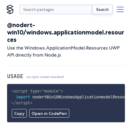
Search
@nodert-
win10/windows.applicationmodel.resour
ces
Use the Windows.ApplicationModel.Resources UWP
API directly from Node.js
USAGE
no npm install needed!
<
script
type
=
"
module
"
>
import
 nodertWin10WindowsApplicationmodelResource
</
script
>
Copy
Open in CodePen