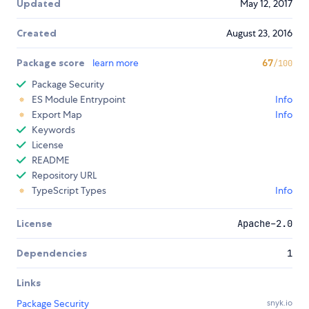
Updated
May 12, 2017
Created
August 23, 2016
Package score
learn more
67
/100
Package Security
ES Module Entrypoint
Info
Export Map
Info
Keywords
License
README
Repository URL
TypeScript Types
Info
License
Apache-2.0
Dependencies
1
Links
Package Security
snyk.io