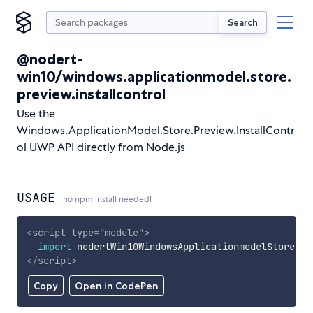
Search
@nodert-
win10/windows.applicationmodel.store.
preview.installcontrol
Use the
Windows.ApplicationModel.Store.Preview.InstallContr
ol UWP API directly from Node.js
USAGE
no npm install needed!
<
script
type
=
"
module
"
>
import
 nodertWin10WindowsApplicationmodelStorePre
</
script
>
Copy
Open in CodePen