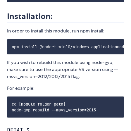
Installation:
In order to install this module, run npm install:
If you wish to rebuild this module using node-gyp,
make sure to use the appropriate VS version using --
msvs_version=2012/2013/2015 flag:
For example:
cd [module folder path]

DETAILS