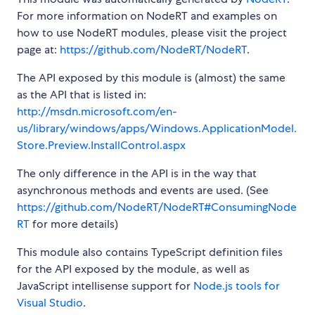
For more information on NodeRT and examples on
how to use NodeRT modules, please visit the project
page at:
https://github.com/NodeRT/NodeRT
.
The API exposed by this module is (almost) the same
as the API that is listed in:
http://msdn.microsoft.com/en-
us/library/windows/apps/Windows.ApplicationModel.
Store.Preview.InstallControl.aspx
The only difference in the API is in the way that
asynchronous methods and events are used. (See
https://github.com/NodeRT/NodeRT#ConsumingNode
RT
for more details)
This module also contains TypeScript definition files
for the API exposed by the module, as well as
JavaScript intellisense support for
Node.js tools for
Visual Studio
.