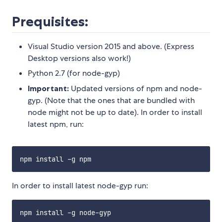
Prequisites:
Visual Studio version 2015 and above. (Express
Desktop versions also work!)
Python 2.7 (for node-gyp)
Important:
Updated versions of npm and node-
gyp. (Note that the ones that are bundled with
node might not be up to date). In order to install
latest npm, run:
In order to install latest node-gyp run: