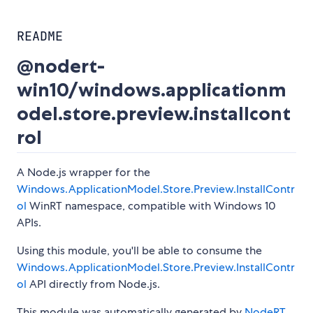
README
@nodert-
win10/windows.applicationm
odel.store.preview.installcont
rol
A Node.js wrapper for the
Windows.ApplicationModel.Store.Preview.InstallContr
ol
WinRT namespace, compatible with Windows 10
APIs.
Using this module, you'll be able to consume the
Windows.ApplicationModel.Store.Preview.InstallContr
ol
API directly from Node.js.
This module was automatically generated by
NodeRT
.