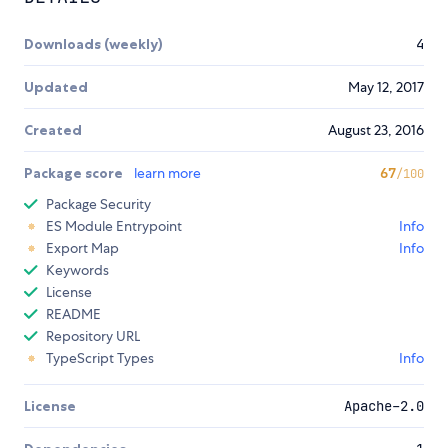
Downloads (weekly)
4
Updated
May 12, 2017
Created
August 23, 2016
Package score
learn more
67
/100
Package Security
ES Module Entrypoint
Info
Export Map
Info
Keywords
License
README
Repository URL
TypeScript Types
Info
License
Apache-2.0