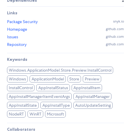
Dependencies
1
Links
Package Security
snyk.io
Homepage
github.com
Issues
github.com
Repository
github.com
Keywords
Windows.ApplicationModel.Store.Preview.InstallControl
Windows
ApplicationModel
Store
Preview
InstallControl
AppInstallStatus
AppInstallItem
AppInstallManagerItemEventArgs
AppInstallManager
AppInstallState
AppInstallType
AutoUpdateSetting
NodeRT
WinRT
Microsoft
Collaborators