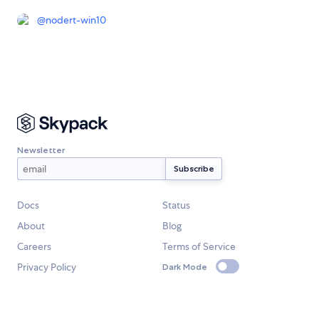
@
nodert-win10
Newsletter
Docs
Status
About
Blog
Careers
Terms of Service
Privacy Policy
Dark Mode