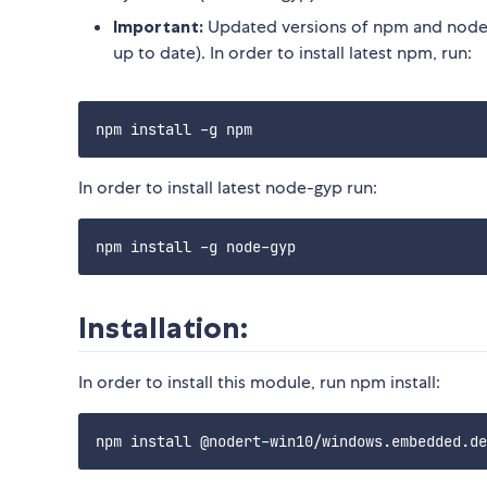
Important:
Updated versions of npm and node-
up to date). In order to install latest npm, run:
In order to install latest node-gyp run:
Installation:
In order to install this module, run npm install: