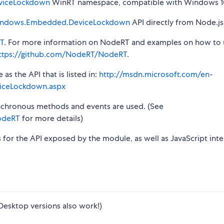
viceLockdown
WinRT namespace, compatible with Windows 10
ndows.Embedded.DeviceLockdown
API directly from Node.js
T
. For more information on NodeRT and examples on how to 
ttps://github.com/NodeRT/NodeRT
.
s the API that is listed in:
http://msdn.microsoft.com/en-
iceLockdown.aspx
synchronous methods and events are used. (See
odeRT
for more details)
s for the API exposed by the module, as well as JavaScript inte
Desktop versions also work!)