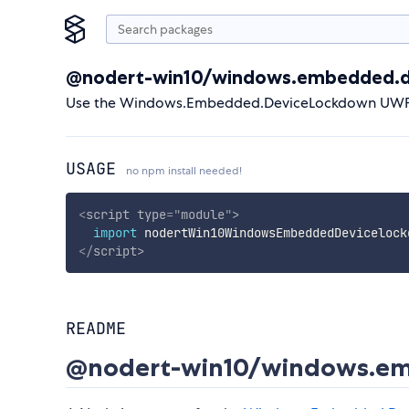
@nodert-win10/windows.embedded.d
Use the Windows.Embedded.DeviceLockdown UWP A
USAGE
no npm install needed!
<
script
type
=
"
module
"
>
import
 nodertWin10WindowsEmbeddedDevicelock
</
script
>
README
@nodert-win10/windows.em