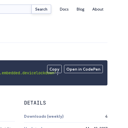
Docs
Blog
About
Search
Copy
Open in CodePen
.embedded.devicelockdown'
;
DETAILS
Downloads (weekly)
4