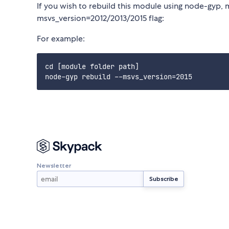
If you wish to rebuild this module using node-gyp, 
msvs_version=2012/2013/2015 flag:
For example:
cd [module folder path]

Newsletter