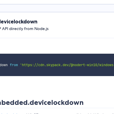
evicelockdown
PI directly from Node.js
down 
from
'https://cdn.skypack.dev/@nodert-win10/windows
bedded.devicelockdown