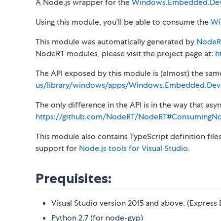
A Node.js wrapper for the
Windows.Embedded.De
Using this module, you'll be able to consume the
Wi
This module was automatically generated by
NodeR
NodeRT modules, please visit the project page at:
h
The API exposed by this module is (almost) the same a
us/library/windows/apps/Windows.Embedded.Dev
The only difference in the API is in the way that a
https://github.com/NodeRT/NodeRT#ConsumingN
This module also contains TypeScript definition file
support for
Node.js tools for Visual Studio
.
Prequisites:
Visual Studio version 2015 and above. (Express 
Python 2.7 (for node-gyp)