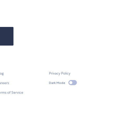
log
Privacy Policy
areers
Dark Mode
rms of Service