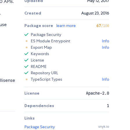
Updated
May 12, 2017
 APIs.
.
Created
August 23, 2016
use
Package score
learn more
67
/100
Package Security
ES Module Entrypoint
Info
Export Map
Info
Keywords
License
README
Repository URL
TypeScript Types
Info
llisense
License
Apache-2.0
Dependencies
1
Links
Package Security
snyk.io