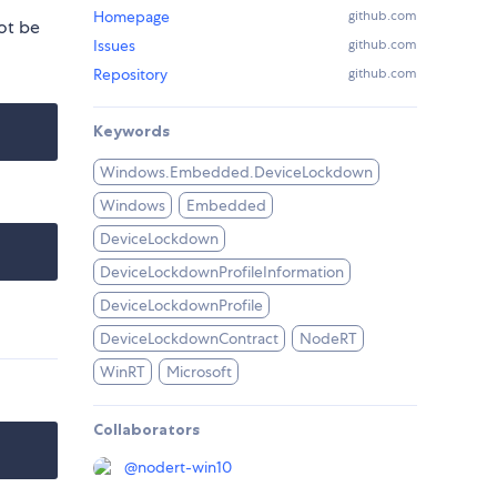
Homepage
github.com
ot be
Issues
github.com
Repository
github.com
Keywords
Windows.Embedded.DeviceLockdown
Windows
Embedded
DeviceLockdown
DeviceLockdownProfileInformation
DeviceLockdownProfile
DeviceLockdownContract
NodeRT
WinRT
Microsoft
Collaborators
@
nodert-win10