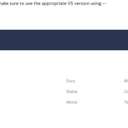
make sure to use the appropriate VS version using --
Docs
B
Status
C
About
Te