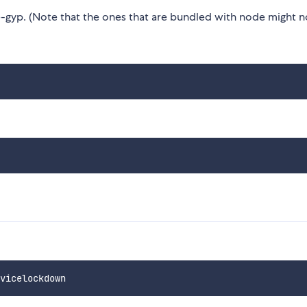
gyp. (Note that the ones that are bundled with node might n