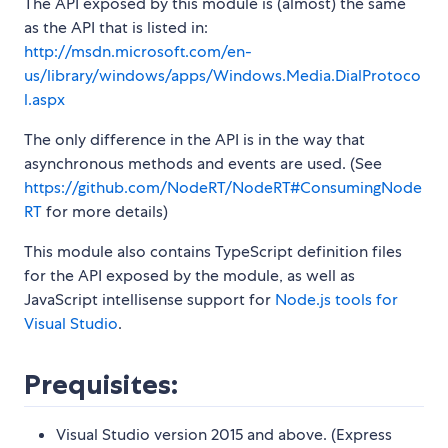
The API exposed by this module is (almost) the same
as the API that is listed in:
http://msdn.microsoft.com/en-
us/library/windows/apps/Windows.Media.DialProtoco
l.aspx
The only difference in the API is in the way that
asynchronous methods and events are used. (See
https://github.com/NodeRT/NodeRT#ConsumingNode
RT
for more details)
This module also contains TypeScript definition files
for the API exposed by the module, as well as
JavaScript intellisense support for
Node.js tools for
Visual Studio
.
Prequisites:
Visual Studio version 2015 and above. (Express