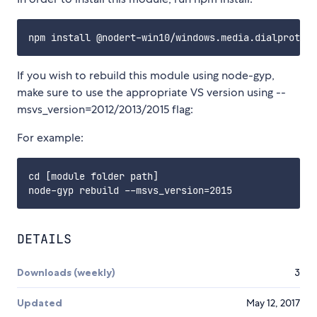
If you wish to rebuild this module using node-gyp,
make sure to use the appropriate VS version using --
msvs_version=2012/2013/2015 flag:
For example:
cd [module folder path]

DETAILS
Downloads (weekly)
3
Updated
May 12, 2017