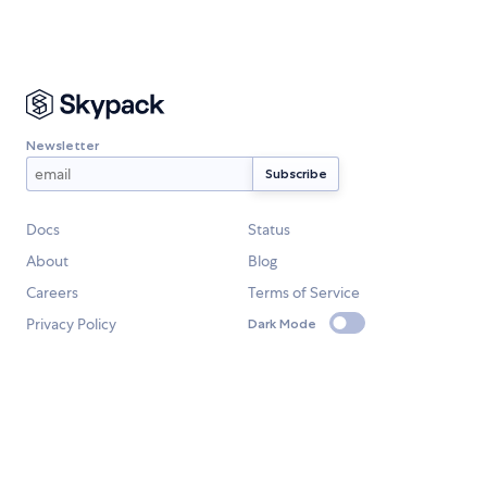
Newsletter
Docs
Status
About
Blog
Careers
Terms of Service
Privacy Policy
Dark Mode