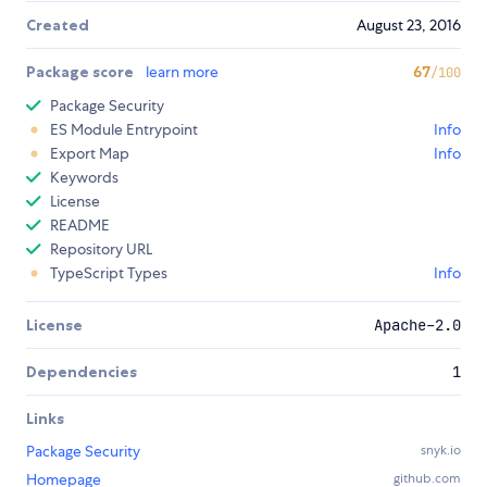
Created
August 23, 2016
Package score
learn more
67
/100
Package Security
ES Module Entrypoint
Info
Export Map
Info
Keywords
License
README
Repository URL
TypeScript Types
Info
License
Apache-2.0
Dependencies
1
Links
Package Security
snyk.io
Homepage
github.com