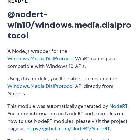
README
@nodert-
win10/windows.media.dialpro
tocol
A Node.js wrapper for the
Windows.Media.DialProtocol
WinRT namespace,
compatible with Windows 10 APIs.
Using this module, you'll be able to consume the
Windows.Media.DialProtocol
API directly from
Node.js.
This module was automatically generated by
NodeRT
.
For more information on NodeRT and examples on
how to use NodeRT modules, please visit the project
page at:
https://github.com/NodeRT/NodeRT
.