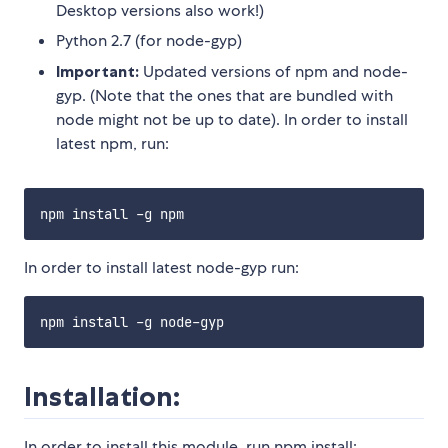
Desktop versions also work!)
Python 2.7 (for node-gyp)
Important:
Updated versions of npm and node-
gyp. (Note that the ones that are bundled with
node might not be up to date). In order to install
latest npm, run:
In order to install latest node-gyp run:
Installation:
In order to install this module, run npm install: