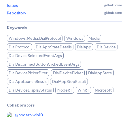
Issues
github.com
Repository
github.com
Keywords
Windows.Media.DialProtocol
Windows
Media
DialProtocol
DialAppStateDetails
DialApp
DialDevice
DialDeviceSelectedEventArgs
DialDisconnectButtonClickedEventArgs
DialDevicePickerFilter
DialDevicePicker
DialAppState
DialAppLaunchResult
DialAppStopResult
DialDeviceDisplayStatus
NodeRT
WinRT
Microsoft
Collaborators
@
nodert-win10