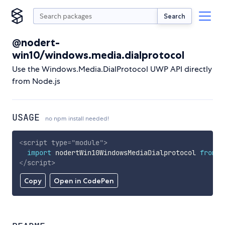
Search
@nodert-
win10/windows.media.dialprotocol
Use the Windows.Media.DialProtocol UWP API directly
from Node.js
USAGE
no npm install needed!
<
script
type
=
"
module
"
>
import
 nodertWin10WindowsMediaDialprotocol 
from
'
</
script
>
Copy
Open in CodePen