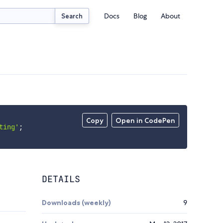
Docs
Blog
About
Search
Copy
Open in CodePen
ting'
;
DETAILS
Downloads (weekly)
9