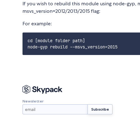
If you wish to rebuild this module using node-gyp, 
msvs_version=2012/2013/2015 flag:
For example:
cd [module folder path]

Newsletter