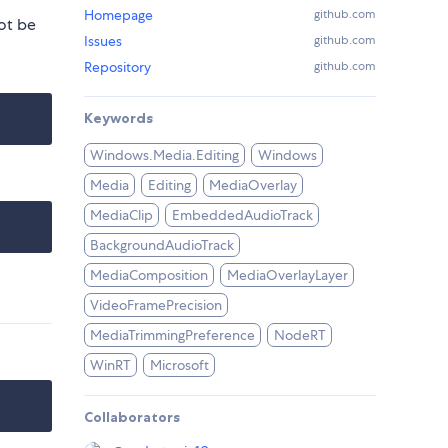
Homepage
github.com
ot be
Issues
github.com
Repository
github.com
Keywords
Windows.Media.Editing
Windows
Media
Editing
MediaOverlay
MediaClip
EmbeddedAudioTrack
BackgroundAudioTrack
MediaComposition
MediaOverlayLayer
VideoFramePrecision
MediaTrimmingPreference
NodeRT
WinRT
Microsoft
Collaborators