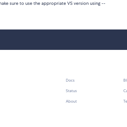
make sure to use the appropriate VS version using --
Docs
B
Status
C
About
Te