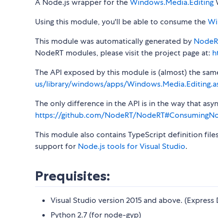
A Node.js wrapper for the
Windows.Media.Editing
W
Using this module, you'll be able to consume the
Wi
This module was automatically generated by
NodeR
NodeRT modules, please visit the project page at:
h
The API exposed by this module is (almost) the same a
us/library/windows/apps/Windows.Media.Editing.a
The only difference in the API is in the way that a
https://github.com/NodeRT/NodeRT#ConsumingN
This module also contains TypeScript definition file
support for
Node.js tools for Visual Studio
.
Prequisites:
Visual Studio version 2015 and above. (Express 
Python 2.7 (for node-gyp)