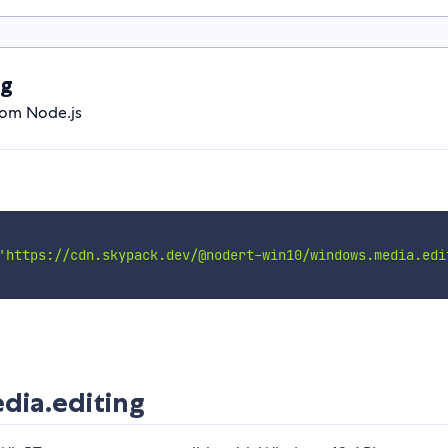
ng
rom Node.js
'https://cdn.skypack.dev/@nodert-win10/windows.media.edi
ia.editing