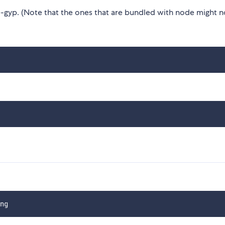
gyp. (Note that the ones that are bundled with node might n