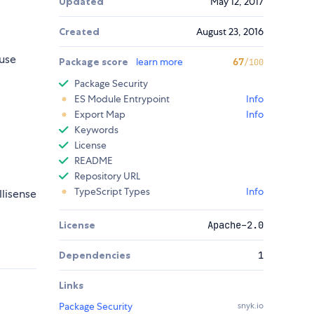
Updated
May 12, 2017
Created
August 23, 2016
use
Package score
learn more
67
/100
Package Security
ES Module Entrypoint
Info
Export Map
Info
Keywords
License
README
Repository URL
TypeScript Types
Info
llisense
License
Apache-2.0
Dependencies
1
Links
Package Security
snyk.io