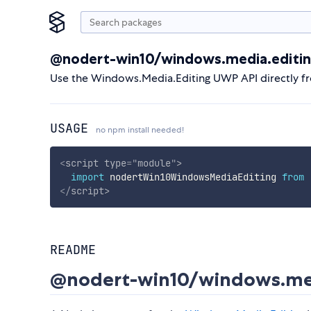
@nodert-win10/windows.media.editi
Use the Windows.Media.Editing UWP API directly f
USAGE
no npm install needed!
<
script
type
=
"
module
"
>
import
 nodertWin10WindowsMediaEditing 
from
</
script
>
README
@nodert-win10/windows.med