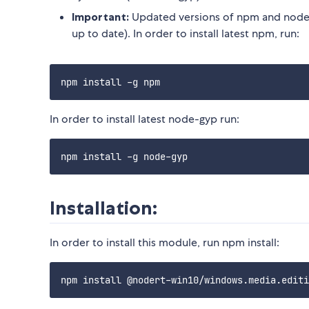
Important:
Updated versions of npm and node-
up to date). In order to install latest npm, run:
In order to install latest node-gyp run:
Installation:
In order to install this module, run npm install: