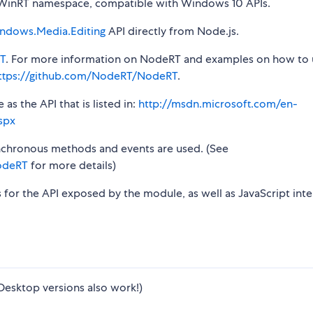
inRT namespace, compatible with Windows 10 APIs.
ndows.Media.Editing
API directly from Node.js.
T
. For more information on NodeRT and examples on how to 
ttps://github.com/NodeRT/NodeRT
.
s the API that is listed in:
http://msdn.microsoft.com/en-
spx
synchronous methods and events are used. (See
odeRT
for more details)
s for the API exposed by the module, as well as JavaScript inte
Desktop versions also work!)