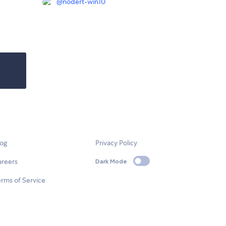
@
nodert-win10
log
Privacy Policy
areers
Dark Mode
rms of Service