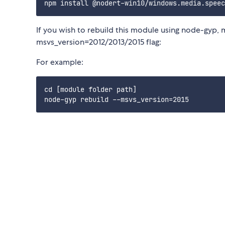
If you wish to rebuild this module using node-gyp, 
msvs_version=2012/2013/2015 flag:
For example:
cd [module folder path]
