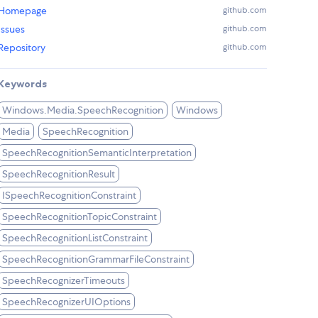
Homepage
github.com
Issues
github.com
Repository
github.com
Keywords
Windows.Media.SpeechRecognition
Windows
Media
SpeechRecognition
SpeechRecognitionSemanticInterpretation
SpeechRecognitionResult
ISpeechRecognitionConstraint
SpeechRecognitionTopicConstraint
SpeechRecognitionListConstraint
SpeechRecognitionGrammarFileConstraint
SpeechRecognizerTimeouts
SpeechRecognizerUIOptions