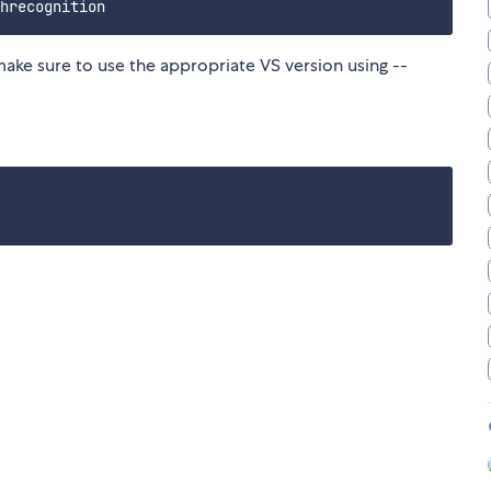
make sure to use the appropriate VS version using --