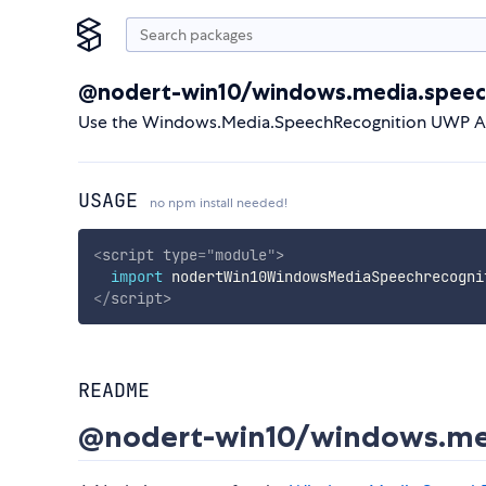
@nodert-win10/windows.media.speec
Use the Windows.Media.SpeechRecognition UWP API
USAGE
no npm install needed!
<
script
type
=
"
module
"
>
import
 nodertWin10WindowsMediaSpeechrecogni
</
script
>
README
@nodert-win10/windows.med