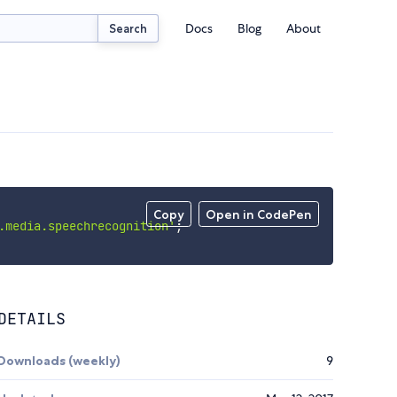
Docs
Blog
About
Search
Copy
Open in CodePen
.media.speechrecognition'
;
DETAILS
Downloads (weekly)
9