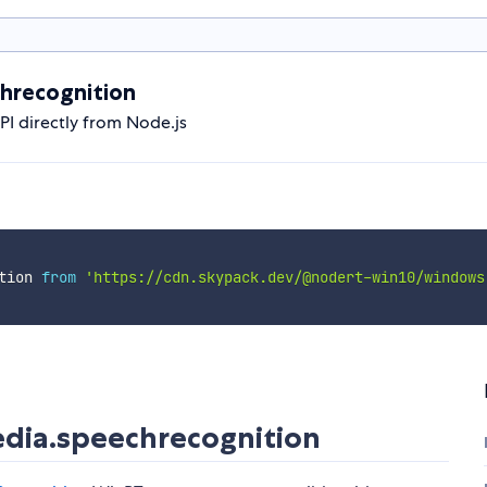
hrecognition
 directly from Node.js
tion 
from
'https://cdn.skypack.dev/@nodert-win10/windows
ia.speechrecognition