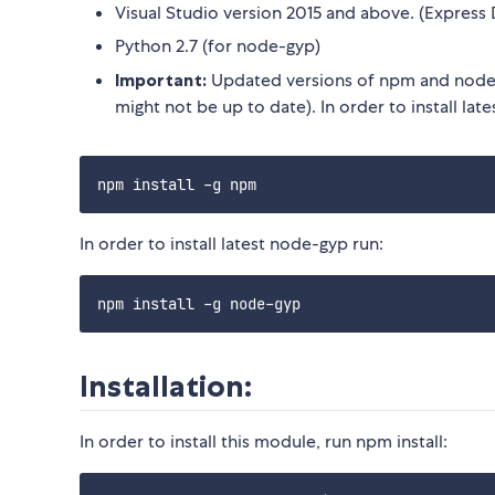
Visual Studio version 2015 and above. (Express 
Python 2.7 (for node-gyp)
Important:
Updated versions of npm and node-
might not be up to date). In order to install lat
In order to install latest node-gyp run:
Installation:
In order to install this module, run npm install: