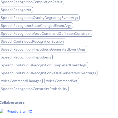
SpeechRecognitionCompilationResult
SpeechRecognizer
SpeechRecognitionQualityDegradingEventArgs
SpeechRecognizerStateChangedEventArgs
SpeechRecognitionVoiceCommandDefinitionConstraint
SpeechContinuousRecognitionSession
SpeechRecognitionHypothesisGeneratedEventArgs
SpeechRecognitionHypothesis
SpeechContinuousRecognitionCompletedEventArgs
SpeechContinuousRecognitionResultGeneratedEventArgs
VoiceCommandManager
VoiceCommandSet
SpeechRecognitionConstraintProbability
Collaborators
@
nodert-win10