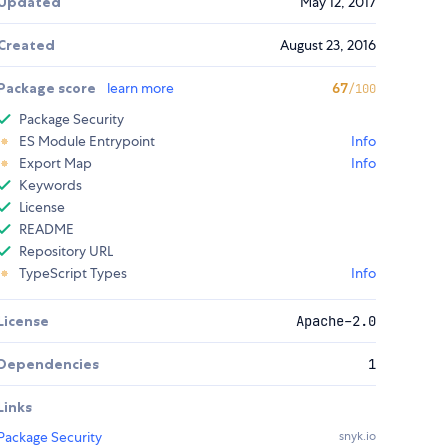
Updated
May 12, 2017
Created
August 23, 2016
Package score
learn more
67
/100
Package Security
ES Module Entrypoint
Info
Export Map
Info
Keywords
License
README
Repository URL
TypeScript Types
Info
License
Apache-2.0
Dependencies
1
Links
Package Security
snyk.io