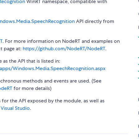
ecognition
WinRT namespace, compatible with
ndows.Media.SpeechRecognition
API directly from
T
. For more information on NodeRT and examples on
t page at:
https://github.com/NodeRT/NodeRT
.
s the API that is listed in:
s/apps/Windows.Media.SpeechRecognition.aspx
synchronous methods and events are used. (See
odeRT
for more details)
s for the API exposed by the module, as well as
 Visual Studio
.