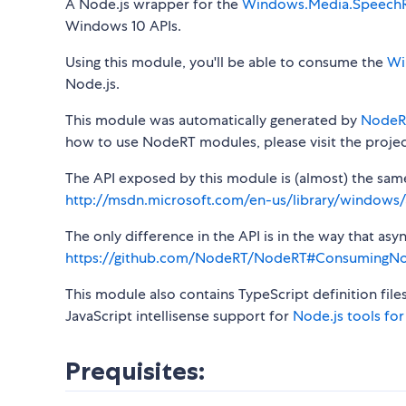
A Node.js wrapper for the
Windows.Media.SpeechR
Windows 10 APIs.
Using this module, you'll be able to consume the
Wi
Node.js.
This module was automatically generated by
NodeR
how to use NodeRT modules, please visit the projec
The API exposed by this module is (almost) the same a
http://msdn.microsoft.com/en-us/library/window
The only difference in the API is in the way that a
https://github.com/NodeRT/NodeRT#ConsumingN
This module also contains TypeScript definition file
JavaScript intellisense support for
Node.js tools for
Prequisites: