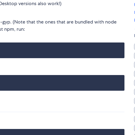
Desktop versions also work!)
gyp. (Note that the ones that are bundled with node
est npm, run: