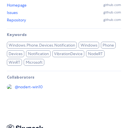
Homepage
github.com
Issues
github.com
Repository
github.com
Keywords
Windows.Phone.Devices.Notification
Windows
Phone
Devices
Notification
VibrationDevice
NodeRT
WinRT
Microsoft
Collaborators
@
nodert-win10