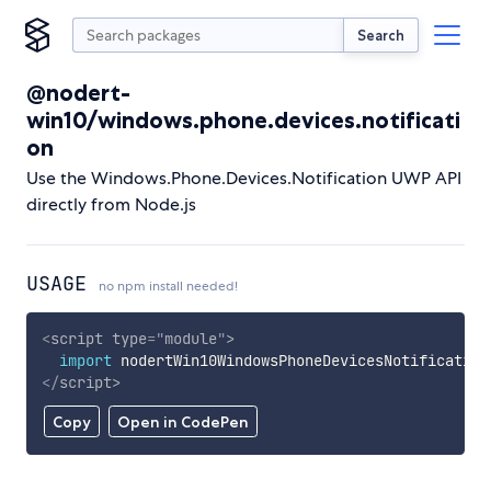
Search
@nodert-
win10/windows.phone.devices.notificati
on
Use the Windows.Phone.Devices.Notification UWP API
directly from Node.js
USAGE
no npm install needed!
<
script
type
=
"
module
"
>
import
 nodertWin10WindowsPhoneDevicesNotification
</
script
>
Copy
Open in CodePen