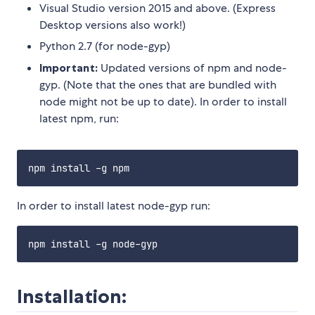
Visual Studio version 2015 and above. (Express
Desktop versions also work!)
Python 2.7 (for node-gyp)
Important:
Updated versions of npm and node-
gyp. (Note that the ones that are bundled with
node might not be up to date). In order to install
latest npm, run:
In order to install latest node-gyp run:
Installation: