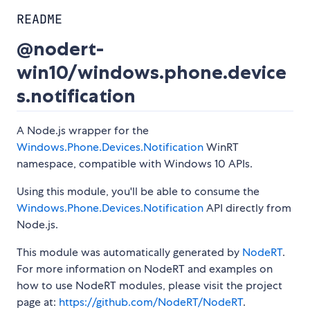
README
@nodert-
win10/windows.phone.device
s.notification
A Node.js wrapper for the
Windows.Phone.Devices.Notification
WinRT
namespace, compatible with Windows 10 APIs.
Using this module, you'll be able to consume the
Windows.Phone.Devices.Notification
API directly from
Node.js.
This module was automatically generated by
NodeRT
.
For more information on NodeRT and examples on
how to use NodeRT modules, please visit the project
page at:
https://github.com/NodeRT/NodeRT
.