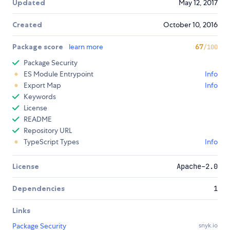
Updated
May 12, 2017
Created
October 10, 2016
Package score
learn more
67
/100
Package Security
ES Module Entrypoint
Info
Export Map
Info
Keywords
License
README
Repository URL
TypeScript Types
Info
License
Apache-2.0
Dependencies
1
Links
Package Security
snyk.io