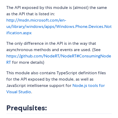
The API exposed by this module is (almost) the same
as the API that is listed in:
http://msdn.microsoft.com/en-
us/library/windows/apps/Windows.Phone.Devices.Not
ification.aspx
The only difference in the API is in the way that
asynchronous methods and events are used. (See
https://github.com/NodeRT/NodeRT#ConsumingNode
RT
for more details)
This module also contains TypeScript definition files
for the API exposed by the module, as well as
JavaScript intellisense support for
Node.js tools for
Visual Studio
.
Prequisites: