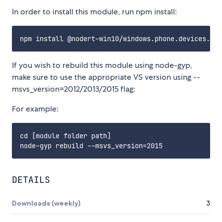
In order to install this module, run npm install:
If you wish to rebuild this module using node-gyp,
make sure to use the appropriate VS version using --
msvs_version=2012/2013/2015 flag:
For example:
cd [module folder path]

DETAILS
Downloads (weekly)
3