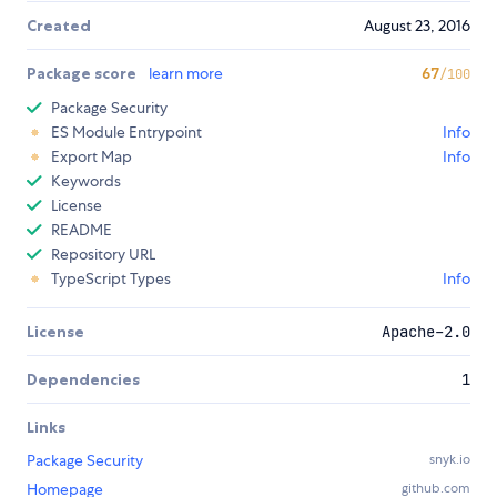
Created
August 23, 2016
Package score
learn more
67
/100
Package Security
ES Module Entrypoint
Info
Export Map
Info
Keywords
License
README
Repository URL
TypeScript Types
Info
License
Apache-2.0
Dependencies
1
Links
Package Security
snyk.io
Homepage
github.com