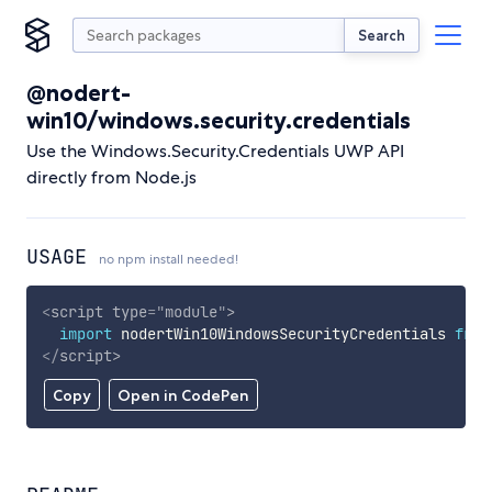
Search
@nodert-
win10/windows.security.credentials
Use the Windows.Security.Credentials UWP API
directly from Node.js
USAGE
no npm install needed!
<
script
type
=
"
module
"
>
import
 nodertWin10WindowsSecurityCredentials 
from
</
script
>
Copy
Open in CodePen