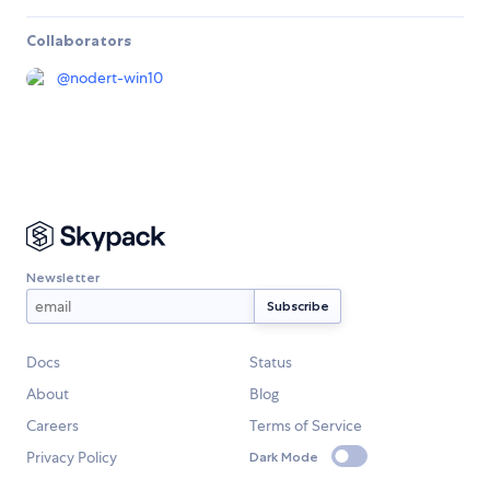
Collaborators
@
nodert-win10
Newsletter
Docs
Status
About
Blog
Careers
Terms of Service
Privacy Policy
Dark Mode