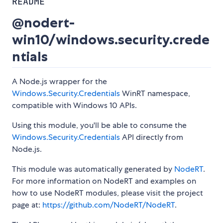
README
@nodert-
win10/windows.security.crede
ntials
A Node.js wrapper for the
Windows.Security.Credentials
WinRT namespace,
compatible with Windows 10 APIs.
Using this module, you'll be able to consume the
Windows.Security.Credentials
API directly from
Node.js.
This module was automatically generated by
NodeRT
.
For more information on NodeRT and examples on
how to use NodeRT modules, please visit the project
page at:
https://github.com/NodeRT/NodeRT
.