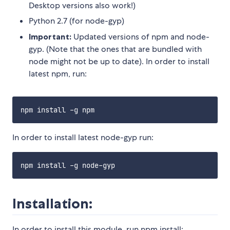
Desktop versions also work!)
Python 2.7 (for node-gyp)
Important:
Updated versions of npm and node-
gyp. (Note that the ones that are bundled with
node might not be up to date). In order to install
latest npm, run:
In order to install latest node-gyp run:
Installation:
In order to install this module, run npm install: