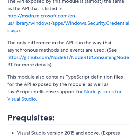
The API exposed by this module is (almost) the same
as the API that is listed in:
http://msdn.microsoft.com/en-
us/library/windows/apps/Windows.Security.Credential
s.aspx
The only difference in the API is in the way that
asynchronous methods and events are used. (See
https://github.com/NodeRT/NodeRT#ConsumingNode
RT
for more details)
This module also contains TypeScript definition files
for the API exposed by the module, as well as
JavaScript intellisense support for
Node.js tools for
Visual Studio
.
Prequisites:
Visual Studio version 2015 and above. (Express