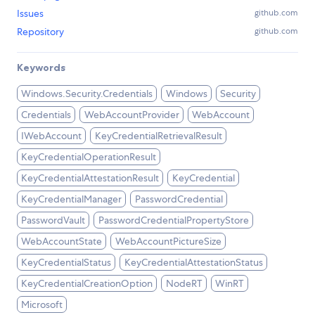
Issues
github.com
Repository
github.com
Keywords
Windows.Security.Credentials
Windows
Security
Credentials
WebAccountProvider
WebAccount
IWebAccount
KeyCredentialRetrievalResult
KeyCredentialOperationResult
KeyCredentialAttestationResult
KeyCredential
KeyCredentialManager
PasswordCredential
PasswordVault
PasswordCredentialPropertyStore
WebAccountState
WebAccountPictureSize
KeyCredentialStatus
KeyCredentialAttestationStatus
KeyCredentialCreationOption
NodeRT
WinRT
Microsoft