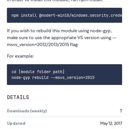
If you wish to rebuild this module using node-gyp,
make sure to use the appropriate VS version using --
msvs_version=2012/2013/2015 flag:
For example:
cd [module folder path]

DETAILS
Downloads (weekly)
7
Updated
May 12, 2017