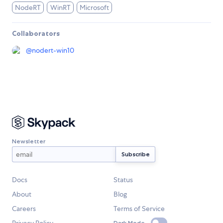
NodeRT
WinRT
Microsoft
Collaborators
@
nodert-win10
Newsletter
Docs
Status
About
Blog
Careers
Terms of Service
Dark Mode