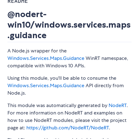
README
@nodert-
win10/windows.services.maps
.guidance
A Node.js wrapper for the
Windows.Services.Maps.Guidance
WinRT namespace,
compatible with Windows 10 APIs.
Using this module, you'll be able to consume the
Windows.Services.Maps.Guidance
API directly from
Node.js.
This module was automatically generated by
NodeRT
.
For more information on NodeRT and examples on
how to use NodeRT modules, please visit the project
page at:
https://github.com/NodeRT/NodeRT
.