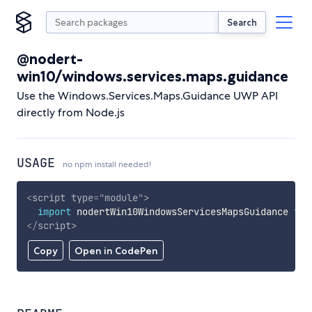
Search
@nodert-
win10/windows.services.maps.guidance
Use the Windows.Services.Maps.Guidance UWP API
directly from Node.js
USAGE
no npm install needed!
<
script
type
=
"
module
"
>
import
 nodertWin10WindowsServicesMapsGuidance 
fro
</
script
>
Copy
Open in CodePen