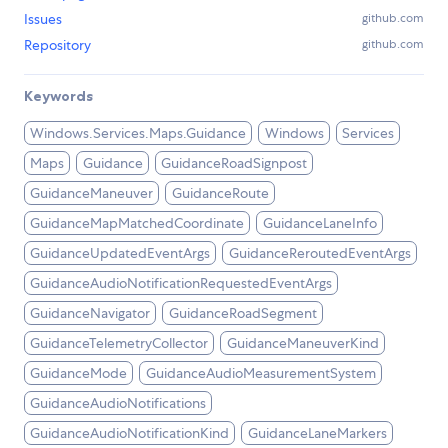
Issues
github.com
Repository
github.com
Keywords
Windows.Services.Maps.Guidance
Windows
Services
Maps
Guidance
GuidanceRoadSignpost
GuidanceManeuver
GuidanceRoute
GuidanceMapMatchedCoordinate
GuidanceLaneInfo
GuidanceUpdatedEventArgs
GuidanceReroutedEventArgs
GuidanceAudioNotificationRequestedEventArgs
GuidanceNavigator
GuidanceRoadSegment
GuidanceTelemetryCollector
GuidanceManeuverKind
GuidanceMode
GuidanceAudioMeasurementSystem
GuidanceAudioNotifications
GuidanceAudioNotificationKind
GuidanceLaneMarkers