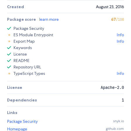
Created
August 23, 2016
Package score
learn more
67
/100
Package Security
ES Module Entrypoint
Info
Export Map
Info
Keywords
License
README
Repository URL
TypeScript Types
Info
License
Apache-2.0
Dependencies
1
Links
Package Security
snyk.io
Homepage
github.com