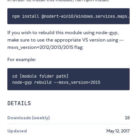
If you wish to rebuild this module using node-gyp,
make sure to use the appropriate VS version using --
msvs_version=2012/2013/2015 flag:
For example:
cd [module folder path]

DETAILS
Downloads (weekly)
10
Updated
May 12, 2017