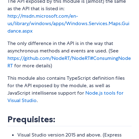
The API exposed by this module is (almost) the same
as the API that is listed in:
http://msdn.microsoft.com/en-
us/library/windows/apps/Windows.Services.Maps.Gui
dance.aspx
The only difference in the API is in the way that
asynchronous methods and events are used. (See
https://github.com/NodeRT/NodeRT#ConsumingNode
RT
for more details)
This module also contains TypeScript definition files
for the API exposed by the module, as well as
JavaScript intellisense support for
Node.js tools for
Visual Studio
.
Prequisites:
Visual Studio version 2015 and above. (Express