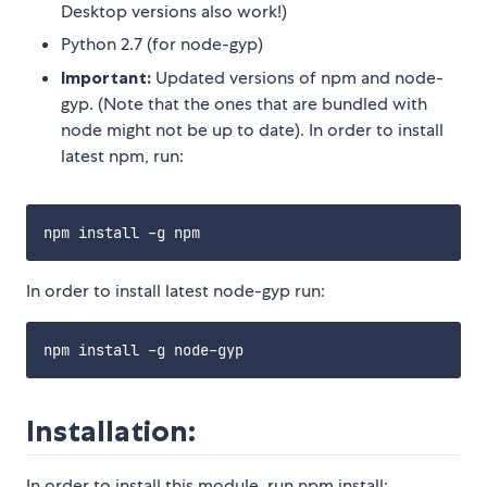
Desktop versions also work!)
Python 2.7 (for node-gyp)
Important:
Updated versions of npm and node-
gyp. (Note that the ones that are bundled with
node might not be up to date). In order to install
latest npm, run:
In order to install latest node-gyp run:
Installation:
In order to install this module, run npm install: