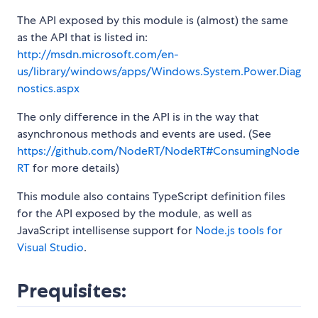
The API exposed by this module is (almost) the same
as the API that is listed in:
http://msdn.microsoft.com/en-
us/library/windows/apps/Windows.System.Power.Diag
nostics.aspx
The only difference in the API is in the way that
asynchronous methods and events are used. (See
https://github.com/NodeRT/NodeRT#ConsumingNode
RT
for more details)
This module also contains TypeScript definition files
for the API exposed by the module, as well as
JavaScript intellisense support for
Node.js tools for
Visual Studio
.
Prequisites: