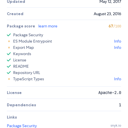
Updated
May 12, 2017
Created
August 23, 2016
Package score
learn more
67
/100
Package Security
ES Module Entrypoint
Info
Export Map
Info
Keywords
License
README
Repository URL
TypeScript Types
Info
License
Apache-2.0
Dependencies
1
Links
Package Security
snyk.io