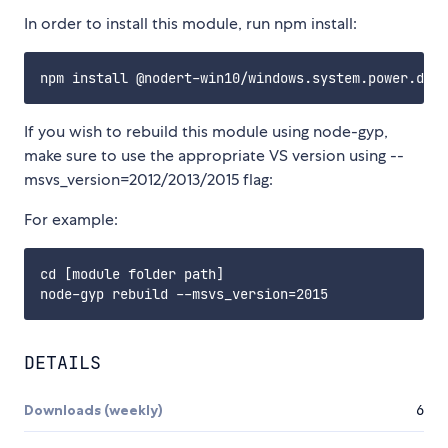
In order to install this module, run npm install:
If you wish to rebuild this module using node-gyp,
make sure to use the appropriate VS version using --
msvs_version=2012/2013/2015 flag:
For example:
cd [module folder path]

DETAILS
Downloads (weekly)
6