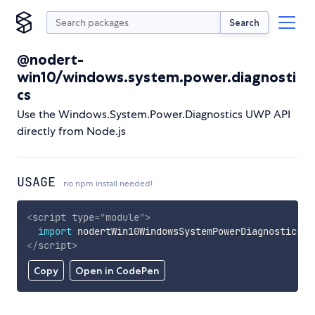
Search
@nodert-
win10/windows.system.power.diagnosti
cs
Use the Windows.System.Power.Diagnostics UWP API
directly from Node.js
USAGE
no npm install needed!
<
script
type
=
"
module
"
>
import
 nodertWin10WindowsSystemPowerDiagnostics 
f
</
script
>
Copy
Open in CodePen