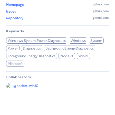
Homepage
github.com
Issues
github.com
Repository
github.com
Keywords
Windows.System.Power.Diagnostics
Windows
System
Power
Diagnostics
BackgroundEnergyDiagnostics
ForegroundEnergyDiagnostics
NodeRT
WinRT
Microsoft
Collaborators
@
nodert-win10