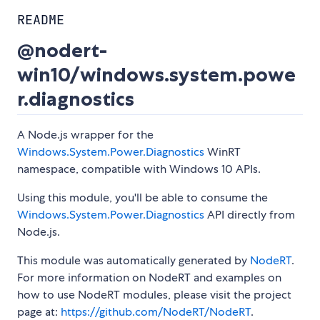
README
@nodert-
win10/windows.system.powe
r.diagnostics
A Node.js wrapper for the
Windows.System.Power.Diagnostics
WinRT
namespace, compatible with Windows 10 APIs.
Using this module, you'll be able to consume the
Windows.System.Power.Diagnostics
API directly from
Node.js.
This module was automatically generated by
NodeRT
.
For more information on NodeRT and examples on
how to use NodeRT modules, please visit the project
page at:
https://github.com/NodeRT/NodeRT
.