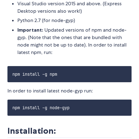
Visual Studio version 2015 and above. (Express
Desktop versions also work!)
Python 2.7 (for node-gyp)
Important:
Updated versions of npm and node-
gyp. (Note that the ones that are bundled with
node might not be up to date). In order to install
latest npm, run:
In order to install latest node-gyp run:
Installation: