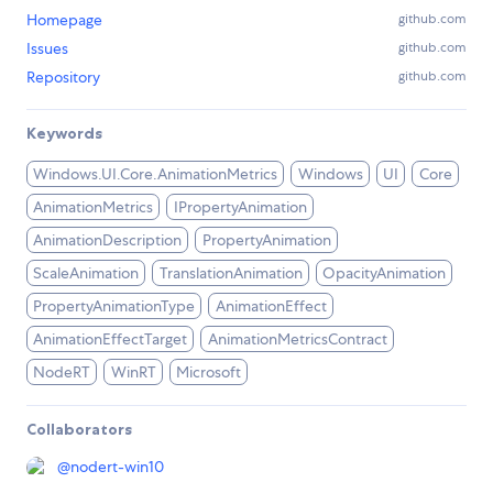
Homepage
github.com
Issues
github.com
Repository
github.com
Keywords
Windows.UI.Core.AnimationMetrics
Windows
UI
Core
AnimationMetrics
IPropertyAnimation
AnimationDescription
PropertyAnimation
ScaleAnimation
TranslationAnimation
OpacityAnimation
PropertyAnimationType
AnimationEffect
AnimationEffectTarget
AnimationMetricsContract
NodeRT
WinRT
Microsoft
Collaborators
@
nodert-win10