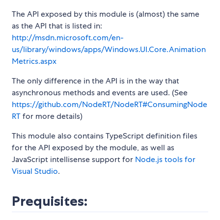
The API exposed by this module is (almost) the same
as the API that is listed in:
http://msdn.microsoft.com/en-
us/library/windows/apps/Windows.UI.Core.Animation
Metrics.aspx
The only difference in the API is in the way that
asynchronous methods and events are used. (See
https://github.com/NodeRT/NodeRT#ConsumingNode
RT
for more details)
This module also contains TypeScript definition files
for the API exposed by the module, as well as
JavaScript intellisense support for
Node.js tools for
Visual Studio
.
Prequisites: