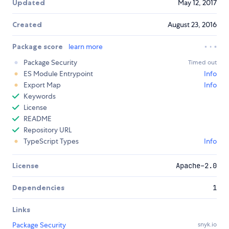
Updated
May 12, 2017
Created
August 23, 2016
Package score
learn more
Package Security
Timed out
ES Module Entrypoint
Info
Export Map
Info
Keywords
License
README
Repository URL
TypeScript Types
Info
License
Apache-2.0
Dependencies
1
Links
Package Security
snyk.io