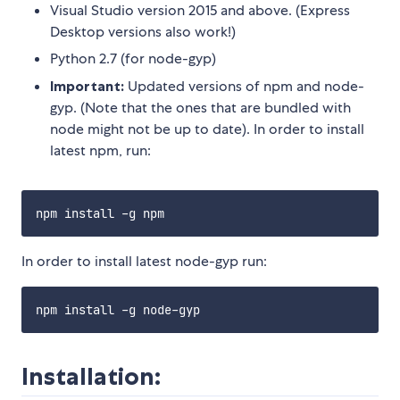
Visual Studio version 2015 and above. (Express
Desktop versions also work!)
Python 2.7 (for node-gyp)
Important:
Updated versions of npm and node-
gyp. (Note that the ones that are bundled with
node might not be up to date). In order to install
latest npm, run:
In order to install latest node-gyp run:
Installation: