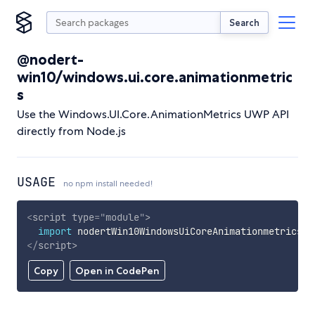
Search
@nodert-
win10/windows.ui.core.animationmetric
s
Use the Windows.UI.Core.AnimationMetrics UWP API
directly from Node.js
USAGE
no npm install needed!
<
script
type
=
"
module
"
>
import
 nodertWin10WindowsUiCoreAnimationmetrics 
f
</
script
>
Copy
Open in CodePen