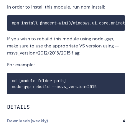
In order to install this module, run npm install:
If you wish to rebuild this module using node-gyp,
make sure to use the appropriate VS version using --
msvs_version=2012/2013/2015 flag:
For example:
cd [module folder path]

DETAILS
Downloads (weekly)
4