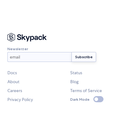
Newsletter
Docs
Status
About
Blog
Careers
Terms of Service
Privacy Policy
Dark Mode