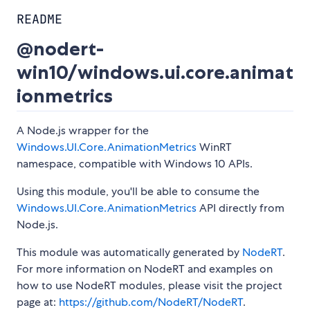
README
@nodert-
win10/windows.ui.core.animat
ionmetrics
A Node.js wrapper for the
Windows.UI.Core.AnimationMetrics
WinRT
namespace, compatible with Windows 10 APIs.
Using this module, you'll be able to consume the
Windows.UI.Core.AnimationMetrics
API directly from
Node.js.
This module was automatically generated by
NodeRT
.
For more information on NodeRT and examples on
how to use NodeRT modules, please visit the project
page at:
https://github.com/NodeRT/NodeRT
.