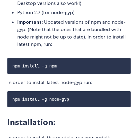
Desktop versions also work!)
Python 2.7 (for node-gyp)
Important:
Updated versions of npm and node-
gyp. (Note that the ones that are bundled with
node might not be up to date). In order to install
latest npm, run:
In order to install latest node-gyp run:
Installation:
In order to install this module, run npm install: