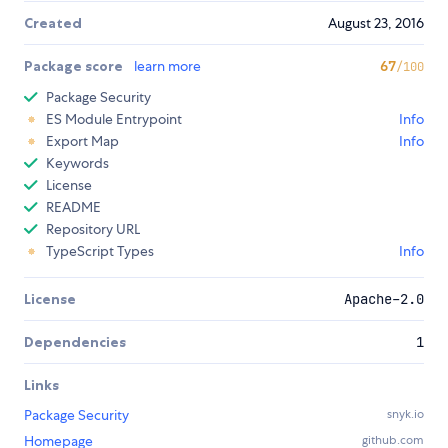
Created
August 23, 2016
Package score
learn more
67
/100
Package Security
ES Module Entrypoint
Info
Export Map
Info
Keywords
License
README
Repository URL
TypeScript Types
Info
License
Apache-2.0
Dependencies
1
Links
Package Security
snyk.io
Homepage
github.com