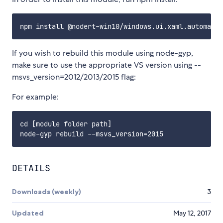
If you wish to rebuild this module using node-gyp,
make sure to use the appropriate VS version using --
msvs_version=2012/2013/2015 flag:
For example:
cd [module folder path]

DETAILS
Downloads (weekly)
3
Updated
May 12, 2017