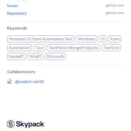
Issues
github.com
Repository
github.com
Keywords
Windows.UI.Xaml.Automation.Text
Windows
UI
Xaml
Automation
Text
TextPatternRangeEndpoint
TextUnit
NodeRT
WinRT
Microsoft
Collaborators
@
nodert-win10