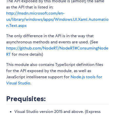
The API exposed by this module is (almost) the same
as the API that is listed in:
http://msdn.microsoft.com/en-
us/library/windows/apps/Windows.UI.Xaml.Automatio
n.Text.aspx
The only difference in the API is in the way that
asynchronous methods and events are used. (See
https://github.com/NodeRT/NodeRT#ConsumingNode
RT
for more details)
This module also contains TypeScript definition files
for the API exposed by the module, as well as
JavaScript intellisense support for
Node.js tools for
Visual Studio
.
Prequisites:
Visual Studio version 2015 and above. (Express