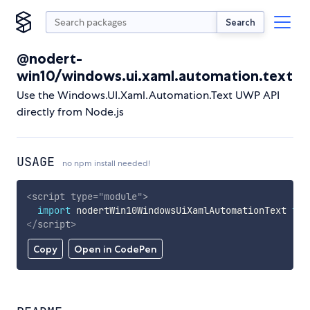
Search
@nodert-
win10/windows.ui.xaml.automation.text
Use the Windows.UI.Xaml.Automation.Text UWP API
directly from Node.js
USAGE
no npm install needed!
<
script
type
=
"
module
"
>
import
 nodertWin10WindowsUiXamlAutomationText 
fro
</
script
>
Copy
Open in CodePen