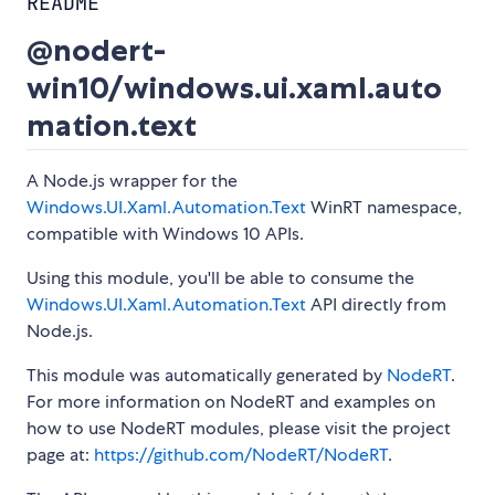
README
@nodert-
win10/windows.ui.xaml.auto
mation.text
A Node.js wrapper for the
Windows.UI.Xaml.Automation.Text
WinRT namespace,
compatible with Windows 10 APIs.
Using this module, you'll be able to consume the
Windows.UI.Xaml.Automation.Text
API directly from
Node.js.
This module was automatically generated by
NodeRT
.
For more information on NodeRT and examples on
how to use NodeRT modules, please visit the project
page at:
https://github.com/NodeRT/NodeRT
.