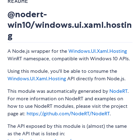
README
@nodert-
win10/windows.ui.xaml.hostin
g
A Node.js wrapper for the
Windows.UI.Xaml.Hosting
WinRT namespace, compatible with Windows 10 APIs.
Using this module, you'll be able to consume the
Windows.UI.Xaml.Hosting
API directly from Node.js.
This module was automatically generated by
NodeRT
.
For more information on NodeRT and examples on
how to use NodeRT modules, please visit the project
page at:
https://github.com/NodeRT/NodeRT
.
The API exposed by this module is (almost) the same
as the API that is listed in: