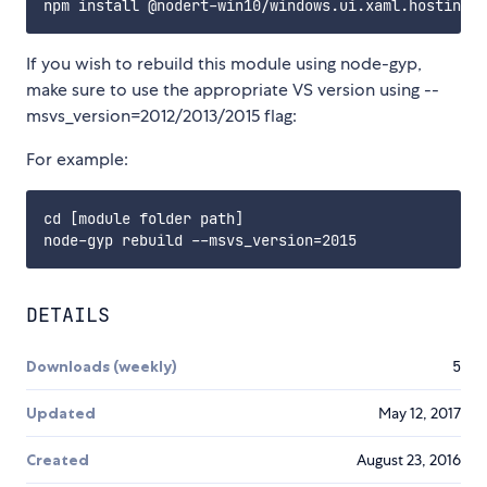
If you wish to rebuild this module using node-gyp,
make sure to use the appropriate VS version using --
msvs_version=2012/2013/2015 flag:
For example:
cd [module folder path]

DETAILS
Downloads (weekly)
5
Updated
May 12, 2017
Created
August 23, 2016