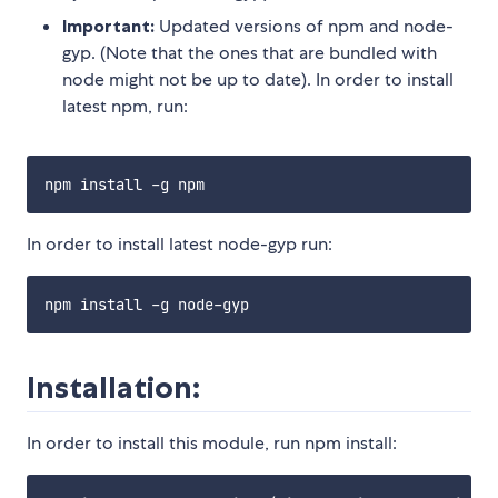
Important:
Updated versions of npm and node-
gyp. (Note that the ones that are bundled with
node might not be up to date). In order to install
latest npm, run:
In order to install latest node-gyp run:
Installation:
In order to install this module, run npm install: