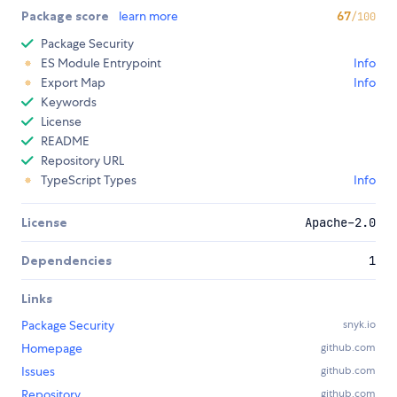
Package score
learn more
67
/100
Package Security
ES Module Entrypoint
Info
Export Map
Info
Keywords
License
README
Repository URL
TypeScript Types
Info
License
Apache-2.0
Dependencies
1
Links
Package Security
snyk.io
Homepage
github.com
Issues
github.com
Repository
github.com