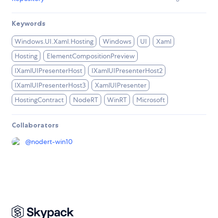
Keywords
Windows.UI.Xaml.Hosting
Windows
UI
Xaml
Hosting
ElementCompositionPreview
IXamlUIPresenterHost
IXamlUIPresenterHost2
IXamlUIPresenterHost3
XamlUIPresenter
HostingContract
NodeRT
WinRT
Microsoft
Collaborators
@
nodert-win10