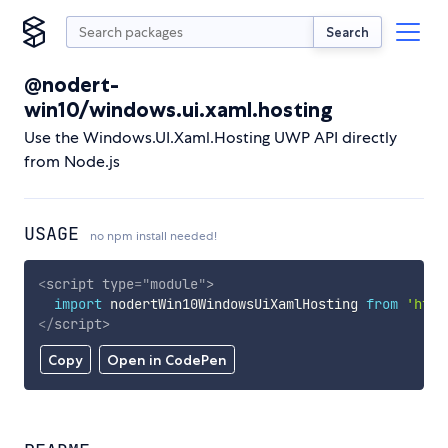
Search
@nodert-
win10/windows.ui.xaml.hosting
Use the Windows.UI.Xaml.Hosting UWP API directly
from Node.js
USAGE
no npm install needed!
<
script
type
=
"
module
"
>
import
 nodertWin10WindowsUiXamlHosting 
from
'http
</
script
>
Copy
Open in CodePen