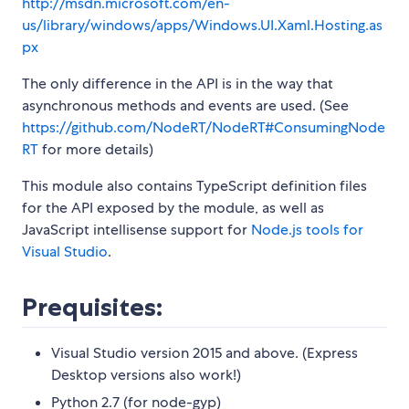
http://msdn.microsoft.com/en-
us/library/windows/apps/Windows.UI.Xaml.Hosting.as
px
The only difference in the API is in the way that
asynchronous methods and events are used. (See
https://github.com/NodeRT/NodeRT#ConsumingNode
RT
for more details)
This module also contains TypeScript definition files
for the API exposed by the module, as well as
JavaScript intellisense support for
Node.js tools for
Visual Studio
.
Prequisites:
Visual Studio version 2015 and above. (Express
Desktop versions also work!)
Python 2.7 (for node-gyp)