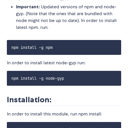
Important:
Updated versions of npm and node-
gyp. (Note that the ones that are bundled with
node might not be up to date). In order to install
latest npm, run:
In order to install latest node-gyp run:
Installation:
In order to install this module, run npm install: