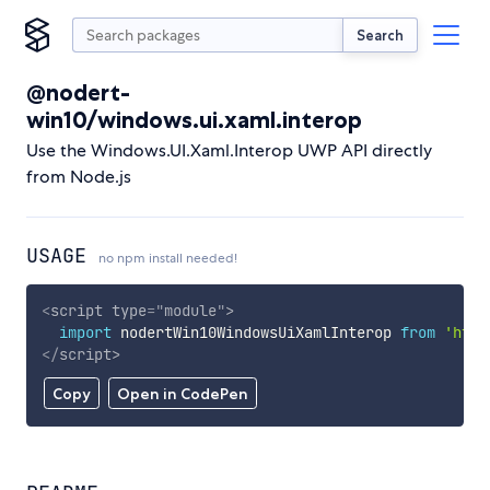
Search
@nodert-
win10/windows.ui.xaml.interop
Use the Windows.UI.Xaml.Interop UWP API directly
from Node.js
USAGE
no npm install needed!
<
script
type
=
"
module
"
>
import
 nodertWin10WindowsUiXamlInterop 
from
'http
</
script
>
Copy
Open in CodePen