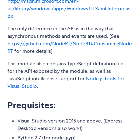
http://msdn.microsoft.com/en-
us/library/windows/apps/Windows.UI.Xaml.Interop.as
px
The only difference in the API is in the way that
asynchronous methods and events are used. (See
https://github.com/NodeRT/NodeRT#ConsumingNode
RT
for more details)
This module also contains TypeScript definition files
for the API exposed by the module, as well as
JavaScript intellisense support for
Node.js tools for
Visual Studio
.
Prequisites:
Visual Studio version 2015 and above. (Express
Desktop versions also work!)
Python 2.7 (for node-gyp)