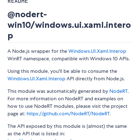
README
@nodert-
win10/windows.ui.xaml.intero
p
A Node.js wrapper for the
Windows.UI.Xaml.Interop
WinRT namespace, compatible with Windows 10 APIs.
Using this module, you'll be able to consume the
Windows.UI.Xaml.Interop
API directly from Node.js.
This module was automatically generated by
NodeRT
.
For more information on NodeRT and examples on
how to use NodeRT modules, please visit the project
page at:
https://github.com/NodeRT/NodeRT
.
The API exposed by this module is (almost) the same
as the API that is listed in: