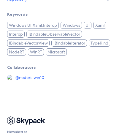
Keywords
Windows.UI.Xaml.Interop
Windows
UI
Xaml
Interop
IBindableObservableVector
IBindableVectorView
IBindableIterator
TypeKind
NodeRT
WinRT
Microsoft
Collaborators
@
nodert-win10
Newsletter