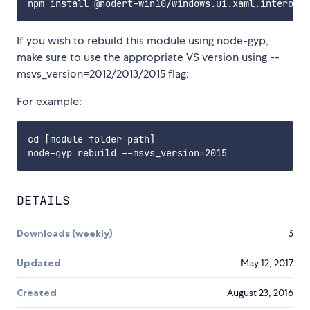
If you wish to rebuild this module using node-gyp,
make sure to use the appropriate VS version using --
msvs_version=2012/2013/2015 flag:
For example:
cd [module folder path]

DETAILS
Downloads (weekly)
3
Updated
May 12, 2017
Created
August 23, 2016