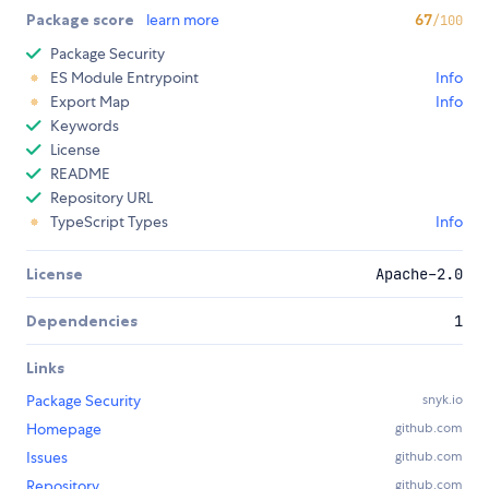
Package score
learn more
67
/100
Package Security
ES Module Entrypoint
Info
Export Map
Info
Keywords
License
README
Repository URL
TypeScript Types
Info
License
Apache-2.0
Dependencies
1
Links
Package Security
snyk.io
Homepage
github.com
Issues
github.com
Repository
github.com