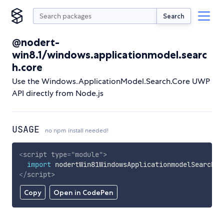
Search
@nodert-
win8.1/windows.applicationmodel.searc
h.core
Use the Windows.ApplicationModel.Search.Core UWP
API directly from Node.js
USAGE
no npm install needed!
<
script
type
=
"
module
"
>
import
 nodertWin81WindowsApplicationmodelSearchCo
</
script
>
Copy
Open in CodePen