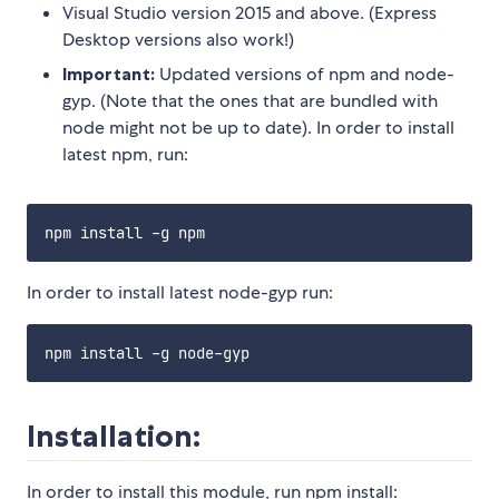
Visual Studio version 2015 and above. (Express
Desktop versions also work!)
Important:
Updated versions of npm and node-
gyp. (Note that the ones that are bundled with
node might not be up to date). In order to install
latest npm, run:
In order to install latest node-gyp run:
Installation:
In order to install this module, run npm install: