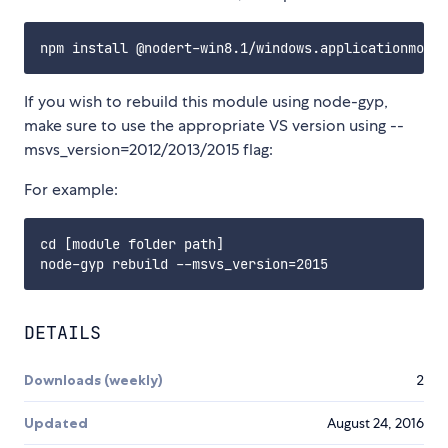
If you wish to rebuild this module using node-gyp,
make sure to use the appropriate VS version using --
msvs_version=2012/2013/2015 flag:
For example:
cd [module folder path]

DETAILS
Downloads (weekly)
2
Updated
August 24, 2016