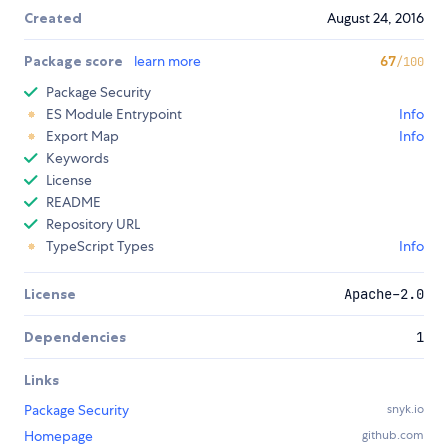
Created
August 24, 2016
Package score
learn more
67
/100
Package Security
ES Module Entrypoint
Info
Export Map
Info
Keywords
License
README
Repository URL
TypeScript Types
Info
License
Apache-2.0
Dependencies
1
Links
Package Security
snyk.io
Homepage
github.com