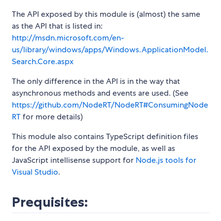
The API exposed by this module is (almost) the same
as the API that is listed in:
http://msdn.microsoft.com/en-
us/library/windows/apps/Windows.ApplicationModel.
Search.Core.aspx
The only difference in the API is in the way that
asynchronous methods and events are used. (See
https://github.com/NodeRT/NodeRT#ConsumingNode
RT
for more details)
This module also contains TypeScript definition files
for the API exposed by the module, as well as
JavaScript intellisense support for
Node.js tools for
Visual Studio
.
Prequisites: