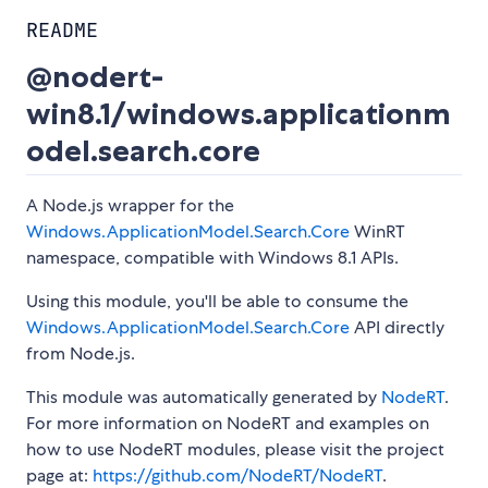
README
@nodert-
win8.1/windows.applicationm
odel.search.core
A Node.js wrapper for the
Windows.ApplicationModel.Search.Core
WinRT
namespace, compatible with Windows 8.1 APIs.
Using this module, you'll be able to consume the
Windows.ApplicationModel.Search.Core
API directly
from Node.js.
This module was automatically generated by
NodeRT
.
For more information on NodeRT and examples on
how to use NodeRT modules, please visit the project
page at:
https://github.com/NodeRT/NodeRT
.