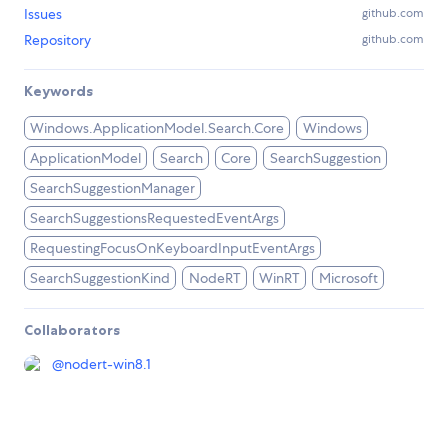
Issues
github.com
Repository
github.com
Keywords
Windows.ApplicationModel.Search.Core
Windows
ApplicationModel
Search
Core
SearchSuggestion
SearchSuggestionManager
SearchSuggestionsRequestedEventArgs
RequestingFocusOnKeyboardInputEventArgs
SearchSuggestionKind
NodeRT
WinRT
Microsoft
Collaborators
@
nodert-win8.1