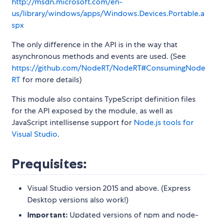
http://msdn.microsoft.com/en-
us/library/windows/apps/Windows.Devices.Portable.a
spx
The only difference in the API is in the way that
asynchronous methods and events are used. (See
https://github.com/NodeRT/NodeRT#ConsumingNode
RT
for more details)
This module also contains TypeScript definition files
for the API exposed by the module, as well as
JavaScript intellisense support for
Node.js tools for
Visual Studio
.
Prequisites:
Visual Studio version 2015 and above. (Express
Desktop versions also work!)
Important:
Updated versions of npm and node-