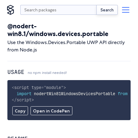
Search
@nodert-
win8.1/windows.devices.portable
Use the Windows.Devices.Portable UWP API directly
from Node.js
USAGE
no npm install needed!
<
script
type
=
"
module
"
>
import
 nodertWin81WindowsDevicesPortable 
from
'ht
</
script
>
Copy
Open in CodePen