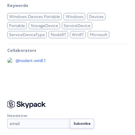
Keywords
Windows.Devices.Portable
Windows
Devices
Portable
StorageDevice
ServiceDevice
ServiceDeviceType
NodeRT
WinRT
Microsoft
Collaborators
@
nodert-win8.1
Newsletter