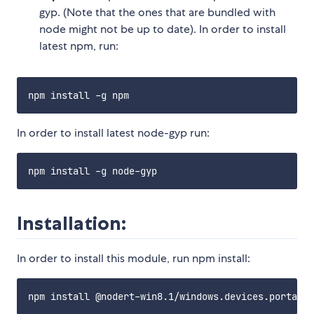
gyp. (Note that the ones that are bundled with
node might not be up to date). In order to install
latest npm, run:
In order to install latest node-gyp run:
Installation:
In order to install this module, run npm install: