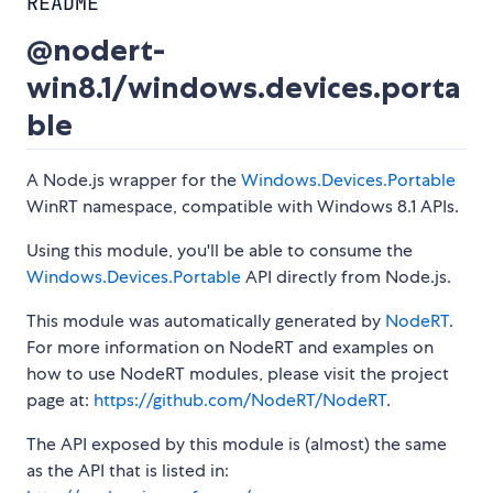
README
@nodert-
win8.1/windows.devices.porta
ble
A Node.js wrapper for the
Windows.Devices.Portable
WinRT namespace, compatible with Windows 8.1 APIs.
Using this module, you'll be able to consume the
Windows.Devices.Portable
API directly from Node.js.
This module was automatically generated by
NodeRT
.
For more information on NodeRT and examples on
how to use NodeRT modules, please visit the project
page at:
https://github.com/NodeRT/NodeRT
.
The API exposed by this module is (almost) the same
as the API that is listed in: