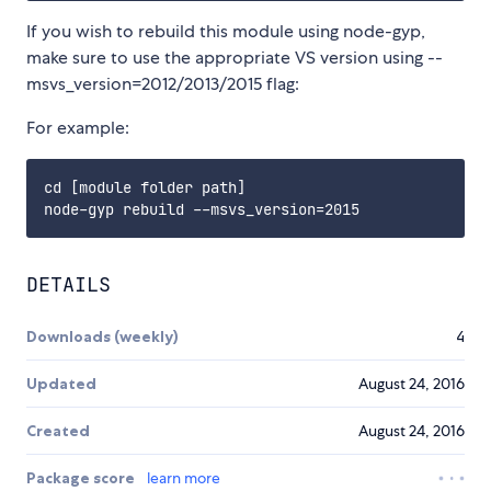
If you wish to rebuild this module using node-gyp,
make sure to use the appropriate VS version using --
msvs_version=2012/2013/2015 flag:
For example:
cd [module folder path]

DETAILS
Downloads (weekly)
4
Updated
August 24, 2016
Created
August 24, 2016
Package score
learn more