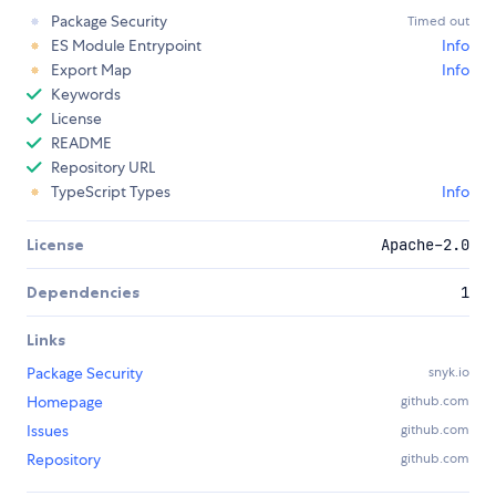
Package Security
Timed out
ES Module Entrypoint
Info
Export Map
Info
Keywords
License
README
Repository URL
TypeScript Types
Info
License
Apache-2.0
Dependencies
1
Links
Package Security
snyk.io
Homepage
github.com
Issues
github.com
Repository
github.com