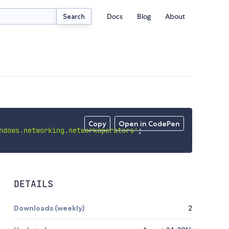
Docs
Blog
About
Search
Copy
Open in CodePen
ndows.networking.networkoperators'
;
DETAILS
Downloads (weekly)
2