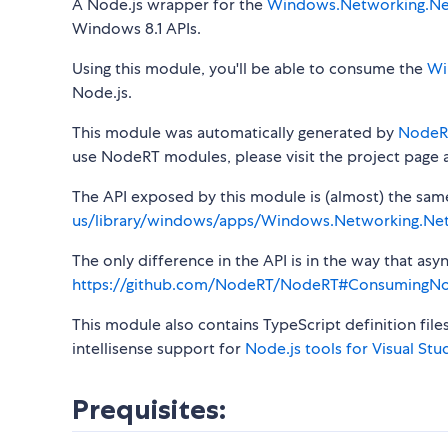
A Node.js wrapper for the
Windows.Networking.Ne
Windows 8.1 APIs.
Using this module, you'll be able to consume the
Wi
Node.js.
This module was automatically generated by
NodeR
use NodeRT modules, please visit the project page 
The API exposed by this module is (almost) the same a
us/library/windows/apps/Windows.Networking.Ne
The only difference in the API is in the way that a
https://github.com/NodeRT/NodeRT#ConsumingN
This module also contains TypeScript definition file
intellisense support for
Node.js tools for Visual Stu
Prequisites: