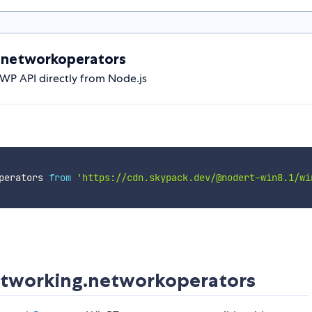
.networkoperators
P API directly from Node.js
perators 
from
'https://cdn.skypack.dev/@nodert-win8.1/wi
tworking.networkoperators