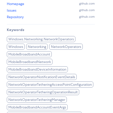
Homepage
github.com
Issues
github.com
Repository
github.com
Keywords
Windows.Networking.NetworkOperators
Windows
Networking
NetworkOperators
MobileBroadbandAccount
MobileBroadbandNetwork
MobileBroadbandDeviceInformation
NetworkOperatorNotificationEventDetails
NetworkOperatorTetheringAccessPointConfiguration
NetworkOperatorTetheringOperationResult
NetworkOperatorTetheringManager
MobileBroadbandAccountEventArgs