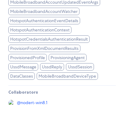
MobileBroadbandAccountUpdatedEventArgs
MobileBroadbandAccountWatcher
HotspotAuthenticationEventDetails
HotspotAuthenticationContext
HotspotCredentialsAuthenticationResult
ProvisionFromXmlDocumentResults
ProvisionedProfile
ProvisioningAgent
UssdMessage
UssdReply
UssdSession
DataClasses
MobileBroadbandDeviceType
Collaborators
@
nodert-win8.1