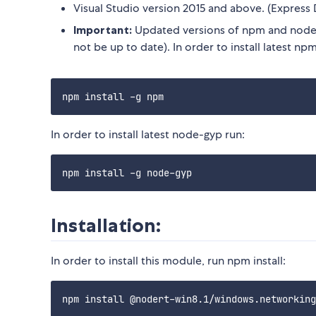
Visual Studio version 2015 and above. (Express 
Important:
Updated versions of npm and node-
not be up to date). In order to install latest npm
In order to install latest node-gyp run:
Installation:
In order to install this module, run npm install: