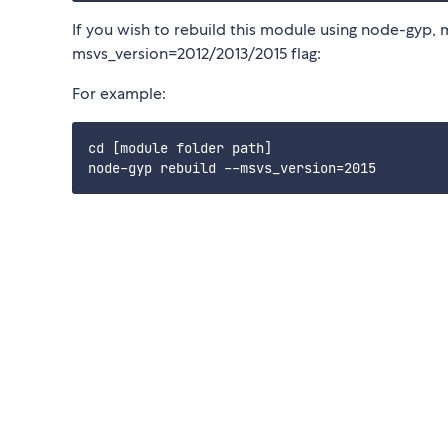
If you wish to rebuild this module using node-gyp, 
msvs_version=2012/2013/2015 flag:
For example:
cd [module folder path]
