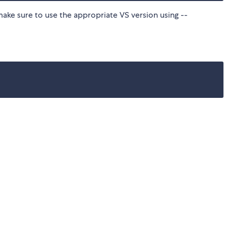
make sure to use the appropriate VS version using --