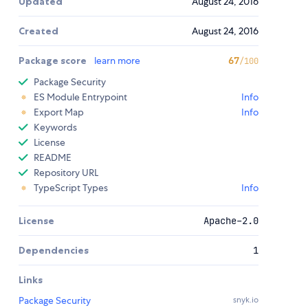
Updated
August 24, 2016
Created
August 24, 2016
Package score
learn more
67
/100
Package Security
ES Module Entrypoint
Info
Export Map
Info
Keywords
License
README
Repository URL
TypeScript Types
Info
License
Apache-2.0
Dependencies
1
Links
Package Security
snyk.io