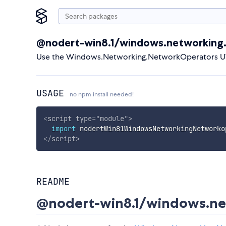
@nodert-win8.1/windows.networking
Use the Windows.Networking.NetworkOperators UW
USAGE
no npm install needed!
<
script
type
=
"
module
"
>
import
 nodertWin81WindowsNetworkingNetworko
</
script
>
README
@nodert-win8.1/windows.ne