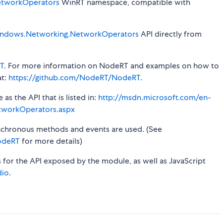
tworkOperators
WinRT namespace, compatible with
ndows.Networking.NetworkOperators
API directly from
T
. For more information on NodeRT and examples on how to
at:
https://github.com/NodeRT/NodeRT
.
s the API that is listed in:
http://msdn.microsoft.com/en-
tworkOperators.aspx
synchronous methods and events are used. (See
odeRT
for more details)
s for the API exposed by the module, as well as JavaScript
dio
.