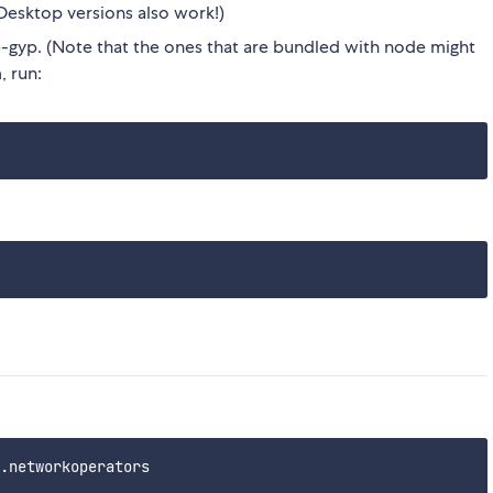
Desktop versions also work!)
gyp. (Note that the ones that are bundled with node might
, run: