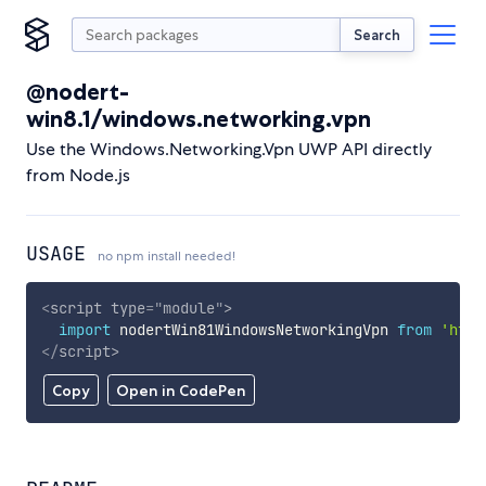
Search
@nodert-
win8.1/windows.networking.vpn
Use the Windows.Networking.Vpn UWP API directly
from Node.js
USAGE
no npm install needed!
<
script
type
=
"
module
"
>
import
 nodertWin81WindowsNetworkingVpn 
from
'http
</
script
>
Copy
Open in CodePen