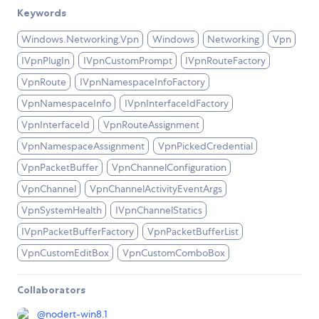
Keywords
Windows.Networking.Vpn
Windows
Networking
Vpn
IVpnPlugIn
IVpnCustomPrompt
IVpnRouteFactory
VpnRoute
IVpnNamespaceInfoFactory
VpnNamespaceInfo
IVpnInterfaceIdFactory
VpnInterfaceId
VpnRouteAssignment
VpnNamespaceAssignment
VpnPickedCredential
VpnPacketBuffer
VpnChannelConfiguration
VpnChannel
VpnChannelActivityEventArgs
VpnSystemHealth
IVpnChannelStatics
IVpnPacketBufferFactory
VpnPacketBufferList
VpnCustomEditBox
VpnCustomComboBox
Collaborators
@
nodert-win8.1