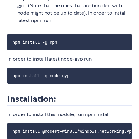
gyp. (Note that the ones that are bundled with
node might not be up to date). In order to install
latest npm, run:
In order to install latest node-gyp run:
Installation:
In order to install this module, run npm install: