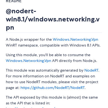
README
@nodert-
win8.1/windows.networking.v
pn
A Node.js wrapper for the
Windows.Networking.Vpn
WinRT namespace, compatible with Windows 8.1 APIs.
Using this module, you'll be able to consume the
Windows.Networking.Vpn
API directly from Node.js.
This module was automatically generated by
NodeRT
.
For more information on NodeRT and examples on
how to use NodeRT modules, please visit the project
page at:
https://github.com/NodeRT/NodeRT
.
The API exposed by this module is (almost) the same
as the API that is listed in: