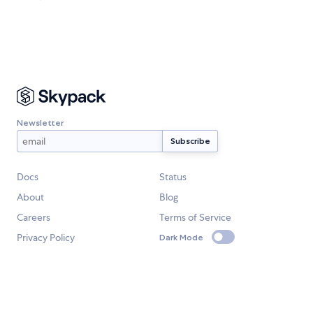
Newsletter
Docs
Status
About
Blog
Careers
Terms of Service
Privacy Policy
Dark Mode