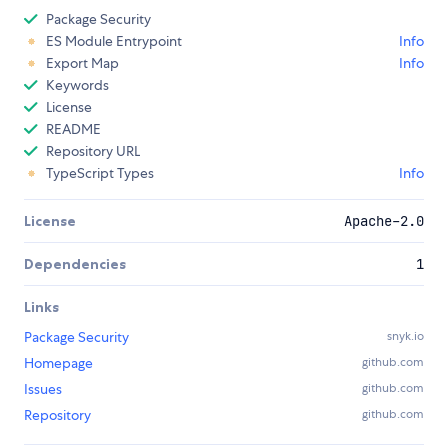
Package Security
ES Module Entrypoint
Info
Export Map
Info
Keywords
License
README
Repository URL
TypeScript Types
Info
License
Apache-2.0
Dependencies
1
Links
Package Security
snyk.io
Homepage
github.com
Issues
github.com
Repository
github.com