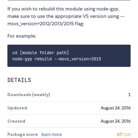
If you wish to rebuild this module using node-gyp,
make sure to use the appropriate VS version using --
msvs_version=2012/2013/2015 flag:
For example:
cd [module folder path]

DETAILS
Downloads (weekly)
1
Updated
August 24, 2016
Created
August 24, 2016
Package score
learn more
67
/100