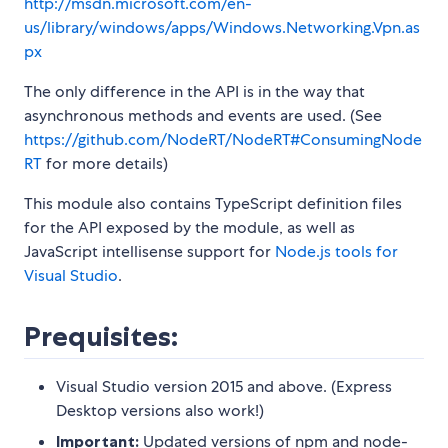
http://msdn.microsoft.com/en-
us/library/windows/apps/Windows.Networking.Vpn.as
px
The only difference in the API is in the way that
asynchronous methods and events are used. (See
https://github.com/NodeRT/NodeRT#ConsumingNode
RT
for more details)
This module also contains TypeScript definition files
for the API exposed by the module, as well as
JavaScript intellisense support for
Node.js tools for
Visual Studio
.
Prequisites:
Visual Studio version 2015 and above. (Express
Desktop versions also work!)
Important:
Updated versions of npm and node-