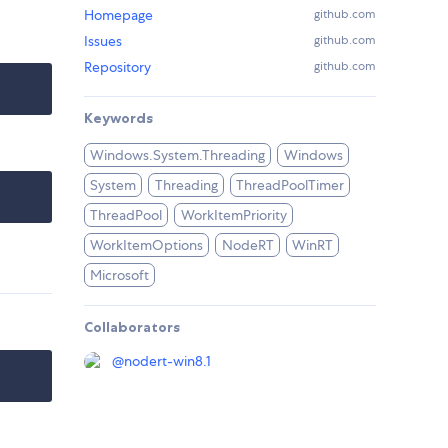
Homepage
github.com
Issues
github.com
Repository
github.com
Keywords
Windows.System.Threading
Windows
System
Threading
ThreadPoolTimer
ThreadPool
WorkItemPriority
WorkItemOptions
NodeRT
WinRT
Microsoft
Collaborators
@
nodert-win8.1