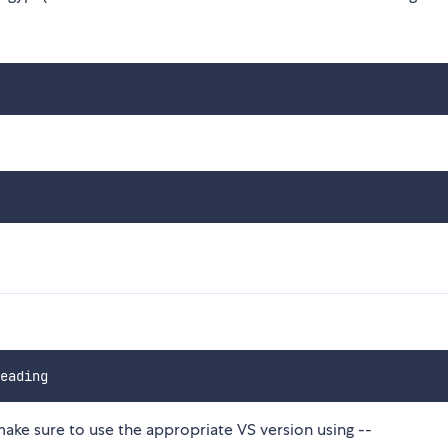
make sure to use the appropriate VS version using --