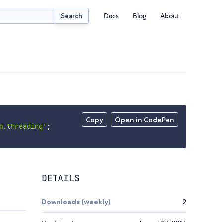
Docs
Blog
About
Search
Copy
Open in CodePen
m.threading'
;
DETAILS
Downloads (weekly)
2