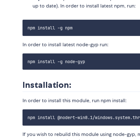
up to date). In order to install latest npm, run:
In order to install latest node-gyp run:
Installation:
In order to install this module, run npm install:
If you wish to rebuild this module using node-gyp, 