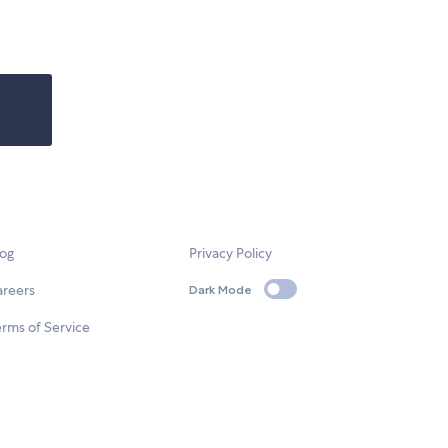
log
Privacy Policy
areers
Dark Mode
rms of Service