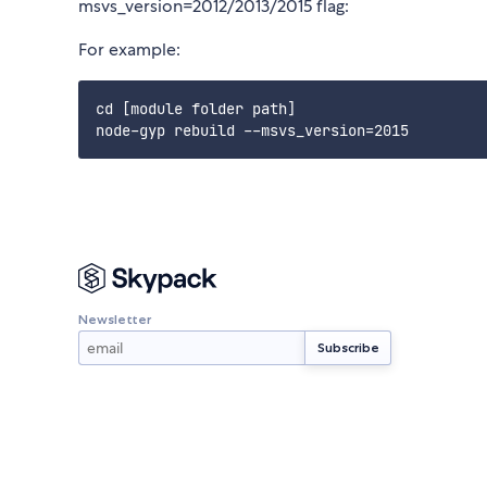
msvs_version=2012/2013/2015 flag:
For example:
cd [module folder path]

Newsletter