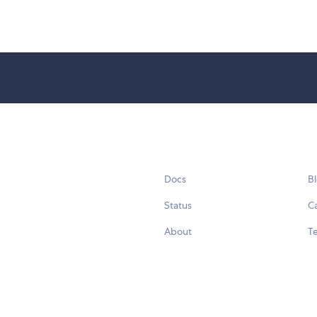
Docs
B
Status
C
About
Te