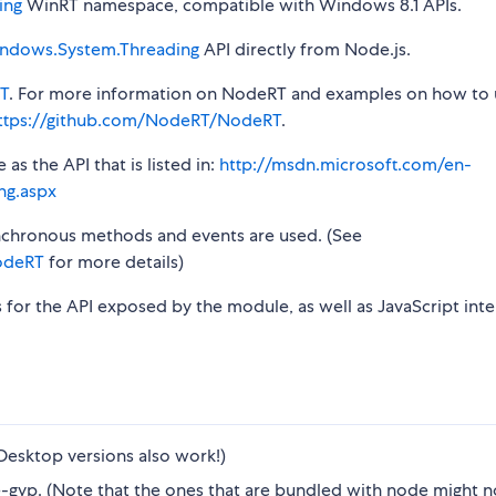
ing
WinRT namespace, compatible with Windows 8.1 APIs.
ndows.System.Threading
API directly from Node.js.
T
. For more information on NodeRT and examples on how to 
ttps://github.com/NodeRT/NodeRT
.
s the API that is listed in:
http://msdn.microsoft.com/en-
ng.aspx
synchronous methods and events are used. (See
odeRT
for more details)
s for the API exposed by the module, as well as JavaScript inte
Desktop versions also work!)
gyp. (Note that the ones that are bundled with node might n