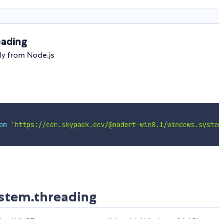
eading
ly from Node.js
om
'https://cdn.skypack.dev/@nodert-win8.1/windows.syste
stem.threading