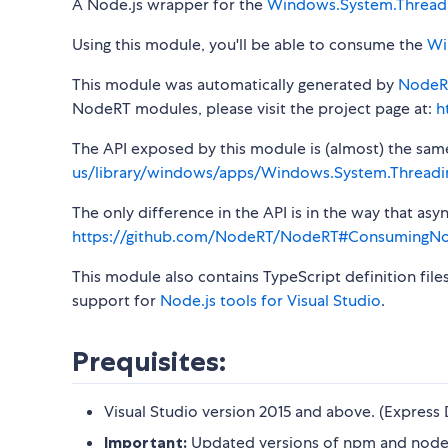
A Node.js wrapper for the
Windows.System.Thread
Using this module, you'll be able to consume the
Wi
This module was automatically generated by
NodeR
NodeRT modules, please visit the project page at:
h
The API exposed by this module is (almost) the same a
us/library/windows/apps/Windows.System.Threadi
The only difference in the API is in the way that a
https://github.com/NodeRT/NodeRT#ConsumingN
This module also contains TypeScript definition file
support for
Node.js tools for Visual Studio
.
Prequisites:
Visual Studio version 2015 and above. (Express 
Important:
Updated versions of npm and node-