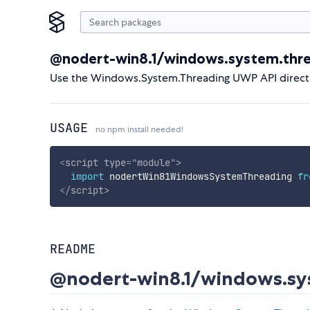
@nodert-win8.1/windows.system.thr
Use the Windows.System.Threading UWP API direct
USAGE
no npm install needed!
<
script
type
=
"
module
"
>
import
 nodertWin81WindowsSystemThreading 
fr
</
script
>
README
@nodert-win8.1/windows.sy