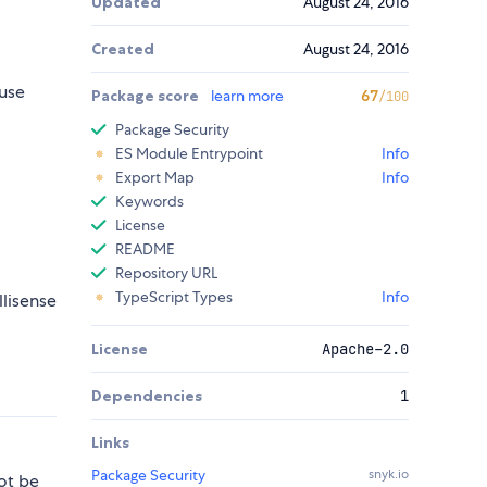
Updated
August 24, 2016
Created
August 24, 2016
use
Package score
learn more
67
/100
Package Security
ES Module Entrypoint
Info
Export Map
Info
Keywords
License
README
Repository URL
TypeScript Types
Info
llisense
License
Apache-2.0
Dependencies
1
Links
Package Security
snyk.io
ot be