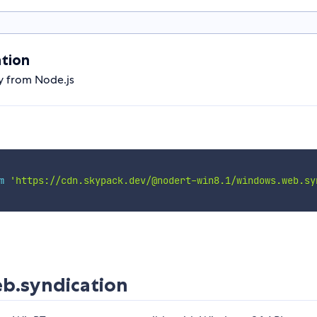
tion
y from Node.js
m
'https://cdn.skypack.dev/@nodert-win8.1/windows.web.sy
b.syndication