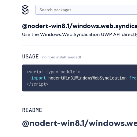
@nodert-win8.1/windows.web.syndica
Use the Windows.Web.Syndication UWP API directl
USAGE
no npm install needed!
<
script
type
=
"
module
"
>
import
 nodertWin81WindowsWebSyndication 
fro
</
script
>
README
@nodert-win8.1/windows.we