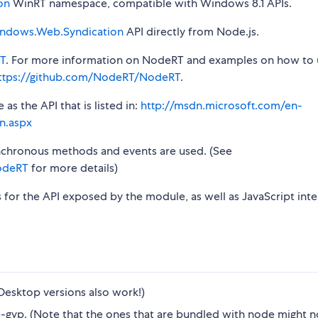
on
WinRT namespace, compatible with Windows 8.1 APIs.
ndows.Web.Syndication
API directly from Node.js.
T
. For more information on NodeRT and examples on how to 
ttps://github.com/NodeRT/NodeRT
.
s the API that is listed in:
http://msdn.microsoft.com/en-
n.aspx
synchronous methods and events are used. (See
odeRT
for more details)
s for the API exposed by the module, as well as JavaScript inte
Desktop versions also work!)
gyp. (Note that the ones that are bundled with node might n