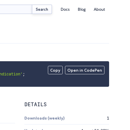
Docs
Blog
About
Search
Copy
Open in CodePen
ndication'
;
DETAILS
Downloads (weekly)
1