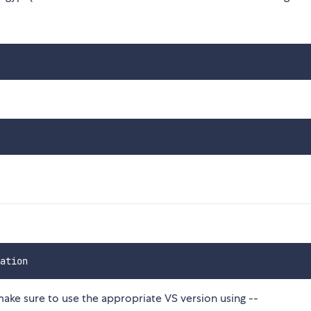
make sure to use the appropriate VS version using --