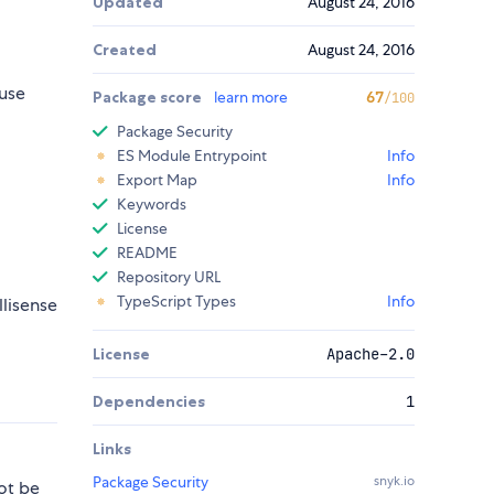
Updated
August 24, 2016
Created
August 24, 2016
use
Package score
learn more
67
/100
Package Security
ES Module Entrypoint
Info
Export Map
Info
Keywords
License
README
Repository URL
TypeScript Types
Info
llisense
License
Apache-2.0
Dependencies
1
Links
Package Security
snyk.io
ot be