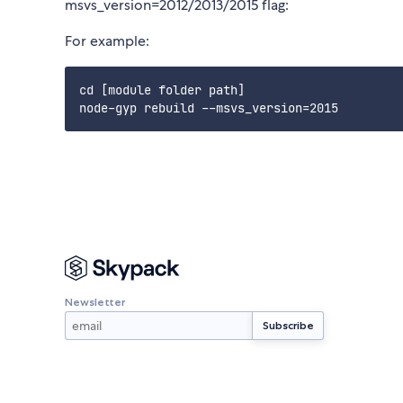
msvs_version=2012/2013/2015 flag:
For example:
cd [module folder path]

Newsletter