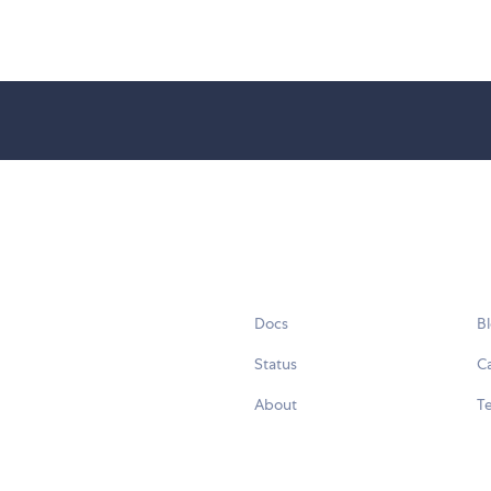
Docs
B
Status
C
About
Te