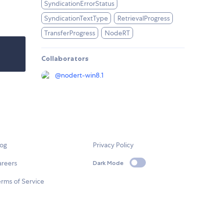
SyndicationErrorStatus
SyndicationTextType
RetrievalProgress
TransferProgress
NodeRT
Collaborators
@
nodert-win8.1
log
Privacy Policy
areers
Dark Mode
rms of Service