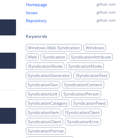
Homepage
github.com
Issues
github.com
Repository
github.com
Keywords
Windows.Web.Syndication
Windows
Web
Syndication
SyndicationAttribute
ISyndicationNode
SyndicationNode
SyndicationGenerator
ISyndicationText
SyndicationText
SyndicationContent
SyndicationLink
SyndicationPerson
SyndicationCategory
SyndicationFeed
SyndicationItem
ISyndicationClient
SyndicationClient
SyndicationError
SyndicationFormat