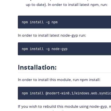
up to date). In order to install latest npm, run:
In order to install latest node-gyp run:
Installation:
In order to install this module, run npm install:
If you wish to rebuild this module using node-gyp, 