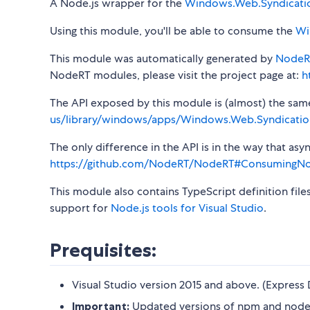
A Node.js wrapper for the
Windows.Web.Syndicati
Using this module, you'll be able to consume the
Wi
This module was automatically generated by
NodeR
NodeRT modules, please visit the project page at:
h
The API exposed by this module is (almost) the same a
us/library/windows/apps/Windows.Web.Syndicatio
The only difference in the API is in the way that a
https://github.com/NodeRT/NodeRT#ConsumingN
This module also contains TypeScript definition file
support for
Node.js tools for Visual Studio
.
Prequisites:
Visual Studio version 2015 and above. (Express 
Important:
Updated versions of npm and node-