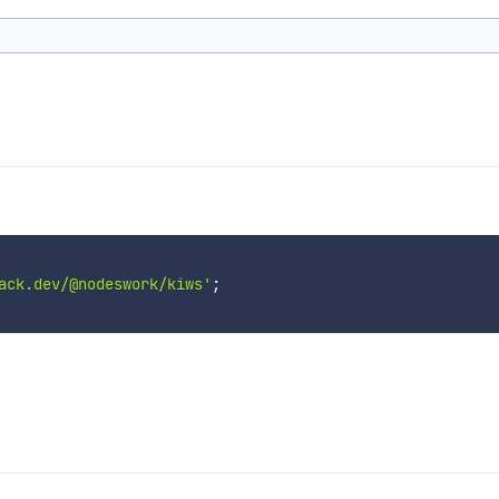
ack.dev/@nodeswork/kiws'
;