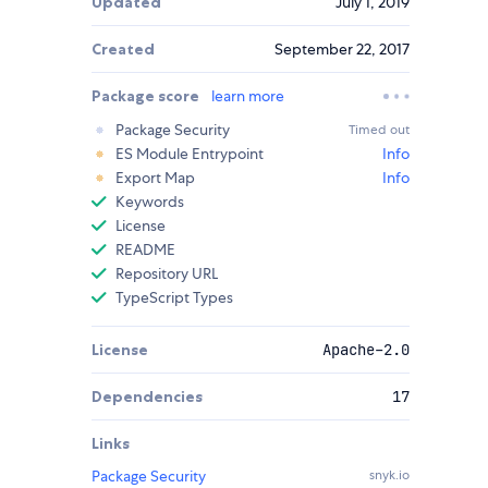
Updated
July 1, 2019
Created
September 22, 2017
Package score
learn more
Package Security
Timed out
ES Module Entrypoint
Info
Export Map
Info
Keywords
License
README
Repository URL
TypeScript Types
License
Apache-2.0
Dependencies
17
Links
Package Security
snyk.io