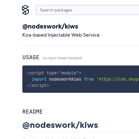
@nodeswork/kiws
Koa-based Injectable Web Service
USAGE
no npm install needed!
<
script
type
=
"
module
"
>
import
 nodesworkKiws 
from
'https://cdn.skyp
</
script
>
README
@nodeswork/kiws