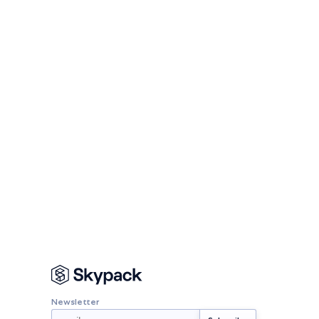
Newsletter