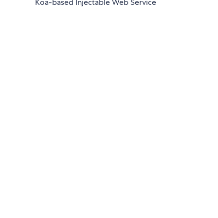
Koa-based Injectable Web Service