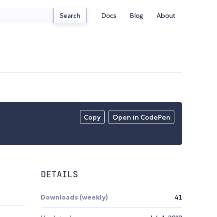
Docs
Blog
About
Search
Copy
Open in CodePen
DETAILS
Downloads (weekly)
41