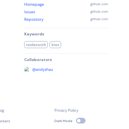
Homepage
github.com
Issues
github.com
Repository
github.com
Keywords
nodeswork
kiws
Collaborators
@
andyzhau
log
Privacy Policy
areers
Dark Mode