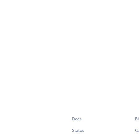
Docs
B
Status
C