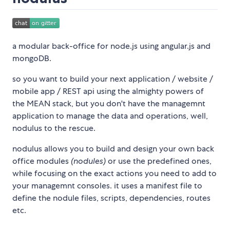
a modular back-office for node.js using angular.js and
mongoDB.
so you want to build your next application / website /
mobile app / REST api using the almighty powers of
the MEAN stack, but you don't have the managemnt
application to manage the data and operations, well,
nodulus to the rescue.
nodulus allows you to build and design your own back
office modules
(nodules)
or use the predefined ones,
while focusing on the exact actions you need to add to
your managemnt consoles. it uses a manifest file to
define the nodule files, scripts, dependencies, routes
etc.