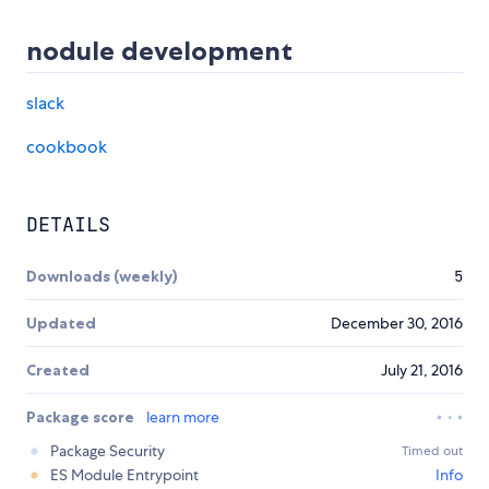
nodule development
slack
cookbook
DETAILS
Downloads (weekly)
5
Updated
December 30, 2016
Created
July 21, 2016
Package score
learn more
Package Security
Timed out
ES Module Entrypoint
Info