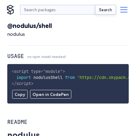
Search
@nodulus/shell
nodulus
USAGE
no npm install needed!
<
script
type
=
"
module
"
>
import
 nodulusShell 
from
'https://cdn.skypack.dev
</
script
>
Copy
Open in CodePen
README
nodulus