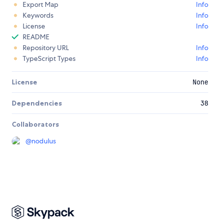
Export Map
Info
Keywords
Info
License
Info
README
Repository URL
Info
TypeScript Types
Info
License
None
Dependencies
38
Collaborators
@
nodulus