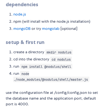
dependencies
node.js
npm (will install with the node.js installation)
mongoDB
or try
mongolab
[optional]
setup & first run
create a directory
mkdir nodulus
cd into the directory
cd nodulus
run
npm install @nodulus/shell
run
node
./node_modules/@nodulus/shell/master.js
use the configuration file at /config/config.json to set
the database name and the application port, default
port is 4000.