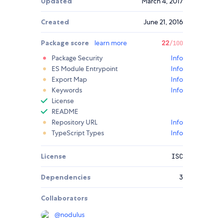
Updated
March 4, 2017
Created
June 21, 2016
Package score
learn more
22
/100
Package Security
Info
ES Module Entrypoint
Info
Export Map
Info
Keywords
Info
License
README
Repository URL
Info
TypeScript Types
Info
License
ISC
Dependencies
3
Collaborators
@
nodulus