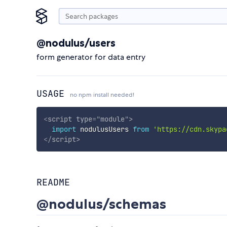
@nodulus/users
form generator for data entry
USAGE
no npm install needed!
<
script
type
=
"
module
"
>
import
 nodulusUsers 
from
'https://cdn.skypa
</
script
>
README
@nodulus/schemas