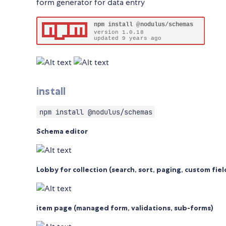
form generator for data entry
install
npm install @nodulus/schemas
Schema editor
Lobby for collection (search, sort, paging, custom fiel
item page (managed form, validations, sub-forms)