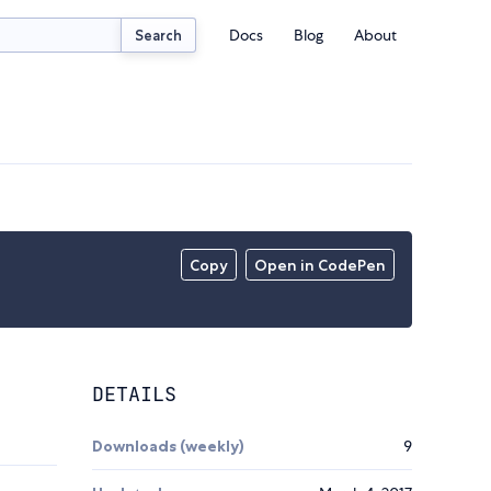
Docs
Blog
About
Search
Copy
Open in CodePen
DETAILS
Downloads (weekly)
9