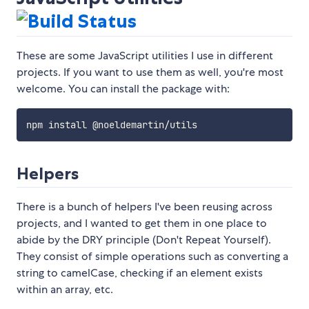
These are some JavaScript utilities I use in different
projects. If you want to use them as well, you're most
welcome. You can install the package with:
Helpers
There is a bunch of helpers I've been reusing across
projects, and I wanted to get them in one place to
abide by the DRY principle (Don't Repeat Yourself).
They consist of simple operations such as converting a
string to camelCase, checking if an element exists
within an array, etc.