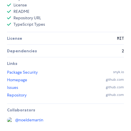
License
README
Repository URL
TypeScript Types
License
MIT
Dependencies
2
Links
Package Security
snyk.io
Homepage
github.com
Issues
github.com
Repository
github.com
Collaborators
@
noeldemartin