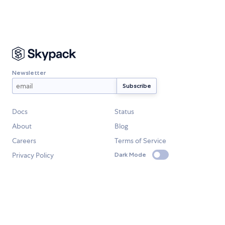
Newsletter
Docs
Status
About
Blog
Careers
Terms of Service
Privacy Policy
Dark Mode