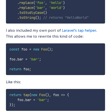
.
replace
(
'foo'
,
'hello'
)
.
replace
(
'bar'
,
'world'
)
.
toStudlyCase
(
)
.
toString
(
)
;
// returns "HelloWorld"
I also included my own port of
Laravel's tap helper
.
This allows me to rewrite this kind of code:
const
 foo 
=
new
Foo
(
)
;
foo
.
bar 
=
'bar'
;
return
 foo
;
Like this:
return
tap
(
new
Foo
(
)
,
foo
=>
{
    foo
.
bar 
=
'bar'
;
}
)
;