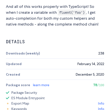
And all of this works properly with TypeScript! So
when I create a variable with
, I get
fluent('foo')
auto-completion for both my custom helpers and
native methods - along the complete method chain!
DETAILS
Downloads (weekly)
238
Updated
February 14, 2022
Created
December 5, 2020
Package score
learn more
78
/100
Package Security
ES Module Entrypoint
Export Map
Info
Keywords
Info