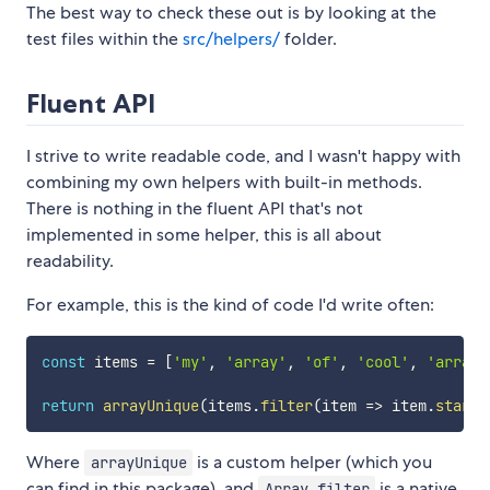
The best way to check these out is by looking at the
test files within the
src/helpers/
folder.
Fluent API
I strive to write readable code, and I wasn't happy with
combining my own helpers with built-in methods.
There is nothing in the fluent API that's not
implemented in some helper, this is all about
readability.
For example, this is the kind of code I'd write often:
const
 items 
=
[
'my'
,
'array'
,
'of'
,
'cool'
,
'array'
return
arrayUnique
(
items
.
filter
(
item
=>
 item
.
starts
Where
is a custom helper (which you
arrayUnique
can find in this package), and
is a native
Array.filter