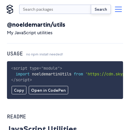
Search
@noeldemartin/utils
My JavaScript utilities
USAGE
no npm install needed!
<
script
type
=
"
module
"
>
import
 noeldemartinUtils 
from
'https://cdn.skypac
</
script
>
Copy
Open in CodePen
README
JavaScript Utilities