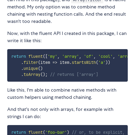
method. My only option was to combine method
chaining with nesting function calls. And the end result
wasn't too readable.
Now, with the fluent API I created in this package, I can
write it like this:
return
fluent
(
[
'my'
,
'array'
,
'of'
,
'cool'
,
'array'
.
filter
(
item
=>
 item
.
startsWith
(
'a'
)
)
.
unique
(
)
.
toArray
(
)
;
// returns ['array']
Like this, I'm able to combine native methods with
custom helpers using method chaining.
And that's not only with arrays, for example with
strings I can do:
return
fluent
(
'foo-bar'
)
// or, to be explicit, str