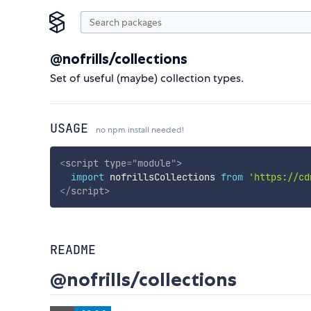
@nofrills/collections
Set of useful (maybe) collection types.
USAGE
no npm install needed!
<
script
type
=
"
module
"
>
import
 nofrillsCollections 
from
'https://cd
</
script
>
README
@nofrills/collections