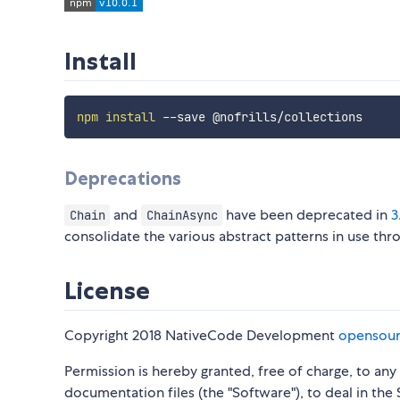
Install
npm
install
Deprecations
and
have been deprecated in
3
Chain
ChainAsync
consolidate the various abstract patterns in use thro
License
Copyright 2018 NativeCode Development
opensou
Permission is hereby granted, free of charge, to an
documentation files (the "Software"), to deal in the 