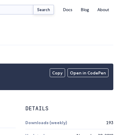
Docs
Blog
About
Search
Copy
Open in CodePen
DETAILS
Downloads (weekly)
193