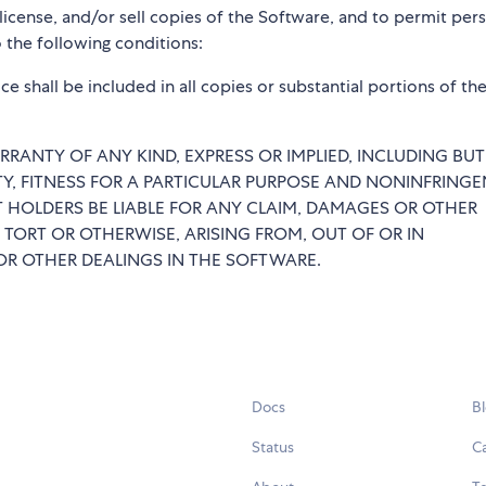
blicense, and/or sell copies of the Software, and to permit per
 the following conditions:
e shall be included in all copies or substantial portions of th
RRANTY OF ANY KIND, EXPRESS OR IMPLIED, INCLUDING BU
TY, FITNESS FOR A PARTICULAR PURPOSE AND NONINFRINGE
 HOLDERS BE LIABLE FOR ANY CLAIM, DAMAGES OR OTHER
 TORT OR OTHERWISE, ARISING FROM, OUT OF OR IN
R OTHER DEALINGS IN THE SOFTWARE.
Docs
B
Status
C