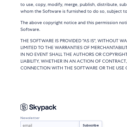
to use, copy, modify, merge, publish, distribute, su
whom the Software is furnished to do so, subject to
The above copyright notice and this permission notic
Software.
THE SOFTWARE IS PROVIDED "AS IS", WITHOUT WA
LIMITED TO THE WARRANTIES OF MERCHANTABILI
IN NO EVENT SHALL THE AUTHORS OR COPYRIGHT
LIABILITY, WHETHER IN AN ACTION OF CONTRACT,
CONNECTION WITH THE SOFTWARE OR THE USE O
Newsletter