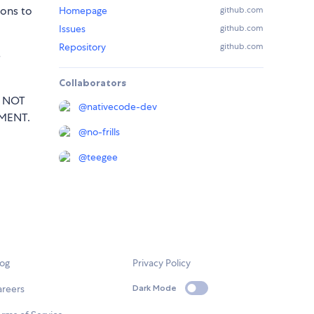
sons to
Homepage
github.com
Issues
github.com
Repository
github.com
e
Collaborators
T NOT
@
nativecode-dev
MENT.
@
no-frills
@
teegee
log
Privacy Policy
areers
Dark Mode