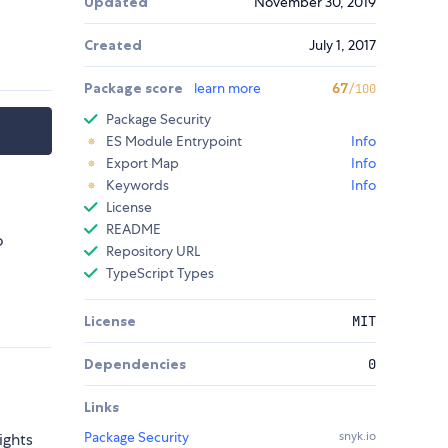
Updated
November 30, 2019
Created
July 1, 2017
Package score
learn more
67
/100
Package Security
ES Module Entrypoint
Info
Export Map
Info
Keywords
Info
License
README
o
Repository URL
TypeScript Types
License
MIT
Dependencies
0
Links
Package Security
snyk.io
ights