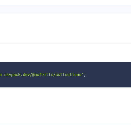
n.skypack.dev/@nofrills/collections'
;