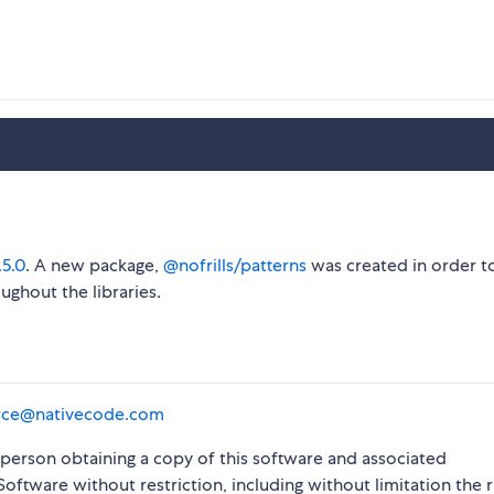
.5.0
. A new package,
@nofrills/patterns
was created in order t
ughout the libraries.
rce@nativecode.com
y person obtaining a copy of this software and associated
Software without restriction, including without limitation the r