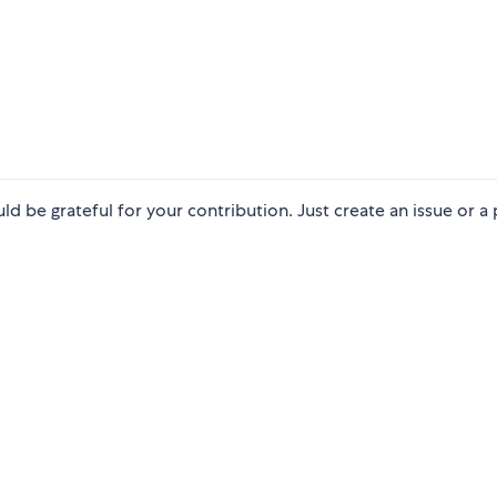
ld be grateful for your contribution. Just create an issue or a 