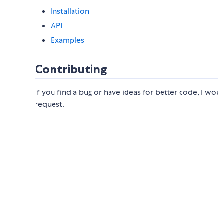
Installation
API
Examples
Contributing
If you find a bug or have ideas for better code, I wou
request.