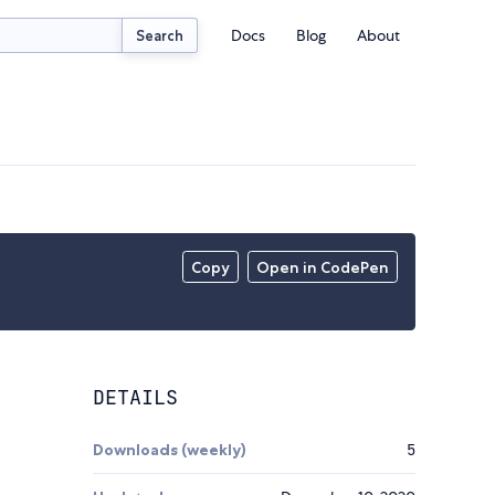
Docs
Blog
About
Search
Copy
Open in CodePen
DETAILS
Downloads (weekly)
5