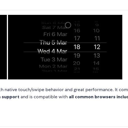
 with native touch/swipe behavior and great performance. It co
h support
and is compatible with
all common browsers includ