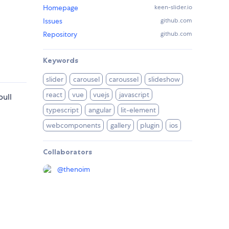
Homepage
keen-slider.io
Issues
github.com
Repository
github.com
Keywords
slider
carousel
caroussel
slideshow
react
vue
vuejs
javascript
pull
typescript
angular
lit-element
webcomponents
gallery
plugin
ios
Collaborators
@
thenoim