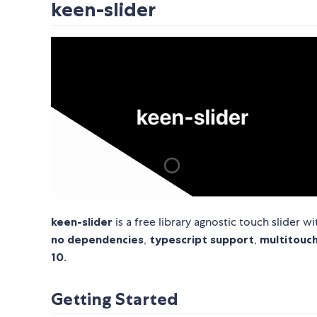
keen-slider
keen-slider
is a free library agnostic touch slider
no dependencies
,
typescript support
,
multitouc
10
.
Getting Started