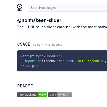
@noim/keen-slider
The HTML touch slider carousel with the most native 
USAGE
no npm install needed!
<
script
type
=
"
module
"
>
import
 noimKeenSlider 
from
'https://cdn.sky
</
script
>
README