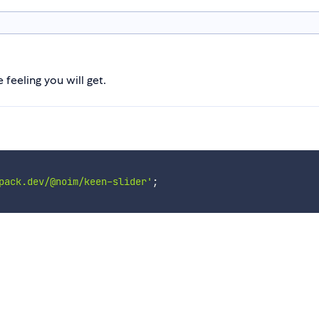
feeling you will get.
pack.dev/@noim/keen-slider'
;