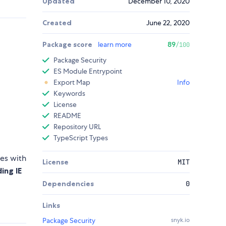
Updated
December 10, 2020
Created
June 22, 2020
Package score
learn more
89
/100
Package Security
ES Module Entrypoint
Export Map
Info
Keywords
License
README
Repository URL
TypeScript Types
mes with
License
MIT
ing IE
Dependencies
0
Links
Package Security
snyk.io