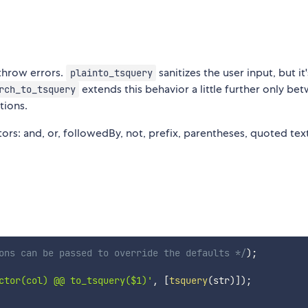
 throw errors.
sanitizes the user input, but it
plainto_tsquery
extends this behavior a little further only be
rch_to_tsquery
tions.
rs: and, or, followedBy, not, prefix, parentheses, quoted tex
ons can be passed to override the defaults */
)
;
ctor(col) @@ to_tsquery($1)'
,
[
tsquery
(
str
)
]
)
;