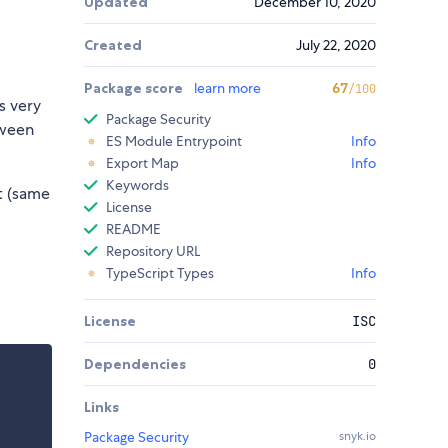
Updated
December 10, 2020
Created
July 22, 2020
Package score
learn more
67
/100
's very
Package Security
tween
ES Module Entrypoint
Info
Export Map
Info
Keywords
t (same
License
README
Repository URL
TypeScript Types
Info
License
ISC
Dependencies
0
Links
Package Security
snyk.io