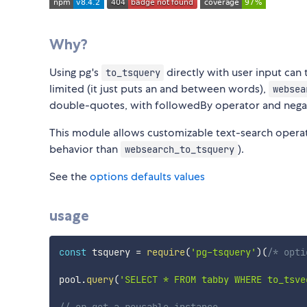
Why?
Using pg's
directly with user input can
to_tsquery
limited (it just puts an and between words),
websea
double-quotes, with followedBy operator and nega
This module allows customizable text-search operato
behavior than
).
websearch_to_tsquery
See the
options defaults values
usage
const
 tsquery 
=
require
(
'pg-tsquery'
)
(
/* opti
pool
.
query
(
'SELECT * FROM tabby WHERE to_tsve