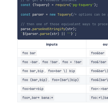
// or get a reusable instance
const
{
Tsquery
}
=
require
(
'pg-tsquery'
)
;
const
 parser 
=
new
Tsquery
(
/* options can be 
// then one of those equivalent ways to proce
parse
.
parseAndStringify
(
str
)
;
`
${
parser
.
parse
(
str
)
||
''
}
`
;
inputs
ou
foo bar
foo&bar
,
,
foo -bar
foo !bar
foo + !bar
foo&!bar
,
foo bar,bip
foo+bar \| bip
foo&bar\
,
foo (bar,bip)
foo+(bar\|bip)
foo&(bar
foo>bar>bip
foo<->ba
foo*,bar* bana:*
foo:*\|b