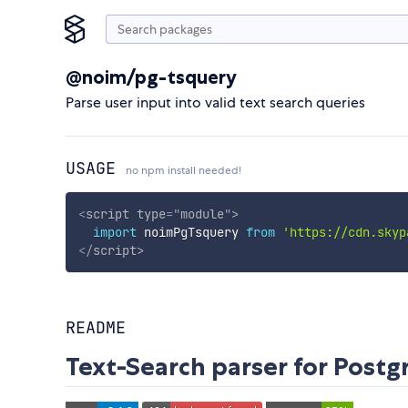
@noim/pg-tsquery
Parse user input into valid text search queries
USAGE
no npm install needed!
<
script
type
=
"
module
"
>
import
 noimPgTsquery 
from
'https://cdn.skyp
</
script
>
README
Text-Search parser for Post