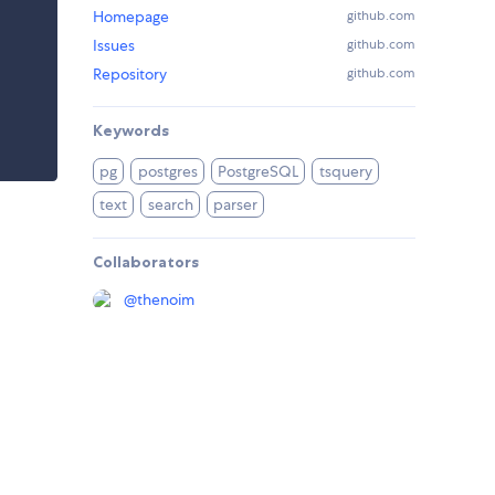
Homepage
github.com
Issues
github.com
Repository
github.com
Keywords
pg
postgres
PostgreSQL
tsquery
text
search
parser
Collaborators
@
thenoim