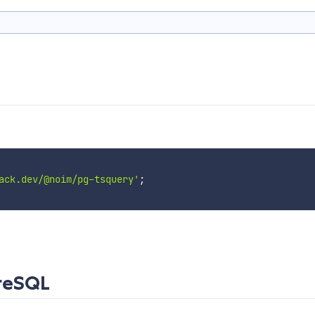
ack.dev/@noim/pg-tsquery'
;
greSQL