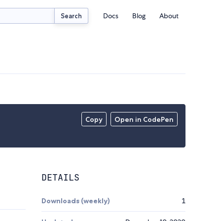
Docs
Blog
About
Search
Copy
Open in CodePen
DETAILS
Downloads (weekly)
1