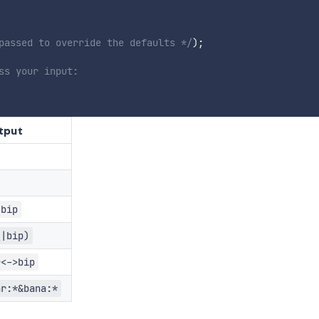
passed to override the defaults */
)
;
ss your input:
tput
|bip
\|bip)
r<->bip
ar:*&bana:*