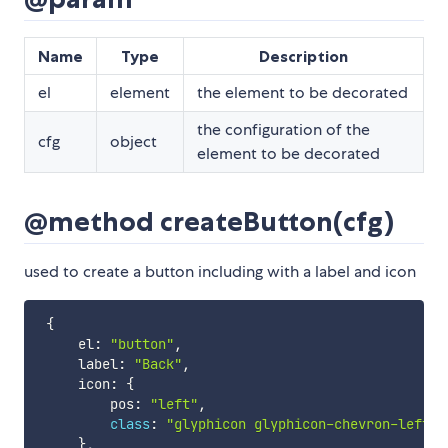
Name
Type
Description
el
element
the element to be decorated
the configuration of the
cfg
object
element to be decorated
@method createButton(cfg)
used to create a button including with a label and icon
{
     el
:
"button"
,
     label
:
"Back"
,
     icon
:
{
         pos
:
"left"
,
class
:
"glyphicon glyphicon-chevron-left"
}
,