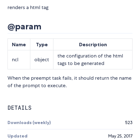
renders a html tag
@param
Name
Type
Description
the configuration of the html
ncl
object
tags to be generated
When the preempt task fails, it should return the name
of the prompt to execute.
DETAILS
Downloads (weekly)
523
Updated
May 25, 2017