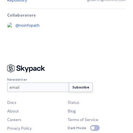
Repository
Collaborators
@
noinfopath
Newsletter
Docs
Status
About
Blog
Careers
Terms of Service
Privacy Policy
Dark Mode