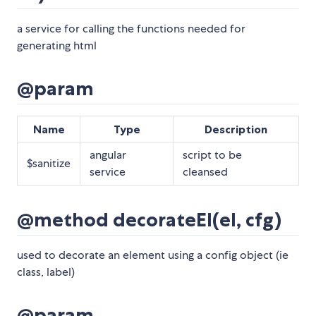
a service for calling the functions needed for
generating html
@param
Name
Type
Description
angular
script to be
$sanitize
service
cleansed
@method decorateEl(el, cfg)
used to decorate an element using a config object (ie
class, label)
@param