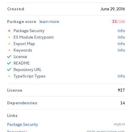
Created
June 29, 2016
Package score
learn more
33
/100
Package Security
Info
ES Module Entrypoint
Info
Export Map
Info
Keywords
Info
License
README
Repository URL
TypeScript Types
Info
License
MIT
Dependencies
14
Links
Package Security
snyk.io
gitlab.imginconline.com