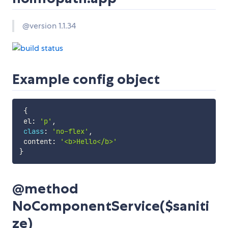
@version 1.1.34
Example config object
{
 el
:
'p'
,
class
:
'no-flex'
,
 content
:
'<b>Hello</b>'
}
@method
NoComponentService($saniti
ze)