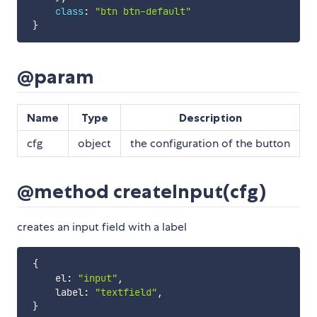
class
:
"btn btn-default"
}
@param
Name
Type
Description
cfg
object
the configuration of the button
@method createInput(cfg)
creates an input field with a label
{
     el
:
"input"
,
     label
:
"textfield"
,
}