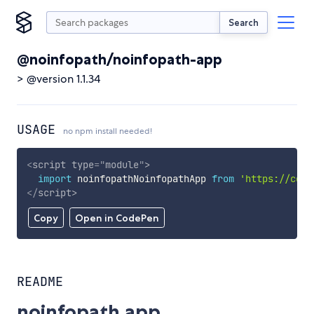
Search
@noinfopath/noinfopath-app
> @version 1.1.34
USAGE
no npm install needed!
<
script
type
=
"
module
"
>
import
 noinfopathNoinfopathApp 
from
'https://cdn.
</
script
>
Copy
Open in CodePen
README
noinfopath.app