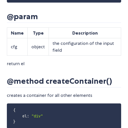
@param
Name
Type
Description
the configuration of the input
cfg
object
field
return el
@method createContainer()
creates a container for all other elements
{
     el
:
"div"
}