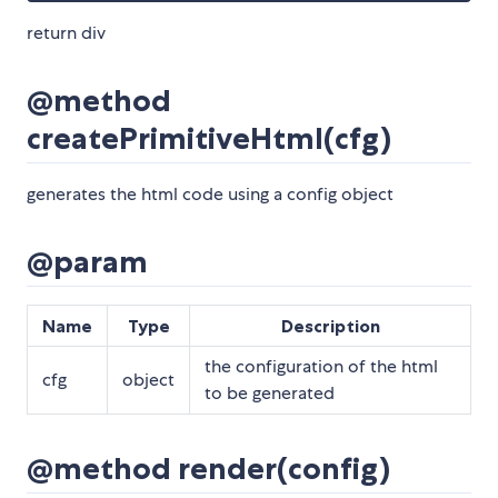
return div
@method
createPrimitiveHtml(cfg)
generates the html code using a config object
@param
Name
Type
Description
the configuration of the html
cfg
object
to be generated
@method render(config)